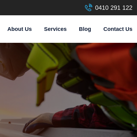
0410 291 122
About Us
Services
Blog
Contact Us