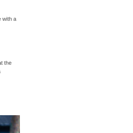
e with a
t the
a