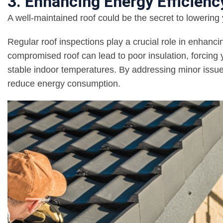
3. Enhancing Energy Efficienc
A well-maintained roof could be the secret to lowering 
Regular roof inspections play a crucial role in enhanci
compromised roof can lead to poor insulation, forcing
stable indoor temperatures. By addressing minor issue
reduce energy consumption.