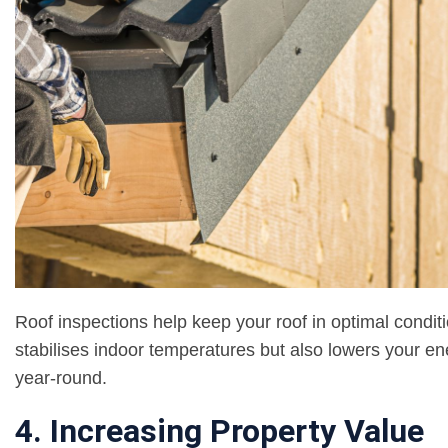
Roof inspections help keep your roof in optimal conditi
stabilises indoor temperatures but also lowers your en
year-round.
4. Increasing Property Value