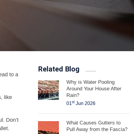
Related Blog
ead to a
Why is Water Pooling
Around Your House After
Rain?
, like
st
01
Jun 2026
ul. Don’t
What Causes Gutters to
let.
Pull Away from the Fascia?