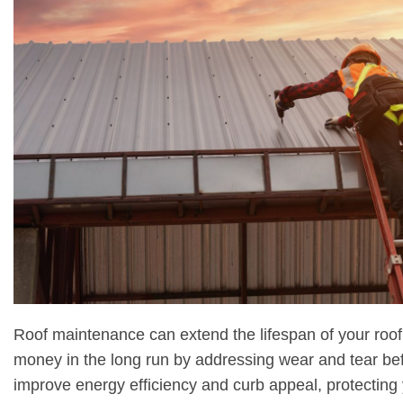
Roof maintenance can extend the lifespan of your roof
money in the long run by addressing wear and tear be
improve energy efficiency and curb appeal, protecting 