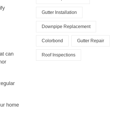
ify
Gutter Installation
Downpipe Replacement
Colorbond
Gutter Repair
hat can
Roof Inspections
nor
Regular
our home