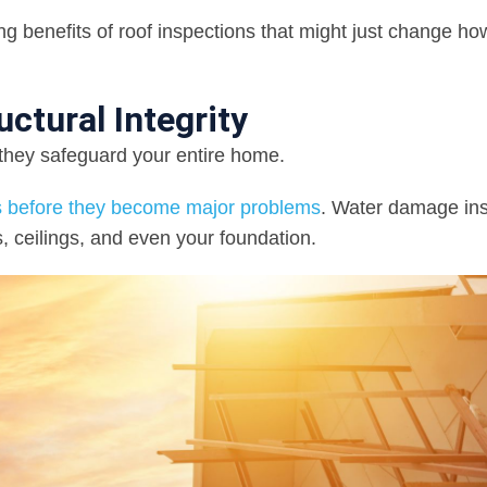
 benefits of roof inspections that might just change ho
ctural Integrity
—they safeguard your entire home.
ues before they become major problems
. Water damage ins
, ceilings, and even your foundation.