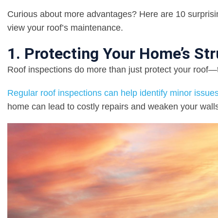
Curious about more advantages? Here are 10 surprising
view your roof’s maintenance.
1. Protecting Your Home’s Stru
Roof inspections do more than just protect your roof
Regular roof inspections can help identify minor iss
home can lead to costly repairs and weaken your walls