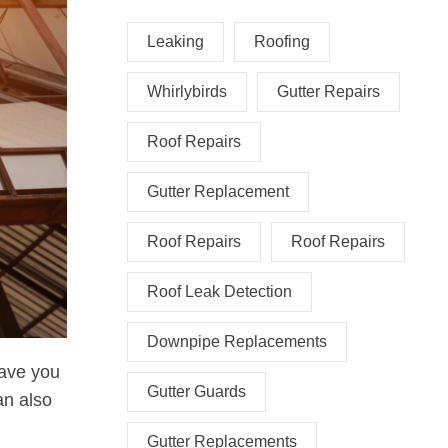
Leaking
Roofing
Whirlybirds
Gutter Repairs
Roof Repairs
Gutter Replacement
Roof Repairs
Roof Repairs
Roof Leak Detection
Downpipe Replacements
save you
Gutter Guards
an also
Gutter Replacements