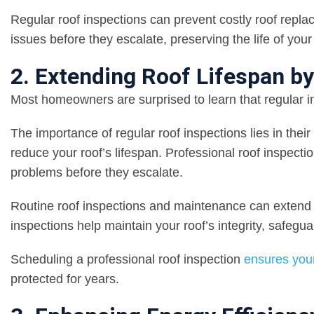
Regular roof inspections can prevent costly roof repla
issues before they escalate, preserving the life of you
2. Extending Roof Lifespan b
Most homeowners are surprised to learn that regular ins
The importance of regular roof inspections lies in their
reduce your roof’s lifespan. Professional roof inspecti
problems before they escalate.
Routine roof inspections and maintenance can extend th
inspections help maintain your roof’s integrity, safeg
Scheduling a professional roof inspection
ensures your
protected for years.