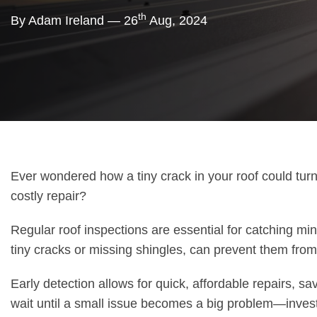
th
By Adam Ireland — 26
Aug, 2024
Ever wondered how a tiny crack in your roof could turn
costly repair?
Regular roof inspections are essential for catching min
tiny cracks or missing shingles, can prevent them fro
Early detection allows for quick, affordable repairs, sa
wait until a small issue becomes a big problem—invest 