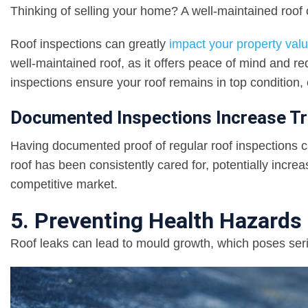
Thinking of selling your home? A well-maintained roof c
Roof inspections can greatly
impact your property val
well-maintained roof, as it offers peace of mind and r
inspections ensure your roof remains in top condition
Documented Inspections Increase Tr
Having documented proof of regular roof inspections can
roof has been consistently cared for, potentially incre
competitive market.
5. Preventing Health Hazards 
Roof leaks can lead to mould growth, which poses seri