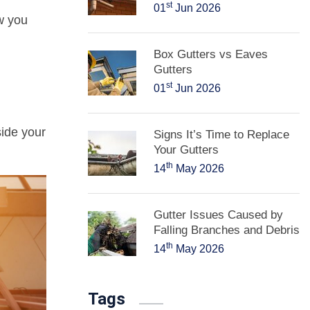
st
01
Jun 2026
w you
Box Gutters vs Eaves
Gutters
st
01
Jun 2026
ide your
Signs It’s Time to Replace
Your Gutters
th
14
May 2026
Gutter Issues Caused by
Falling Branches and Debris
th
14
May 2026
Tags