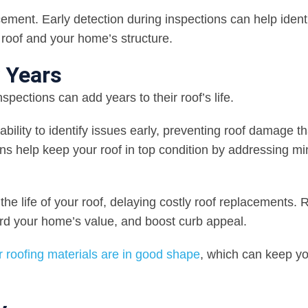
cement. Early detection during inspections can help ident
r roof and your home’s structure.
y Years
pections can add years to their roof’s life.
 ability to identify issues early, preventing roof damage t
ons help keep your roof in top condition by addressing mi
e life of your roof, delaying costly roof replacements. 
uard your home’s value, and boost curb appeal.
 roofing materials are in good shape
, which can keep y