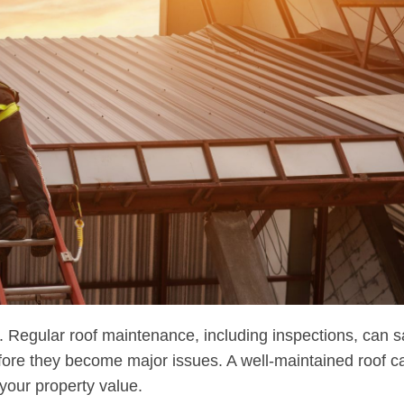
. Regular roof maintenance, including inspections, can 
fore they become major issues. A well-maintained roof c
your property value.