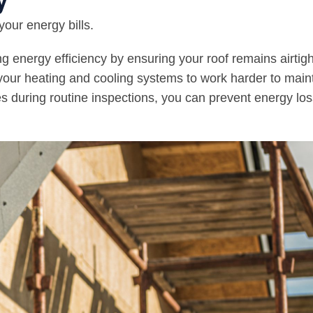
y
your energy bills.
ng energy efficiency by ensuring your roof remains airtigh
 your heating and cooling systems to work harder to main
s during routine inspections, you can prevent energy lo