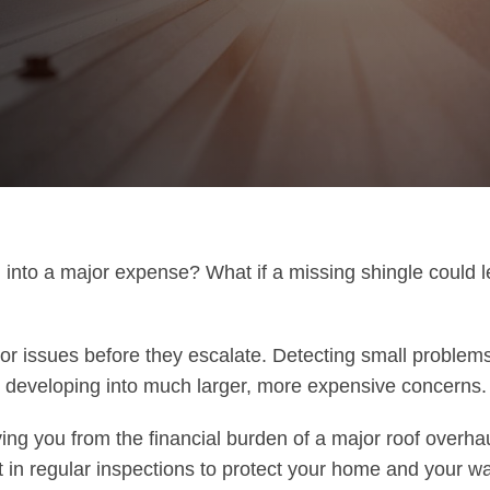
 into a major expense? What if a missing shingle could l
or issues before they escalate. Detecting small problems
m developing into much larger, more expensive concerns.
ving you from the financial burden of a major roof overha
in regular inspections to protect your home and your wal