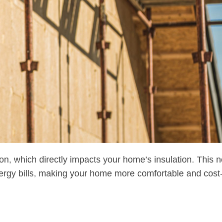
on, which directly impacts your home’s insulation. This n
ergy bills, making your home more comfortable and cost-e