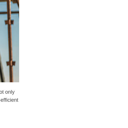
ot only
fficient