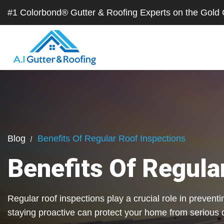
#1 Colorbond® Gutter & Roofing Experts on the Gol
Blog
Benefits Of Regular Roof Inspections
Benefits Of Regula
Regular roof inspections play a crucial role in preven
staying proactive can protect your home from serious