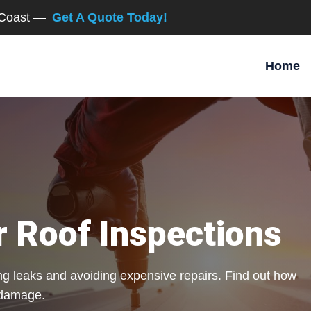
d Coast —
Get A Quote Today!
Home
r Roof Inspections
ting leaks and avoiding expensive repairs. Find out how
 damage.