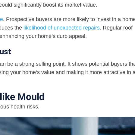
ould significantly boost its market value.
ue
. Prospective buyers are more likely to invest in a hom
educes the
likelihood of unexpected repairs
. Regular roof
, enhancing your home’s curb appeal.
ust
 be a strong selling point. It shows potential buyers tha
asing your home’s value and making it more attractive in 
like Mould
ous health risks.