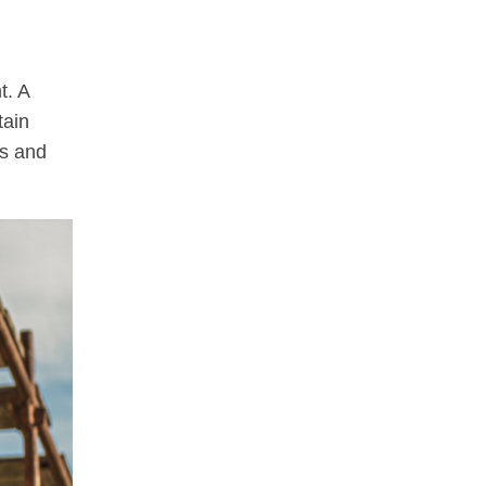
t. A
tain
ss and