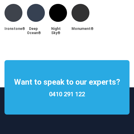
Ironstone®
Deep
Night
Monument®
Ocean®
Sky®
Want to speak to our experts?
0410 291 122