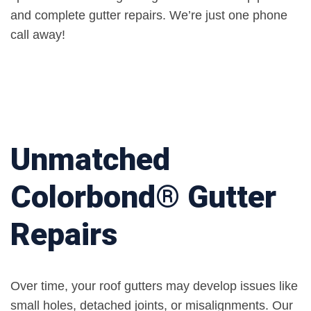
and complete gutter repairs. We’re just one phone
call away!
Unmatched
Colorbond® Gutter
Repairs
Over time, your roof gutters may develop issues like
small holes, detached joints, or misalignments. Our