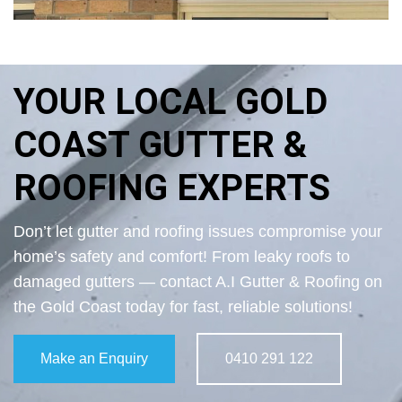
YOUR LOCAL GOLD
COAST GUTTER &
ROOFING EXPERTS
Don’t let gutter and roofing issues compromise your
home’s safety and comfort! From leaky roofs to
damaged gutters — contact A.I Gutter & Roofing on
the Gold Coast today for fast, reliable solutions!
Make an Enquiry
0410 291 122