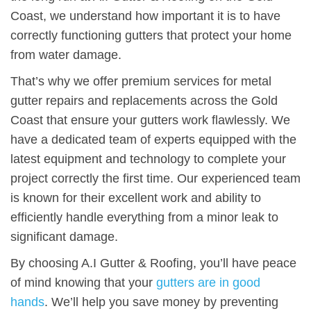
Coast, we understand how important it is to have
correctly functioning gutters that protect your home
from water damage.
That’s why we offer premium services for metal
gutter repairs and replacements across the Gold
Coast that ensure your gutters work flawlessly. We
have a dedicated team of experts equipped with the
latest equipment and technology to complete your
project correctly the first time. Our experienced team
is known for their excellent work and ability to
efficiently handle everything from a minor leak to
significant damage.
By choosing A.I Gutter & Roofing, you’ll have peace
of mind knowing that your
gutters are in good
hands
. We’ll help you save money by preventing