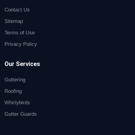
Contact Us
Sitemap
Terms of Use
Privacy Policy
Our Services
Guttering
Roofing
Whirlybirds
Gutter Guards