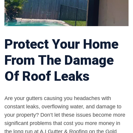
Protect Your Home
From The Damage
Of Roof Leaks
Are your gutters causing you headaches with
constant leaks, overflowing water, and damage to
your property? Don’t let these issues become more
significant problems that cost you more money in
the long run at A.I Gutter & Roofing on the Gold