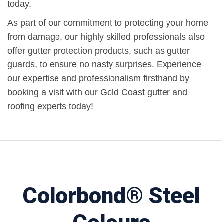
today.
As part of our commitment to protecting your home
from damage, our highly skilled professionals also
offer gutter protection products, such as gutter
guards, to ensure no nasty surprises. Experience
our expertise and professionalism firsthand by
booking a visit with our Gold Coast gutter and
roofing experts today!
Colorbond® Steel