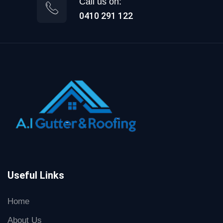
Call us on:
0410 291 122
Useful Links
Home
About Us