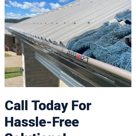
Call Today For
Hassle-Free