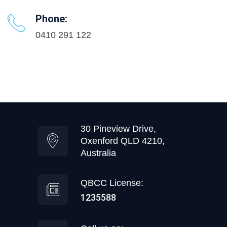
Phone:
0410 291 122
30 Pineview Drive,
Oxenford QLD 4210,
Australia
QBCC License:
1235588