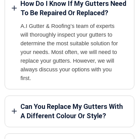
How Do I Know If My Gutters Need
To Be Repaired Or Replaced?
A.I Gutter & Roofing’s team of experts
will thoroughly inspect your gutters to
determine the most suitable solution for
your needs. Most often, we will need to
replace your gutters. However, we will
always discuss your options with you
first.
Can You Replace My Gutters With
A Different Colour Or Style?