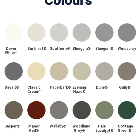
Colours
Dover
Surfmist®
Southerly®
Bluegum®
Bluegum®
Windspra
White™
Basalt®
Classic
Paperbark®
Evening
Dune®
Gully®
Cream™
Haze®
Jasper®
Manor
Wallaby®
Woodland
Pale
Cottage
Red®
Grey®
Eucalypt®
Green®