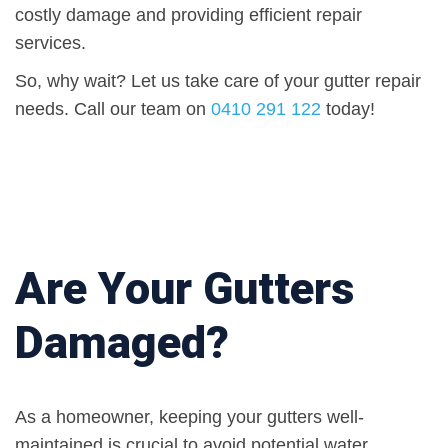
costly damage and providing efficient repair
services.
So, why wait? Let us take care of your gutter repair
needs. Call our team on
0410 291 122
today!
Are Your Gutters
Damaged?
As a homeowner, keeping your gutters well-
maintained is crucial to avoid potential water