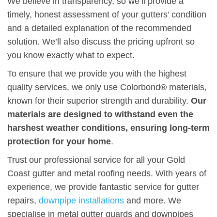
We believe in transparency, so we’ll provide a
timely, honest assessment of your gutters’ condition
and a detailed explanation of the recommended
solution. We’ll also discuss the pricing upfront so
you know exactly what to expect.
To ensure that we provide you with the highest
quality services, we only use Colorbond® materials,
known for their superior strength and durability.
Our
materials are designed to withstand even the
harshest weather conditions, ensuring long-term
protection for your home
.
Trust our professional service for all your Gold
Coast gutter and metal roofing needs. With years of
experience, we provide fantastic service for gutter
repairs,
downpipe installations
and more. We
specialise in metal gutter guards and downpipes