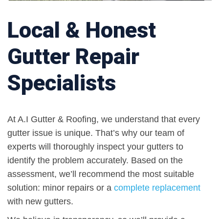
Local & Honest
Gutter Repair
Specialists
At A.I Gutter & Roofing, we understand that every
gutter issue is unique. That’s why our team of
experts will thoroughly inspect your gutters to
identify the problem accurately. Based on the
assessment, we’ll recommend the most suitable
solution: minor repairs or a
complete replacement
with new gutters.