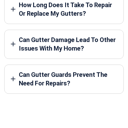
How Long Does It Take To Repair
Or Replace My Gutters?
Can Gutter Damage Lead To Other
Issues With My Home?
Can Gutter Guards Prevent The
Need For Repairs?