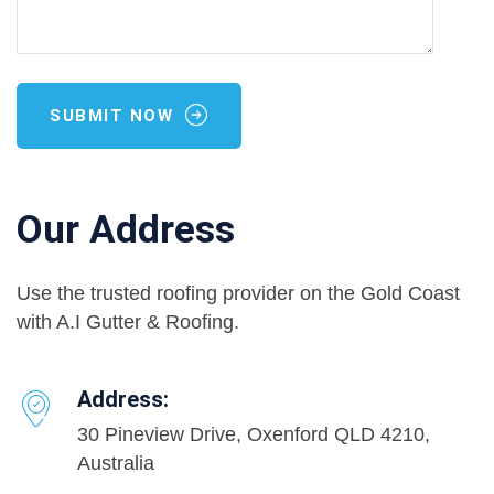
SUBMIT NOW
Our Address
Use the trusted roofing provider on the Gold Coast
with A.I Gutter & Roofing.
Address:
30 Pineview Drive, Oxenford QLD 4210,
Australia