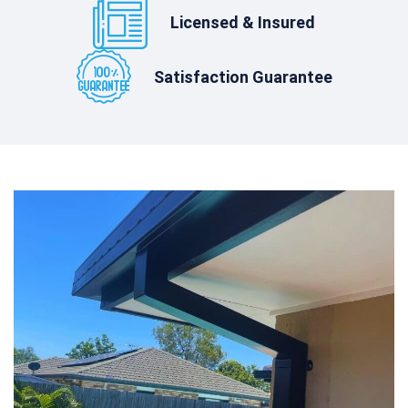
Licensed & Insured
Satisfaction Guarantee