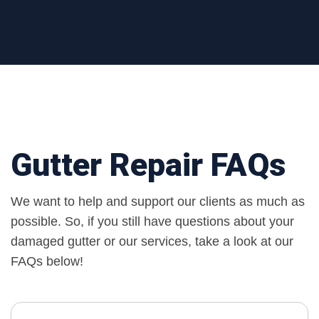
Gutter Repair FAQs
We want to help and support our clients as much as
possible. So, if you still have questions about your
damaged gutter or our services, take a look at our
FAQs below!