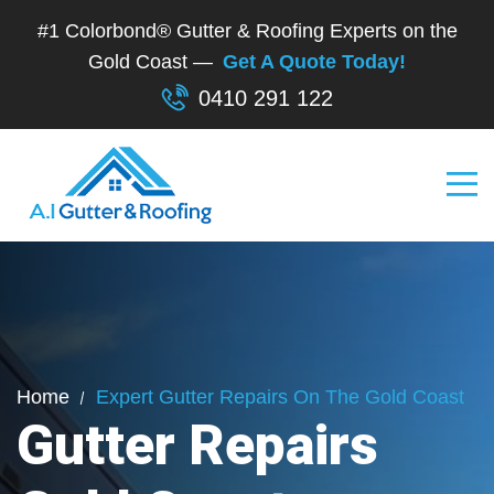
#1 Colorbond® Gutter & Roofing Experts on the
Gold Coast —
Get A Quote Today!
0410 291 122
Home
Expert Gutter Repairs On The Gold Coast
Gutter Repairs