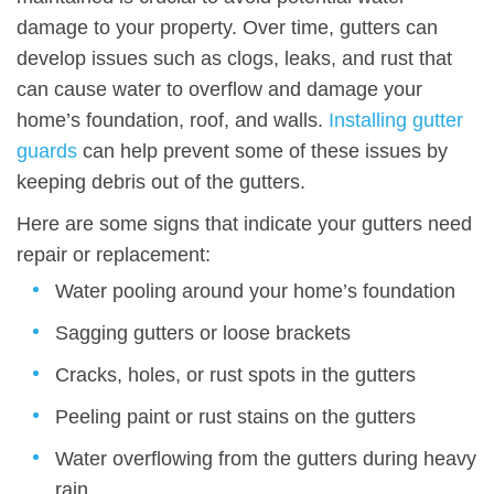
damage to your property. Over time, gutters can
develop issues such as clogs, leaks, and rust that
can cause water to overflow and damage your
home’s foundation, roof, and walls.
Installing gutter
guards
can help prevent some of these issues by
keeping debris out of the gutters.
Here are some signs that indicate your gutters need
repair or replacement:
Water pooling around your home’s foundation
Sagging gutters or loose brackets
Cracks, holes, or rust spots in the gutters
Peeling paint or rust stains on the gutters
Water overflowing from the gutters during heavy
rain