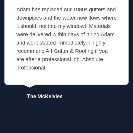
Adam has replaced our 1980s gutters and
downpipes and the water now flows where
it should, not into my window!. Materials
were delivered within days of hiring Adam
and work started immediately. I highly
recommend A.I Gutter & Roofing if you
are after a professional job. Absolute
professional.
The McKelvies