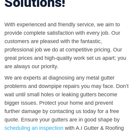
Solutions!
With experienced and friendly service, we aim to
provide complete satisfaction with every job. Our
customers are pleased with the fantastic,
professional job we do at competitive pricing. Our
great prices and high-quality work set us apart; you
are always our priority.
We are experts at diagnosing any metal gutter
problems and downpipe repairs you may face. Don’t
wait until small holes or leaking gutters become
bigger issues. Protect your home and prevent
further damage by contacting us today for a free
quote. Ensure your gutters are in good shape by
scheduling an inspection
with A.I Gutter & Roofing