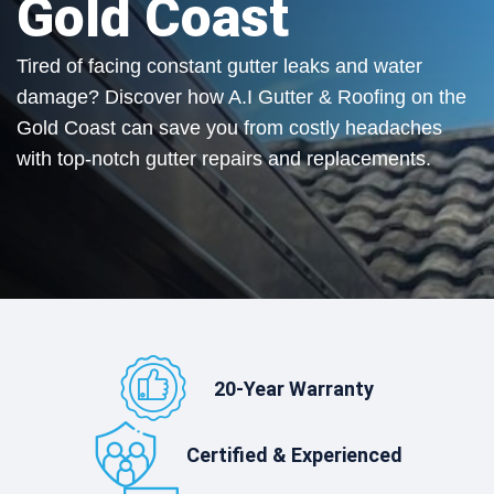
Gold Coast
Tired of facing constant gutter leaks and water
damage? Discover how A.I Gutter & Roofing on the
Gold Coast can save you from costly headaches
with top-notch gutter repairs and replacements.
20-Year Warranty
Certified & Experienced