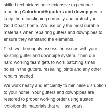
skilled technicians have extensive experience
repairing
Colorbond® gutters and downpipes
to
keep them functioning correctly and protect your
Gold Coast home. We use only the most durable
materials when repairing gutters and downpipes to
ensure they withstand the elements.
First, we thoroughly assess the issues with your
existing gutter and downpipe system. Then our
hard-working team gets to work patching small
holes in the gutters, resealing joints and any other
repairs needed.
We work neatly and efficiently to minimise disruption
to your home. Your gutters and downpipes are
restored to proper working order using trusted
Colorbond® materials that will last years.