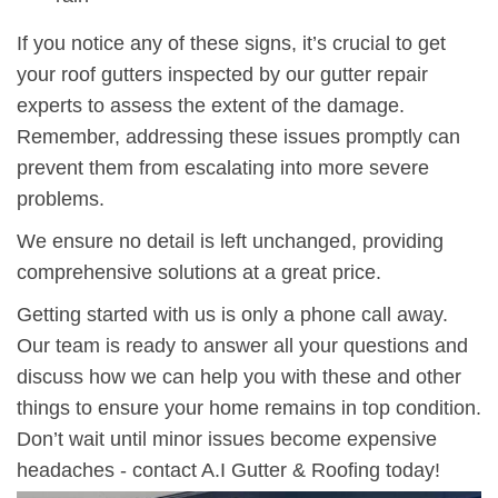
If you notice any of these signs, it’s crucial to get
your roof gutters inspected by our gutter repair
experts to assess the extent of the damage.
Remember,
addressing these issues promptly
can
prevent them from escalating into more severe
problems.
We ensure no detail is left unchanged, providing
comprehensive solutions at a great price.
Getting started with us is only a phone call away.
Our team is ready to answer all your questions and
discuss how we can help you with these and other
things to ensure your home remains in top condition.
Don’t wait until minor issues become expensive
headaches - contact A.I Gutter & Roofing today!