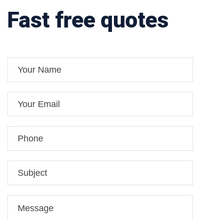
Fast free quotes