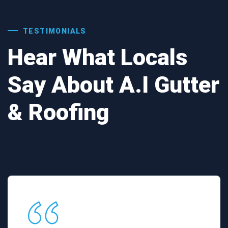
TESTIMONIALS
Hear What Locals
Say About A.I Gutter
& Roofing