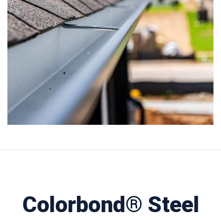
Colorbond® Steel