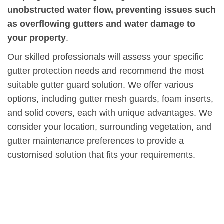
unobstructed water flow, preventing issues such
as overflowing gutters and water damage to
your property
.
Our skilled professionals will assess your specific
gutter protection needs and recommend the most
suitable gutter guard solution. We offer various
options, including gutter mesh guards, foam inserts,
and solid covers, each with unique advantages. We
consider your location, surrounding vegetation, and
gutter maintenance preferences to provide a
customised solution that fits your requirements.