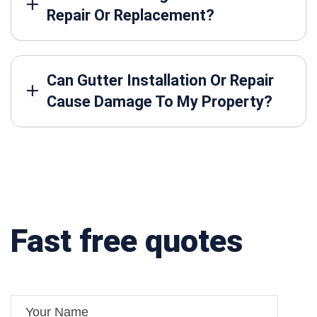
Repair Or Replacement?
Can Gutter Installation Or Repair
Cause Damage To My Property?
Fast free quotes