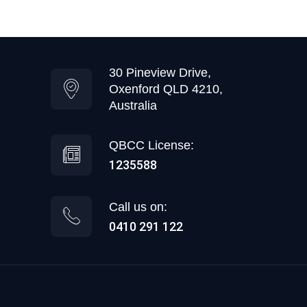
30 Pineview Drive,
Oxenford QLD 4210,
Australia
QBCC License:
1235588
Call us on:
0410 291 122