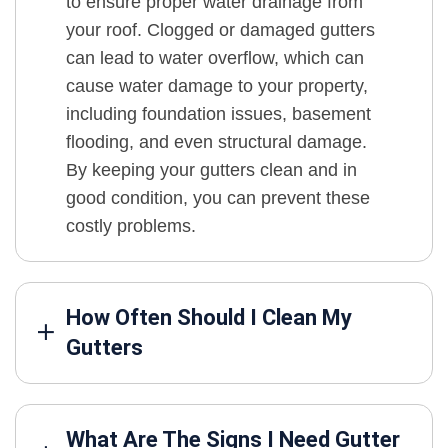
to ensure proper water drainage from
your roof. Clogged or damaged gutters
can lead to water overflow, which can
cause water damage to your property,
including foundation issues, basement
flooding, and even structural damage.
By keeping your gutters clean and in
good condition, you can prevent these
costly problems.
How Often Should I Clean My
Gutters
What Are The Signs I Need Gutter