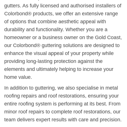
gutters. As fully licensed and authorised installers of
Colorbond® products, we offer an extensive range
of options that combine aesthetic appeal with
durability and functionality. Whether you are a
homeowner or a business owner on the Gold Coast,
our Colorbond® guttering solutions are designed to
enhance the visual appeal of your property while
providing long-lasting protection against the
elements and ultimately helping to increase your
home value.
In addition to guttering, we also specialise in metal
roofing repairs and roof restorations, ensuring your
entire roofing system is performing at its best. From
minor roof repairs to complete roof restorations, our
team delivers expert results with care and precision.