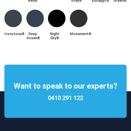
Red®
Grey®
Eucalypt®
Green®
Ironstone®
Deep
Night
Monument®
Ocean®
Sky®
Want to speak to our experts?
0410 291 122