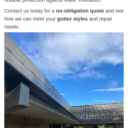
Contact us today for a
no-obligation quote
and see
how we can meet your
gutter styles
and repair
needs.