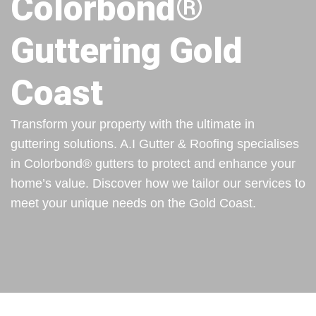
Colorbond®
Guttering Gold
Coast
Transform your property with the ultimate in
guttering solutions. A.I Gutter & Roofing specialises
in Colorbond® gutters to protect and enhance your
home’s value. Discover how we tailor our services to
meet your unique needs on the Gold Coast.