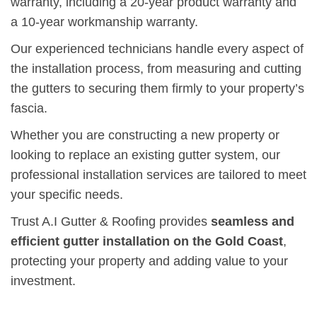
warranty, including a 20-year product warranty and
a 10-year workmanship warranty.
Our experienced technicians handle every aspect of
the installation process, from measuring and cutting
the gutters to securing them firmly to your property’s
fascia.
Whether you are constructing a new property or
looking to replace an existing gutter system, our
professional installation services are tailored to meet
your specific needs.
Trust A.I Gutter & Roofing provides
seamless and
efficient gutter installation on the Gold Coast
,
protecting your property and adding value to your
investment.