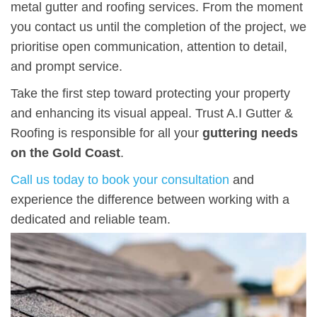
metal gutter and roofing services. From the moment
you contact us until the completion of the project, we
prioritise open communication, attention to detail,
and prompt service.
Take the first step toward protecting your property
and enhancing its visual appeal. Trust A.I Gutter &
Roofing is responsible for all your
guttering needs
on the Gold Coast
.
Call us today to book your consultation
and
experience the difference between working with a
dedicated and reliable team.