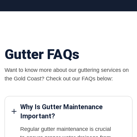
Gutter FAQs
Want to know more about our guttering services on
the Gold Coast? Check out our FAQs below:
Why Is Gutter Maintenance
Important?
Regular gutter maintenance is crucial