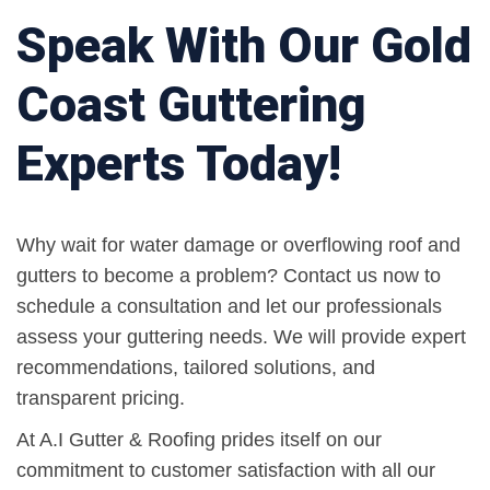
Speak With Our Gold
Coast Guttering
Experts Today!
Why wait for water damage or overflowing roof and
gutters to become a problem? Contact us now to
schedule a consultation and let our professionals
assess your guttering needs. We will provide expert
recommendations, tailored solutions, and
transparent pricing.
At A.I Gutter & Roofing prides itself on our
commitment to customer satisfaction with all our