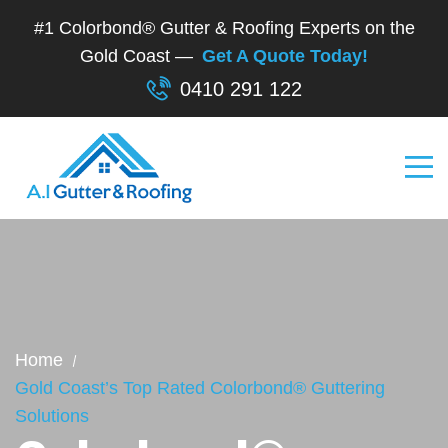
#1 Colorbond® Gutter & Roofing Experts on the
Gold Coast —
Get A Quote Today!
0410 291 122
Home
Gold Coast’s Top Rated Colorbond® Guttering
Solutions