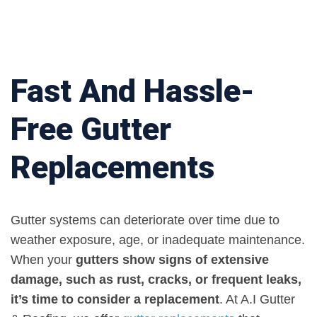
Fast And Hassle-
Free Gutter
Replacements
Gutter systems can deteriorate over time due to
weather exposure, age, or inadequate maintenance.
When your
gutters show signs of extensive
damage, such as rust, cracks, or frequent leaks,
it’s time to consider a replacement
. At A.I Gutter