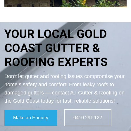
YOUR LOCAL GOLD
COAST GUTTER &
ROOFING EXPERTS
Don’t let gutter and roofing issues compromise your
home’s safety and comfort! From leaky roofs to
damaged gutters — contact A.I Gutter & Roofing on
the Gold Coast today for fast, reliable solutions!
Make an Enquiry
0410 291 122