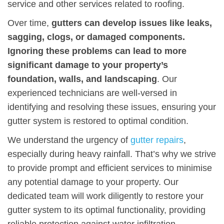
service and other services related to roofing.
Over time,
gutters can develop issues like leaks,
sagging, clogs, or damaged components.
Ignoring these problems can lead to more
significant damage to your property’s
foundation, walls, and landscaping
. Our
experienced technicians are well-versed in
identifying and resolving these issues, ensuring your
gutter system is restored to optimal condition.
We understand the urgency of
gutter repairs
,
especially during heavy rainfall. That’s why we strive
to provide prompt and efficient services to minimise
any potential damage to your property. Our
dedicated team will work diligently to restore your
gutter system to its optimal functionality, providing
reliable protection against water infiltration.