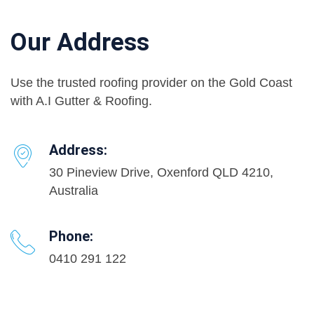
Our Address
Use the trusted roofing provider on the Gold Coast
with A.I Gutter & Roofing.
Address:
30 Pineview Drive, Oxenford QLD 4210,
Australia
Phone:
0410 291 122