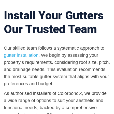
Install Your Gutters
Our Trusted Team
Our skilled team follows a systematic approach to
gutter installation
. We begin by assessing your
property’s requirements, considering roof size, pitch,
and drainage needs. This evaluation recommends
the most suitable gutter system that aligns with your
preferences and budget.
As authorised installers of Colorbond®, we provide
a wide range of options to suit your aesthetic and
functional needs, backed by a comprehensive