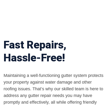
Fast Repairs,
Hassle-Free!
Maintaining a well-functioning gutter system protects
your property against water damage and other
roofing issues. That’s why our skilled team is here to
address any gutter repair needs you may have
promptly and effectively, all while offering friendly