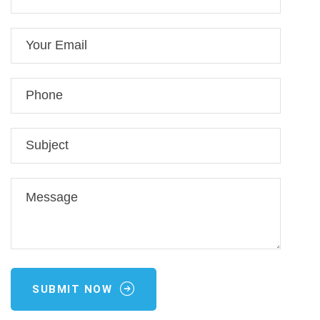
SUBMIT NOW