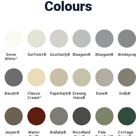
Colours
Dover
Surfmist®
Southerly®
Bluegum®
Bluegum®
Windspra
White™
Basalt®
Classic
Paperbark®
Evening
Dune®
Gully®
Cream™
Haze®
Jasper®
Manor
Wallaby®
Woodland
Pale
Cottage