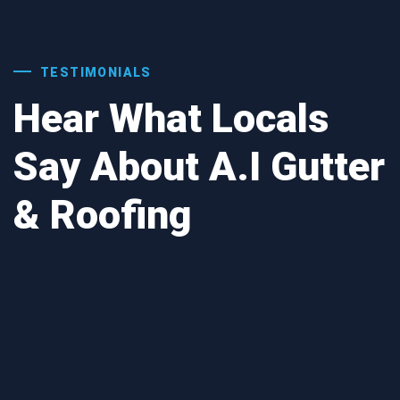
TESTIMONIALS
Hear What Locals
Say About A.I Gutter
& Roofing