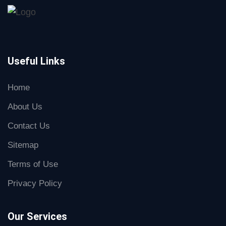
Useful Links
Home
About Us
Contact Us
Sitemap
Terms of Use
Privacy Policy
Our Services