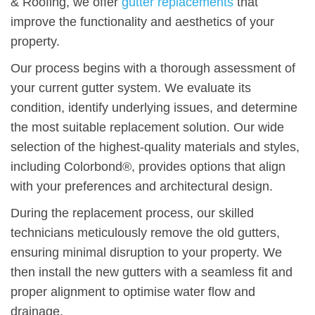
& Roofing, we offer
gutter replacements
that
improve the functionality and aesthetics of your
property.
Our process begins with a thorough assessment of
your current gutter system. We evaluate its
condition, identify underlying issues, and determine
the most suitable replacement solution. Our wide
selection of the highest-quality materials and styles,
including Colorbond®, provides options that align
with your preferences and architectural design.
During the replacement process, our skilled
technicians meticulously remove the old gutters,
ensuring minimal disruption to your property. We
then install the new gutters with a seamless fit and
proper alignment to optimise water flow and
drainage.