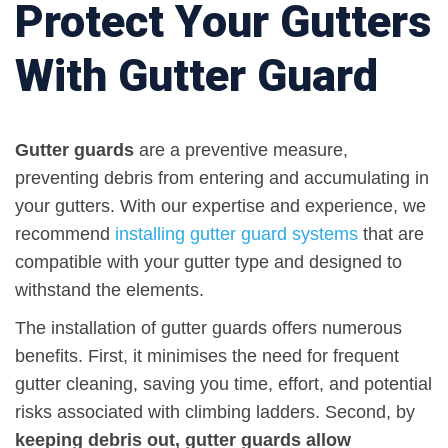
Protect Your Gutters
With Gutter Guard
Gutter guards
are a preventive measure,
preventing debris from entering and accumulating in
your gutters. With our expertise and experience, we
recommend
installing
gutter guard systems
that are
compatible with your gutter type and designed to
withstand the elements.
The installation of gutter guards offers numerous
benefits. First, it minimises the need for frequent
gutter cleaning, saving you time, effort, and potential
risks associated with climbing ladders. Second, by
keeping debris out, gutter guards allow