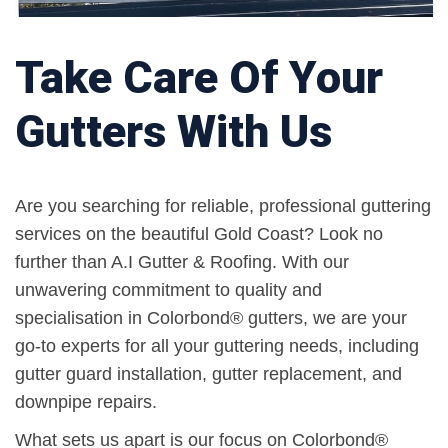
Take Care Of Your
Gutters With Us
Are you searching for reliable, professional guttering
services on the beautiful Gold Coast? Look no
further than A.I Gutter & Roofing. With our
unwavering commitment to quality and
specialisation in Colorbond® gutters, we are your
go-to experts for all your guttering needs, including
gutter guard installation, gutter replacement, and
downpipe repairs.
What sets us apart is our focus on Colorbond®