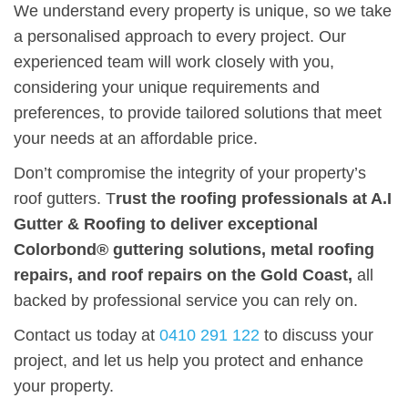
We understand every property is unique, so we take
a personalised approach to every project. Our
experienced team will work closely with you,
considering your unique requirements and
preferences, to provide tailored solutions that meet
your needs at an affordable price.
Don’t compromise the integrity of your property’s
roof gutters. T
rust the roofing professionals at A.I
Gutter & Roofing to deliver exceptional
Colorbond® guttering solutions, metal roofing
repairs, and roof repairs on the Gold Coast,
all
backed by professional service you can rely on.
Contact us today at
0410 291 122
to discuss your
project, and let us help you protect and enhance
your property.