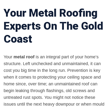
Your Metal Roofing
Experts On The Gold
Coast
Your
metal roof
is an integral part of your home’s
structure. Left unchecked and unmaintained, it can
cost you big time in the long run. Prevention is key
when it comes to protecting your ceiling space and
home since, over time; an unmaintained roof can
begin leaking through flashings, old screws and
untreated rust spots. You might not notice these
issues until the next heavy downpour or when mould