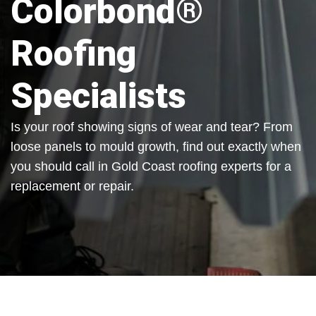
Colorbond®
Roofing
Specialists
Is your roof showing signs of wear and tear? From
loose panels to mould growth, find out exactly when
you should call in Gold Coast roofing experts for a
replacement or repair.