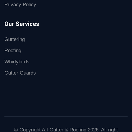
Privacy Policy
Our Services
Guttering
Roofing
Whirlybirds
Gutter Guards
© Copyright A.I Gutter & Roofing 2026. All right