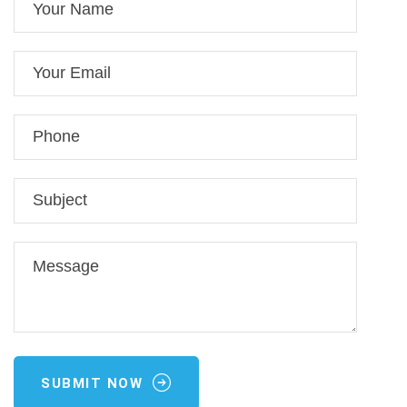
SUBMIT NOW