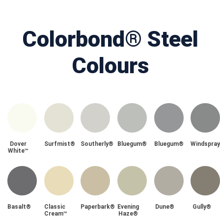
Colorbond® Steel
Colours
Dover
Surfmist®
Southerly®
Bluegum®
Bluegum®
Windspra
White™
Basalt®
Classic
Paperbark®
Evening
Dune®
Gully®
Cream™
Haze®