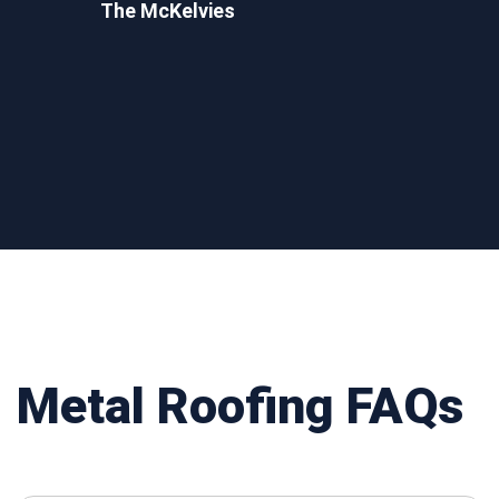
The McKelvies
Metal Roofing FAQs