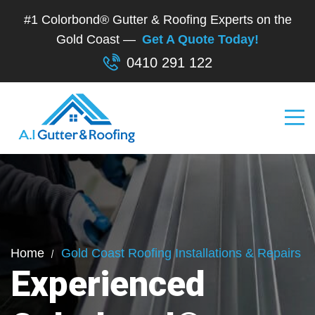
#1 Colorbond® Gutter & Roofing Experts on the
Gold Coast —
Get A Quote Today!
0410 291 122
Home
Gold Coast Roofing Installations & Repairs
Experienced