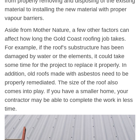
from properly removing and disposing of the existing
material to installing the new material with proper
vapour barriers.
Aside from Mother Nature, a few other factors can
affect how long the Gold Coast roofing job takes.
For example, if the roof’s substructure has been
damaged by water or the elements, it could take
some time for the project to replace it properly. In
addition, old roofs made with asbestos need to be
properly remediated. The size of the roof also
comes into play. If you have a smaller home, your
contractor may be able to complete the work in less
time.