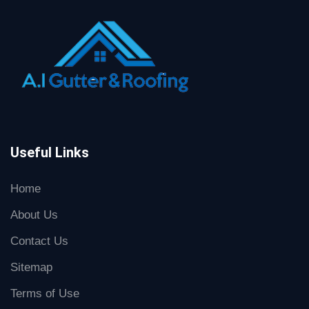
Useful Links
Home
About Us
Contact Us
Sitemap
Terms of Use