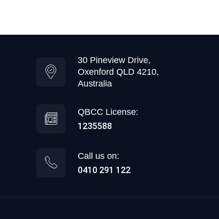
30 Pineview Drive,
Oxenford QLD 4210,
Australia
QBCC License:
1235588
Call us on:
0410 291 122