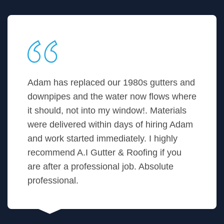
Adam has replaced our 1980s gutters and
downpipes and the water now flows where
it should, not into my window!. Materials
were delivered within days of hiring Adam
and work started immediately. I highly
recommend A.I Gutter & Roofing if you
are after a professional job. Absolute
professional.