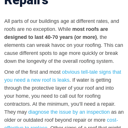
All parts of our buildings age at different rates, and
roofs are no exception. While
most roofs are
designed to last 40-70 years (or more)
, the
elements can wreak havoc on your roofing. This can
cause different spots to age more quickly or break
down the longevity of the overall roofing system.
One of the first and most
obvious tell-tale signs that
you need a new roof is leaks
. If water is getting
through the protective layer of your roof and into
your home, you need to call out for roofing
contractors. At the minimum, you’ll need a repair.
They may
diagnose the issue by an inspection
as an
older or outdated roof beyond repair or more
cost-