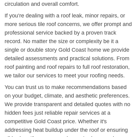
circulation and overall comfort.
If you’re dealing with a roof leak, minor repairs, or
more serious tile roof concerns, we offer prompt and
professional service backed by a proven track
record. No matter the size or complexity be it a
single or double story Gold Coast home we provide
detailed assessments and practical solutions. From
roof painting and roof repairs to full roof restoration,
we tailor our services to meet your roofing needs.
You can trust us to make recommendations based
on your budget, climate, and aesthetic preferences.
We provide transparent and detailed quotes with no
hidden fees just reliable repair services at a
competitive Gold Coast price. Whether it's
addressing heat buildup under the roof or ensuring