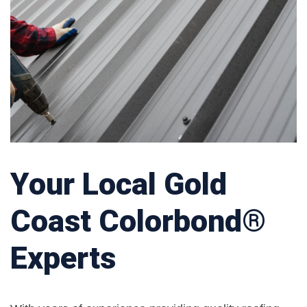
Your Local Gold
Coast Colorbond®
Experts