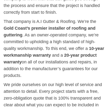
the process and ensure that the project is handled
correctly from start to finish.
That company is A.I Gutter & Roofing. We’re the
Gold Coast’s premier installer of roofing and
guttering
. As an owner-operated company, we’re
committed to upholding a high standard of high-
quality workmanship. To this end, we offer a
10-year
workmanship warranty
and
a
20-year product
warranty
on all of our installations and repairs, in
addition to the manufacturer’s guarantees for our
products.
We pride ourselves on our high level of service and
attention to detail. Every project starts with a free,
zero-obligation quote that is 100% transparent and
clear about what you can expect to be included in