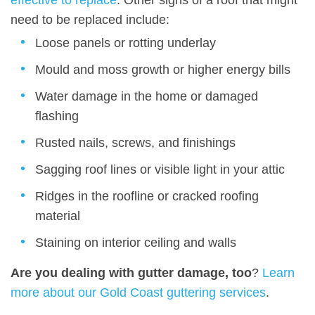
effective to replace
. Other signs of a roof that might
need to be replaced include:
Loose panels or rotting underlay
Mould and moss growth or higher energy bills
Water damage in the home or damaged
flashing
Rusted nails, screws, and finishings
Sagging roof lines or visible light in your attic
Ridges in the roofline or cracked roofing
material
Staining on interior ceiling and walls
Are you dealing with gutter damage, too
?
Learn
more about our Gold Coast guttering services
.