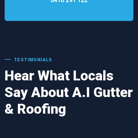
TESTIMONIALS
Hear What Locals
Say About A.I Gutter
& Roofing