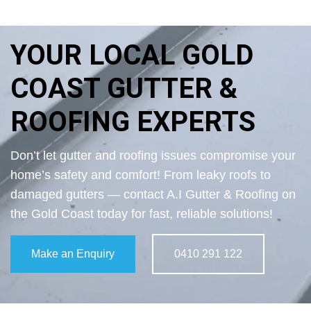
YOUR LOCAL GOLD
COAST GUTTER &
ROOFING EXPERTS
Don’t let gutter and roofing issues compromise your
home’s safety and comfort! From leaky roofs to
damaged gutters — contact A.I Gutter & Roofing on
the Gold Coast today for fast, reliable solutions!
Make an Enquiry
0410 291 122