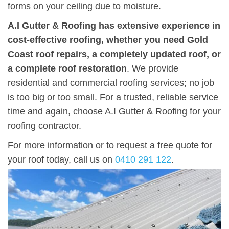
forms on your ceiling due to moisture.
A.I Gutter & Roofing has extensive experience in
cost-effective roofing, whether you need Gold
Coast roof repairs, a completely updated roof, or
a complete roof restoration
. We provide
residential and commercial roofing services; no job
is too big or too small. For a trusted, reliable service
time and again, choose A.I Gutter & Roofing for your
roofing contractor.
For more information or to request a free quote for
your roof today, call us on
0410 291 122
.