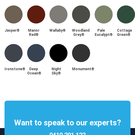
Jasper®
Manor
Wallaby®
Woodland
Pale
Cottage
Red®
Grey®
Eucalypt®
Green®
Ironstone®
Deep
Night
Monument®
Ocean®
Sky®
Want to speak to our experts?
0410 291 122