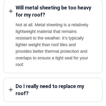
Will metal sheeting be too heavy
for my roof?
Not at all. Metal sheeting is a relatively
lightweight material that remains
resistant to the weather. It’s typically
lighter weight than roof tiles and
provides better thermal protection and
overlaps to ensure a tight seal for your
roof.
Do I really need to replace my
roof?