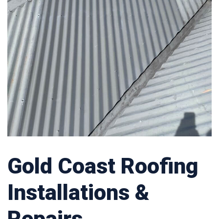
Gold Coast Roofing
Installations &
Repairs