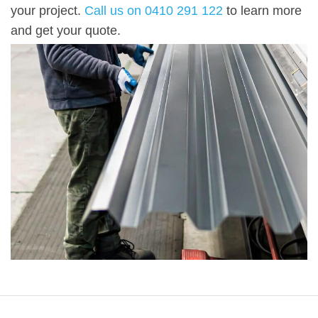
your project.
Call
us on 0410 291 122
to learn more
and get your quote.