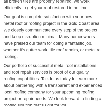
all broken tiles are properly repaired, we work
efficiently to get your roof restored in no time.
Our goal is complete satisfaction with your new
metal roof or roofing project in the Gold Coast area.
We closely communicate every step of the project
and keep disruption minimal. Many homeowners
have praised our team for doing a fantastic job,
whether it’s gutter work, tile roof repairs, or metal re
roofing.
Our portfolio of successful metal roof installations
and roof repair services is proof of our quality
roofing capabilities. Talk to us today to learn more
about partnering with a transparent and experienced
local roofing company for your upcoming roofing
project or repair needs. We look forward to finding a
roofing solution that’s right for you!