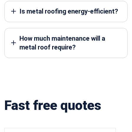
Is metal roofing energy-efficient?
How much maintenance will a
metal roof require?
Fast free quotes