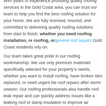
With years of experience providing quality roofing
services in the Gold Coast area, you can trust our
team to help you find the best roofing solution for
your home. We are fully licensed, insured, and
committed to delivering quality roofing solutions
from start to finish,
whether you need roofing
installation, re roofing, or
general roof repairs
Gold
Coast residents rely on.
Our team takes great pride in our roofing
workmanship. We use only premium materials
specifically selected for your property’s needs,
whether you want to install roofing, have broken tiles
replaced, or need urgent tile roof repairs after storm
season. Our roofing professionals also handle roof
leak repair and can quickly address issues like a
leaking roof or damp insulation to improve air