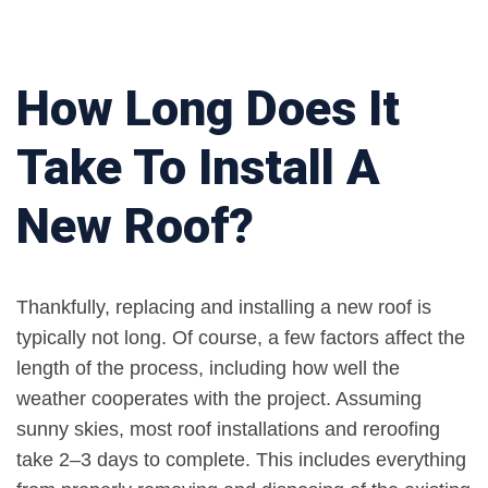
How Long Does It
Take To Install A
New Roof?
Thankfully, replacing and installing a new roof is
typically not long. Of course, a few factors affect the
length of the process, including how well the
weather cooperates with the project. Assuming
sunny skies, most roof installations and reroofing
take 2–3 days to complete. This includes everything