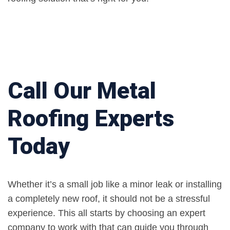
Call Our Metal
Roofing Experts
Today
Whether it’s a small job like a minor leak or installing
a completely new roof, it should not be a stressful
experience. This all starts by choosing an expert
company to work with that can guide you through