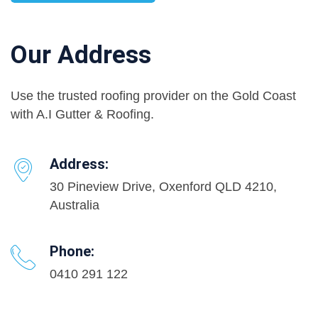
Our Address
Use the trusted roofing provider on the Gold Coast
with A.I Gutter & Roofing.
Address:
30 Pineview Drive, Oxenford QLD 4210,
Australia
Phone:
0410 291 122