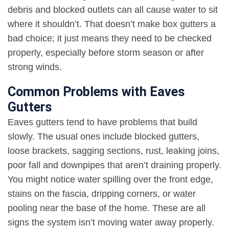
debris and blocked outlets can all cause water to sit
where it shouldn’t. That doesn’t make box gutters a
bad choice; it just means they need to be checked
properly, especially before storm season or after
strong winds
.
Common Problems with Eaves
Gutters
Eaves gutters tend to have problems that build
slowly. The usual ones include blocked gutters,
loose brackets, sagging sections, rust, leaking joins,
poor fall and downpipes that aren’t draining properly.
You might notice water spilling over the front edge,
stains on the fascia, dripping corners, or water
pooling near the base of the home. These are all
signs the system isn’t moving water away properly.