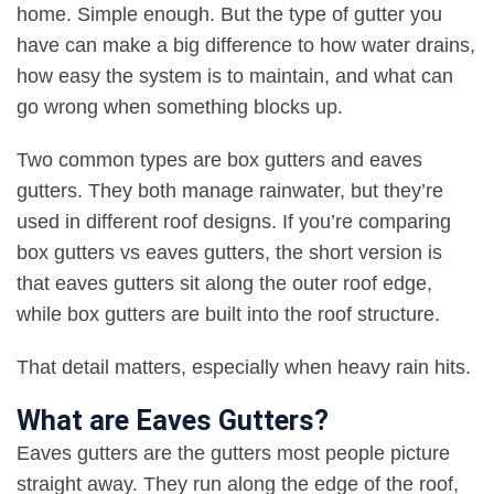
home. Simple enough. But the type of gutter you
have can make a big difference to how water drains,
how easy the system is to maintain, and what can
go wrong when something blocks up
.
Two common types are box gutters and eaves
gutters. They both manage rainwater, but they’re
used in different roof designs. If you’re comparing
box gutters vs eaves gutters, the short version is
that eaves gutters sit along the outer roof edge,
while box gutters are built into the roof structure
.
That detail matters, especially when heavy rain hits
.
What are Eaves Gutters?
Eaves gutters are the gutters most people picture
straight away. They run along the edge of the roof,