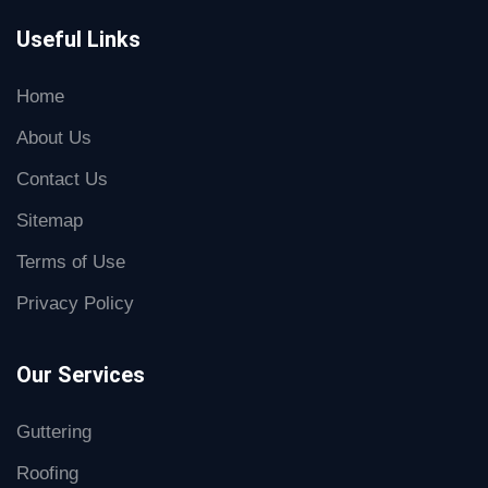
Useful Links
Home
About Us
Contact Us
Sitemap
Terms of Use
Privacy Policy
Our Services
Guttering
Roofing