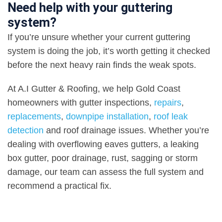
Need help with your guttering
system?
If you’re unsure whether your current guttering
system is doing the job, it’s worth getting it checked
before the next heavy rain finds the weak spots
.
At A.I Gutter & Roofing, we help Gold Coast
homeowners with gutter inspections
,
repairs
,
replacements
,
downpipe installation
,
roof leak
detection
and roof drainage issues. Whether you’re
dealing with overflowing eaves gutters, a leaking
box gutter, poor drainage, rust, sagging or storm
damage, our team can assess the full system and
recommend a practical fix
.