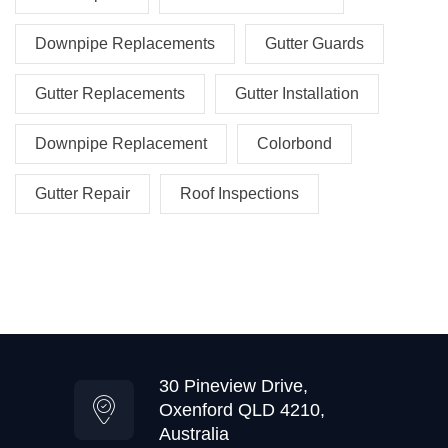
Downpipe Replacements
Gutter Guards
Gutter Replacements
Gutter Installation
Downpipe Replacement
Colorbond
Gutter Repair
Roof Inspections
30 Pineview Drive,
Oxenford QLD 4210,
Australia