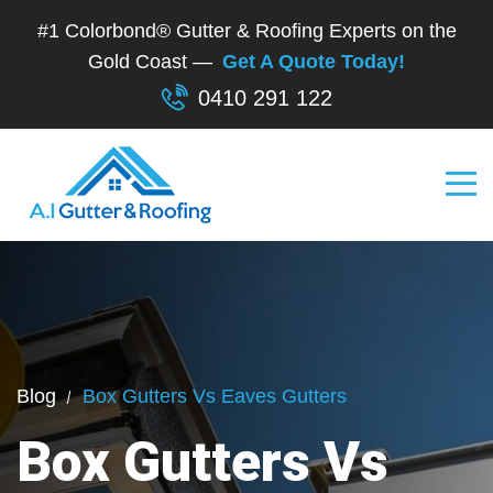
#1 Colorbond® Gutter & Roofing Experts on the
Gold Coast —
Get A Quote Today!
0410 291 122
Blog
Box Gutters Vs Eaves Gutters
Box Gutters Vs