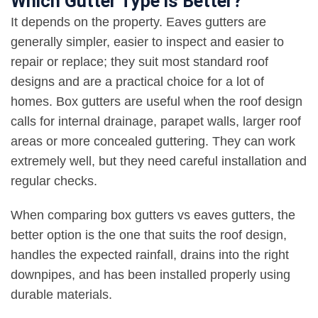
Which Gutter Type is Better?
It depends on the property. Eaves gutters are
generally simpler, easier to inspect and easier to
repair or replace; they suit most standard roof
designs and are a practical choice for a lot of
homes. Box gutters are useful when the roof design
calls for internal drainage, parapet walls, larger roof
areas or more concealed guttering. They can work
extremely well, but they need careful installation and
regular checks
.
When comparing box gutters vs eaves gutters, the
better option is the one that suits the roof design,
handles the expected rainfall, drains into the right
downpipes, and has been installed properly using
durable materials
.