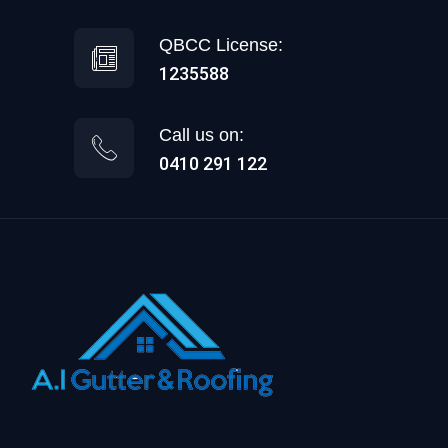
QBCC License:
1235588
Call us on:
0410 291 122