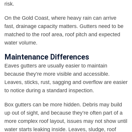
risk
.
On the Gold Coast, where heavy rain can arrive
fast, drainage capacity matters. Gutters need to be
matched to the roof area, roof pitch and expected
water volume
.
Maintenance Differences
Eaves gutters are usually easier to maintain
because they’re more visible and accessible.
Leaves, sticks, rust, sagging and overflow are easier
to notice during a standard inspection
.
Box gutters can be more hidden. Debris may build
up out of sight, and because they’re often part of a
more complex roof layout, issues may not show until
water starts leaking inside. Leaves, sludge, roof