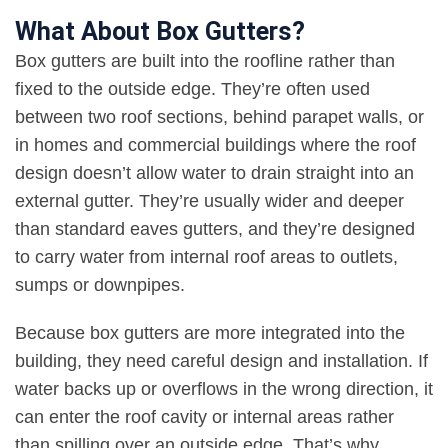
What About Box Gutters?
Box gutters are built into the roofline rather than
fixed to the outside edge. They’re often used
between two roof sections, behind parapet walls, or
in homes and commercial buildings where the roof
design doesn’t allow water to drain straight into an
external gutter. They’re usually wider and deeper
than standard eaves gutters, and they’re designed
to carry water from internal roof areas to outlets,
sumps or downpipes
.
Because box gutters are more integrated into the
building, they need careful design and installation. If
water backs up or overflows in the wrong direction, it
can enter the roof cavity or internal areas rather
than spilling over an outside edge. That’s why