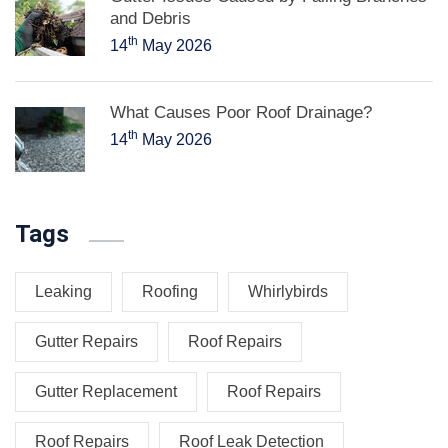
and Debris
th
14
May 2026
What Causes Poor Roof Drainage?
th
14
May 2026
Tags
Leaking
Roofing
Whirlybirds
Gutter Repairs
Roof Repairs
Gutter Replacement
Roof Repairs
Roof Repairs
Roof Leak Detection