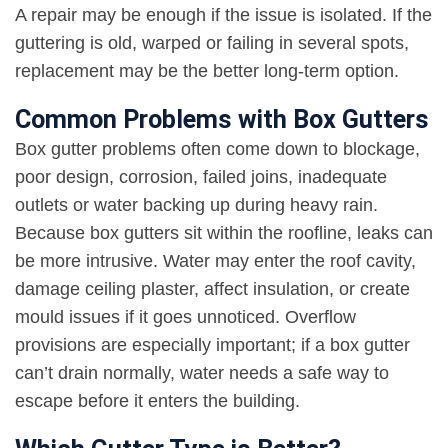
A repair may be enough if the issue is isolated. If the
guttering is old, warped or failing in several spots,
replacement may be the better long-term option
.
Common Problems with Box Gutters
Box gutter problems often come down to blockage,
poor design, corrosion, failed joins, inadequate
outlets or water backing up during heavy rain.
Because box gutters sit within the roofline, leaks can
be more intrusive. Water may enter the roof cavity,
damage ceiling plaster, affect insulation, or create
mould issues if it goes unnoticed. Overflow
provisions are especially important; if a box gutter
can’t drain normally, water needs a safe way to
escape before it enters the building
.