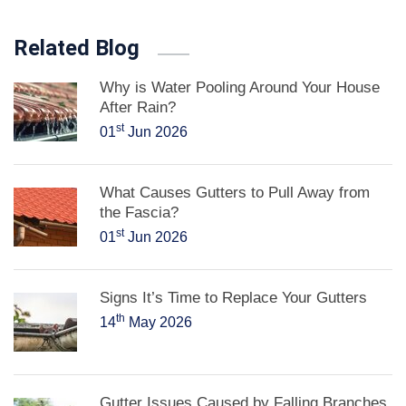
Related Blog
Why is Water Pooling Around Your House
After Rain?
st
01
Jun 2026
What Causes Gutters to Pull Away from
the Fascia?
st
01
Jun 2026
Signs It’s Time to Replace Your Gutters
th
14
May 2026
Gutter Issues Caused by Falling Branches