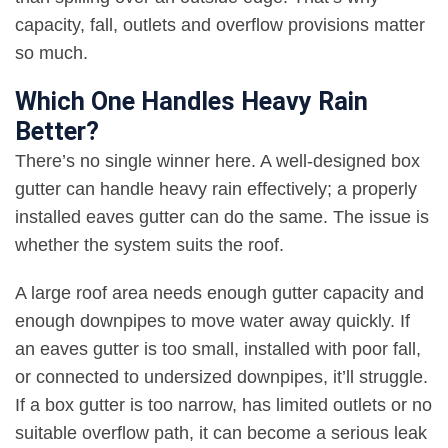
capacity, fall, outlets and overflow provisions matter
so much
.
Which One Handles Heavy Rain
Better?
There’s no single winner here. A well-designed box
gutter can handle heavy rain effectively; a properly
installed eaves gutter can do the same. The issue is
whether the system suits the roof
.
A large roof area needs enough gutter capacity and
enough downpipes to move water away quickly. If
an eaves gutter is too small, installed with poor fall,
or connected to undersized downpipes, it’ll struggle.
If a box gutter is too narrow, has limited outlets or no
suitable overflow path, it can become a serious leak