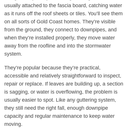
usually attached to the fascia board, catching water
as it runs off the roof sheets or tiles. You’ll see them
on all sorts of Gold Coast homes. They’re visible
from the ground, they connect to downpipes, and
when they’re installed properly, they move water
away from the roofline and into the stormwater
system
.
They’re popular because they’re practical,
accessible and relatively straightforward to inspect,
repair or replace. If leaves are building up, a section
is sagging, or water is overflowing, the problem is
usually easier to spot. Like any guttering system,
they still need the right fall, enough downpipe
capacity and regular maintenance to keep water
moving
.