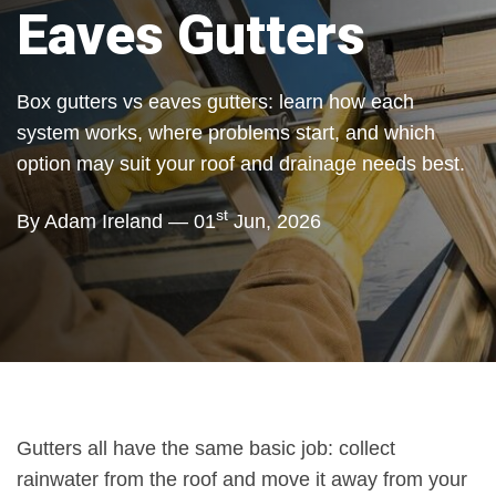
Eaves Gutters
Box gutters vs eaves gutters: learn how each
system works, where problems start, and which
option may suit your roof and drainage needs best.
st
By Adam Ireland — 01
Jun, 2026
Gutters all have the same basic job: collect
rainwater from the roof and move it away from your