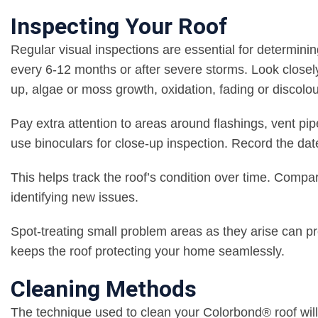
Inspecting Your Roof
Regular visual inspections are essential for determini
every 6-12 months or after severe storms. Look closely 
up, algae or moss growth, oxidation, fading or discolou
Pay extra attention to areas around flashings, vent pip
use binoculars for close-up inspection. Record the dat
This helps track the roof’s condition over time. Compa
identifying new issues.
Spot-treating small problem areas as they arise can pr
keeps the roof protecting your home seamlessly.
Cleaning Methods
The technique used to clean your Colorbond® roof will 