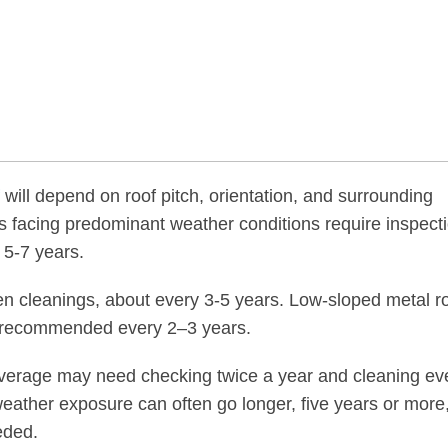
will depend on roof pitch, orientation, and surrounding
 facing predominant weather conditions require inspect
 5-7 years.
n cleanings, about every 3-5 years. Low-sloped metal r
ng recommended every 2–3 years.
overage may need checking twice a year and cleaning ev
weather exposure can often go longer, five years or more
eded.