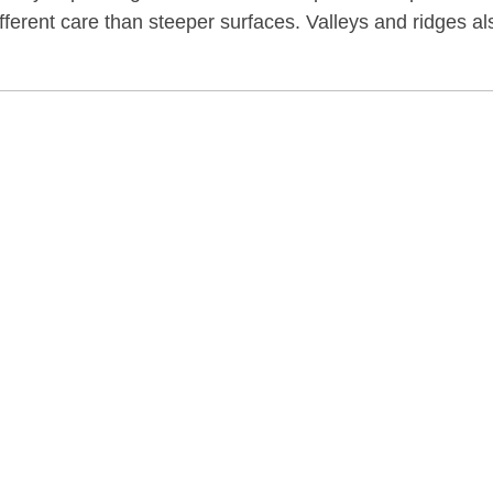
ifferent care than steeper surfaces. Valleys and ridges al