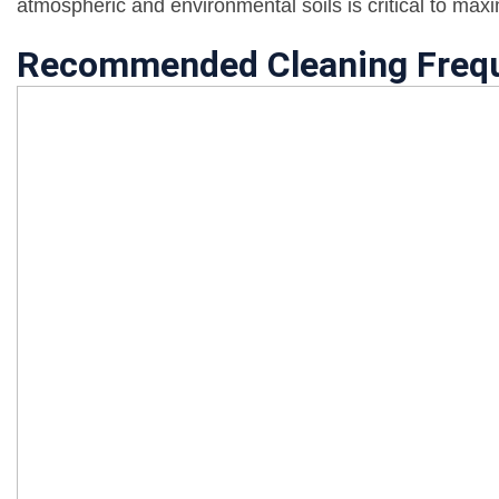
atmospheric and environmental soils is critical to max
Recommended Cleaning Freq