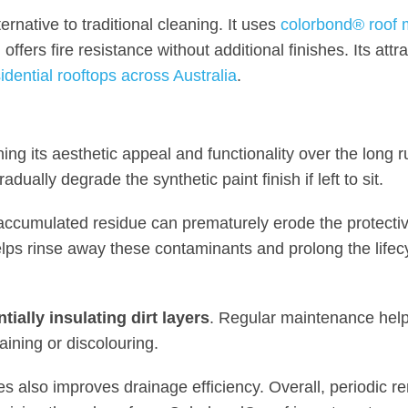
rnative to traditional cleaning. It uses
colorbond® roof 
offers fire resistance without additional finishes. Its attra
sidential rooftops across Australia
.
ing its aesthetic appeal and functionality over the long r
dually degrade the synthetic paint finish if left to sit.
accumulated residue can prematurely erode the protecti
lps rinse away these contaminants and prolong the lifecy
ially insulating dirt layers
. Regular maintenance help
aining or discolouring.
 also improves drainage efficiency. Overall, periodic r