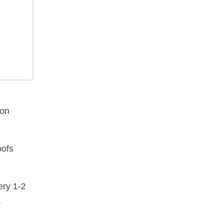
ion
oofs
ery 1-2
,