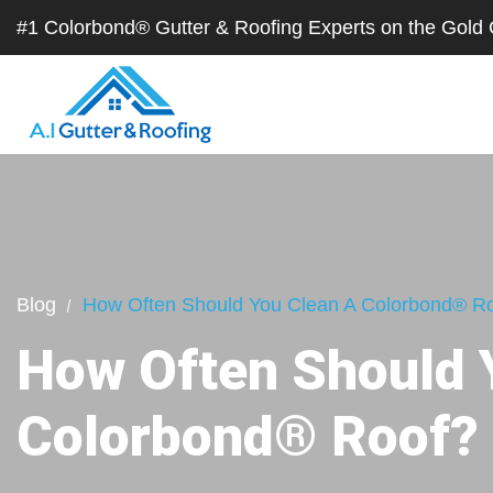
#1 Colorbond® Gutter & Roofing Experts on the Gol
Blog
How Often Should You Clean A Colorbond® R
How Often Should 
Colorbond® Roof?