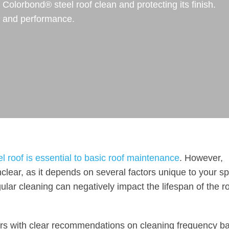
olorbond® steel roof clean and protecting its finish.
e and performance.
 roof is essential to basic roof maintenance
. However,
clear, as it depends on several factors unique to your sp
ular cleaning can negatively impact the lifespan of the ro
rs with clear recommendations on cleaning frequency b