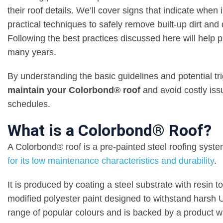
their roof details. We’ll cover signs that indicate when
practical techniques to safely remove built-up dirt and 
Following the best practices discussed here will help
many years.
By understanding the basic guidelines and potential tr
maintain your Colorbond® roof
and avoid costly issu
schedules.
What is a Colorbond® Roof?
A Colorbond® roof is a pre-painted steel roofing sys
for its low maintenance characteristics and durability
.
It is produced by coating a steel substrate with resin to
modified polyester paint designed to withstand harsh 
range of popular colours and is backed by a product w