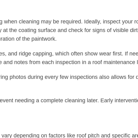
ng when cleaning may be required. Ideally, inspect your r
at the coating surface and check for signs of visible dirt
ration of the paintwork.
es, and ridge capping, which often show wear first. If ne
e and notes from each inspection in a roof maintenance 
ring photos during every few inspections also allows for 
event needing a complete cleaning later. Early intervent
vary depending on factors like roof pitch and specific ar