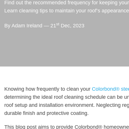
Find out the recommended frequency for keeping your C
Learn cleaning tips to maintain your roof’s appearanc
st
By Adam Ireland — 21
Dec, 2023
Knowing how frequently to clean your
Colorbond® steel
determining the ideal roof cleaning schedule can be un
roof setup and installation environment. Neglecting reg
durable finish and protective coating.
This blog post aims to provide Colorbond® homeowne