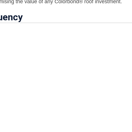
imising the value of any Colorbond® roof investment.
uency