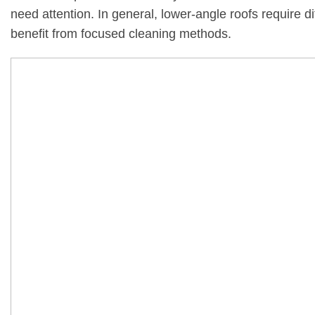
need attention. In general, lower-angle roofs require d
benefit from focused cleaning methods.