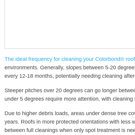
The ideal frequency for cleaning your Colorbond® roof
environments. Generally, slopes between 5-20 degrees
every 12-18 months, potentially needing cleaning after
Steeper pitches over 20 degrees can go longer betwee
under 5 degrees require more attention, with cleani
Due to higher debris loads, areas under dense tree c
years. Roofs in more protected orientations with less 
between full cleanings when only spot treatment is ne