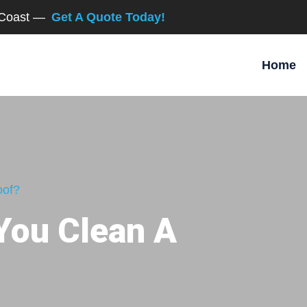
d Coast —
Get A Quote Today!
Home
oof?
You Clean A