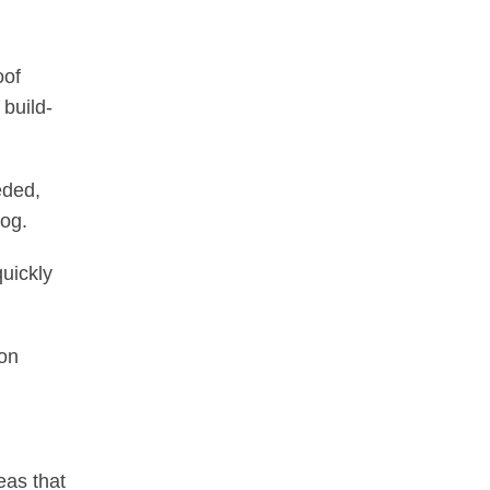
oof
 build-
eded,
log.
quickly
ion
eas that