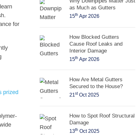
Why Downpipes Matter Just
 learn
as Much as Gutters
sh.
th
15
Apr 2026
ance for
How Blocked Gutters
Cause Roof Leaks and
ntly
Interior Damage
g
th
15
Apr 2026
How Are Metal Gutters
Secured to the House?
s prized
st
21
Oct 2025
polymer-
How to Spot Roof Structural
Damage
 wide
th
13
Oct 2025