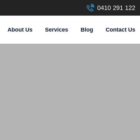
0410 291 122
About Us
Services
Blog
Contact Us