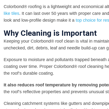
Colorbond® roofing is a lightweight and economical alte
like tiles
. It can last over 50 years with proper care and 
look and low-profile design make it a
top choice for re
Why Cleaning is Important
Keeping your Colorbond® roof clean is vital in maintain
unchecked, dirt, debris, leaf and needle build-up can gra
Exposure to moisture and pollutants trapped beneath 
coating over time. Proper Colorbond® roof cleaning he
the roof’s durable coating.
It also reduces roof temperature by removing potent
the roof’s reflective properties and prevents unusual st
Cleaning catchment systems like gutters and downpipes