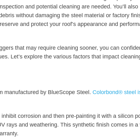
 inspection and potential cleaning are needed. You’ll also
debris without damaging the steel material or factory fini
 preserve and protect your roof’s appearance and perform
iggers that may require cleaning sooner, you can confide
es. Let’s explore the various factors that impact cleanin
tem manufactured by BlueScope Steel.
Colorbond® steel i
 inhibit corrosion and then pre-painting it with a silicon 
UV rays and weathering. This synthetic finish comes in a
arranty.