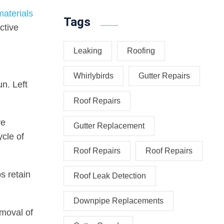
materials
Tags
ctive
Leaking
Roofing
Whirlybirds
Gutter Repairs
un. Left
Roof Repairs
ve
Gutter Replacement
cle of
Roof Repairs
Roof Repairs
s retain
Roof Leak Detection
Downpipe Replacements
emoval of