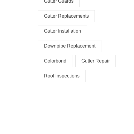
Gutter Guards
Gutter Replacements
Gutter Installation
Downpipe Replacement
Colorbond
Gutter Repair
Roof Inspections