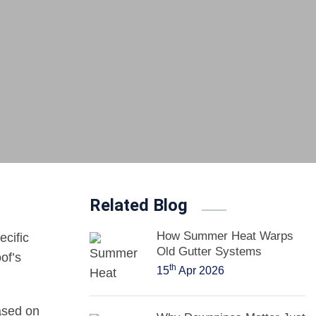
Related Blog
How Summer Heat Warps
ecific
Old Gutter Systems
of’s
th
15
Apr 2026
ased on