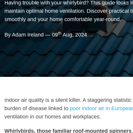
Having trouble with your whirlybird? This guide looks 
maintain optimal home ventilation. Discover practical t
smoothly and your home comfortable year-round.
th
By Adam Ireland — 09
Aug, 2024
Indoor air quality is a silent killer. A staggering stati
burden of disease linked to
poor indoor air in Europea
ventilation in our homes and workplaces.
Whirlybirds, those familiar roof-mounted spinners