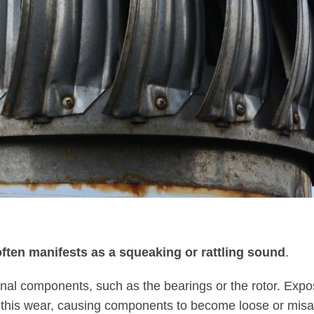
often manifests as a squeaking or rattling sound
.
ernal components, such as the bearings or the rotor. Expo
e this wear, causing components to become loose or misa