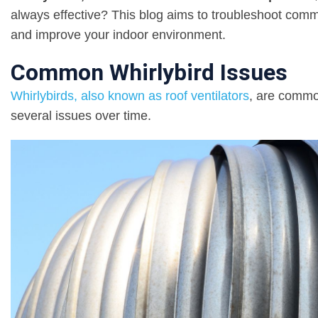
always effective? This blog aims to troubleshoot commo
and improve your indoor environment.
Common Whirlybird Issues
Whirlybirds, also known as roof ventilators
, are commo
several issues over time.