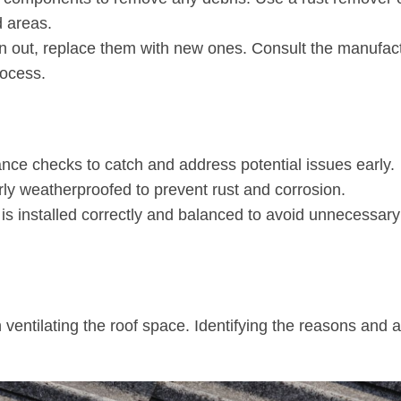
d areas.
orn out, replace them with new ones. Consult the manufac
rocess.
nce checks to catch and address potential issues early.
erly weatherproofed to prevent rust and corrosion.
 is installed correctly and balanced to avoid unnecessary
in ventilating the roof space. Identifying the reasons and 