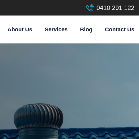
0410 291 122
About Us
Services
Blog
Contact Us