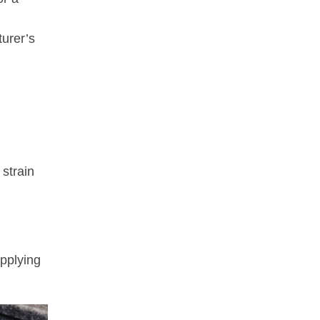
turer’s
 strain
applying