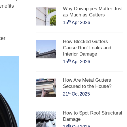
enefits
Why Downpipes Matter Just
as Much as Gutters
th
15
Apr 2026
ter
How Blocked Gutters
Cause Roof Leaks and
Interior Damage
th
15
Apr 2026
How Are Metal Gutters
Secured to the House?
st
21
Oct 2025
How to Spot Roof Structural
Damage
th
13
Oct 2025