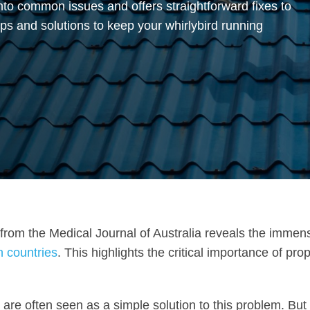
into common issues and offers straightforward fixes to
ips and solutions to keep your whirlybird running
stic from the Medical Journal of Australia reveals the immen
n countries
. This highlights the critical importance of pro
, are often seen as a simple solution to this problem. But