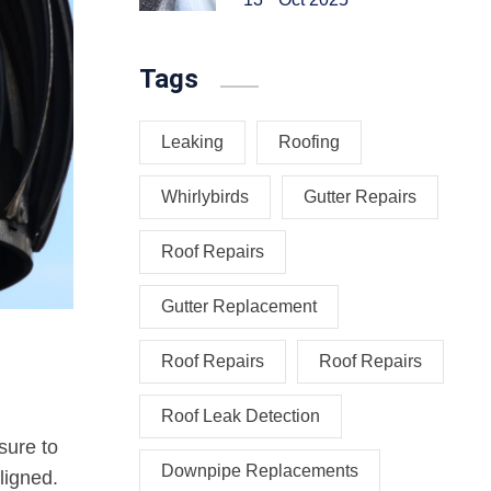
Tags
Leaking
Roofing
Whirlybirds
Gutter Repairs
Roof Repairs
Gutter Replacement
Roof Repairs
Roof Repairs
Roof Leak Detection
sure to
Downpipe Replacements
ligned.