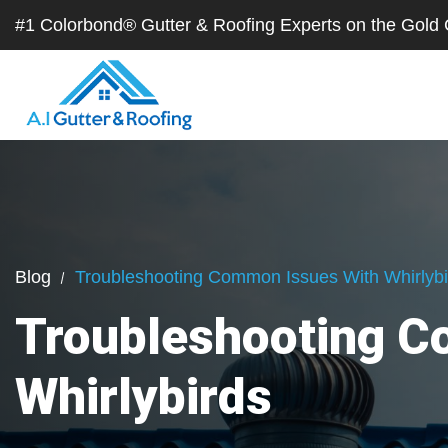
#1 Colorbond® Gutter & Roofing Experts on the Gol
Blog
Troubleshooting Common Issues With Whirlybi
Troubleshooting C
Whirlybirds