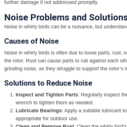
further damage if not addressed promptly.
Noise Problems and Solution
Noise in whirly birds can be a nuisance, but understan
Causes of Noise
Noise in whirly birds is often due to loose parts, rust
the rotor. Rust can cause parts to rub against each ot
grinding noise, as they struggle to support the rotor’
Solutions to Reduce Noise
Inspect and Tighten Parts
: Regularly inspect th
wrench to tighten them as needed.
Lubricate Bearings
: Apply a suitable lubricant t
appropriate for outdoor use.
Clean and Remove Rust
: Clean the whirly bird