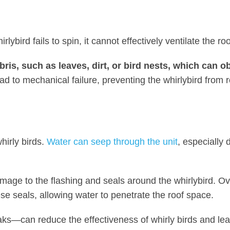
ybird fails to spin, it cannot effectively ventilate the ro
ris, such as leaves, dirt, or bird nests, which can o
lead to mechanical failure, preventing the whirlybird from r
hirly birds.
Water can seep through the unit
, especially 
amage to the flashing and seals around the whirlybird. Ov
e seals, allowing water to penetrate the roof space.
ks—can reduce the effectiveness of whirly birds and lea