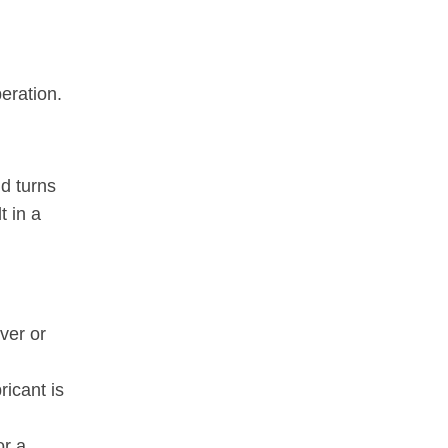
eration.
nd turns
t in a
ver or
ricant is
or a