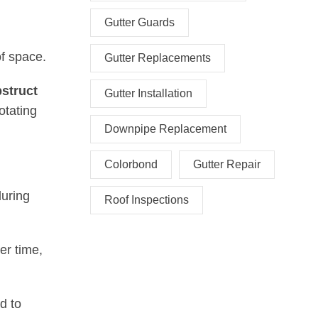
Gutter Guards
of space.
Gutter Replacements
bstruct
Gutter Installation
otating
Downpipe Replacement
Colorbond
Gutter Repair
during
Roof Inspections
er time,
d to