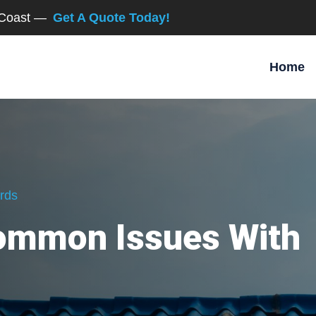
d Coast —
Get A Quote Today!
Home
rds
ommon Issues With