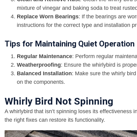
mixture of vinegar and baking soda to treat ruste
Replace Worn Bearings
: If the bearings are w
instructions for the correct type and installation p
Tips for Maintaining Quiet Operation
Regular Maintenance
: Perform regular maintena
Weatherproofing
: Ensure the whirlybird is prop
Balanced Installation
: Make sure the whirly bird
on the components.
Whirly Bird Not Spinning
A whirlybird that isn’t spinning loses its effectiveness 
the right fixes can restore its functionality.