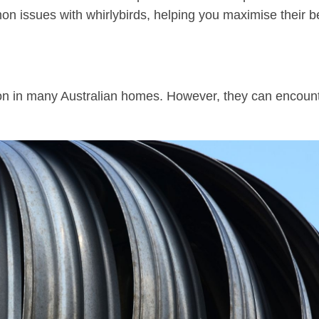
n issues with whirlybirds, helping you maximise their b
n in many Australian homes. However, they can encoun