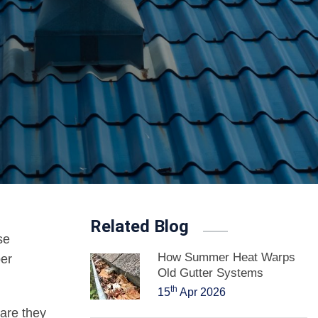
Related Blog
se
How Summer Heat Warps
per
Old Gutter Systems
th
15
Apr 2026
 are they