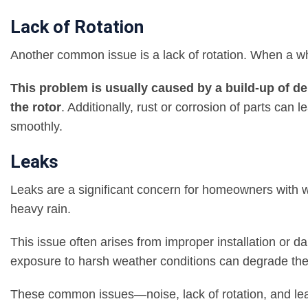
Lack of Rotation
Another common issue is a lack of rotation. When a whirl
This problem is usually caused by a build-up of deb
the rotor
. Additionally, rust or corrosion of parts can 
smoothly.
Leaks
Leaks are a significant concern for homeowners with w
heavy rain.
This issue often arises from improper installation or d
exposure to harsh weather conditions can degrade thes
These common issues—noise, lack of rotation, and lea