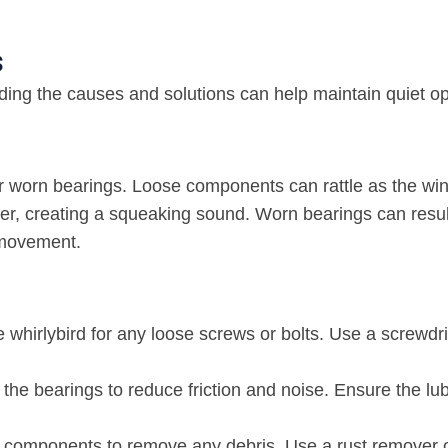
s
ding the causes and solutions can help maintain quiet op
, or worn bearings. Loose components can rattle as the wi
her, creating a squeaking sound. Worn bearings can resul
s movement.
e whirlybird for any loose screws or bolts. Use a screwdri
o the bearings to reduce friction and noise. Ensure the lub
’s components to remove any debris. Use a rust remover 