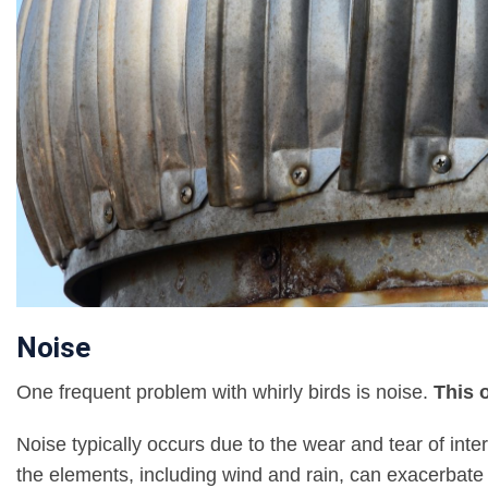
Noise
One frequent problem with whirly birds is noise.
This 
Noise typically occurs due to the wear and tear of int
the elements, including wind and rain, can exacerbat