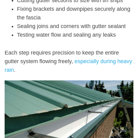
Cutting gutter sections to size with tin snips
Fixing brackets and downpipes securely along
the fascia
Sealing joins and corners with gutter sealant
Testing water flow and sealing any leaks
Each step requires precision to keep the entire
gutter system flowing freely,
especially during heavy
rain
.