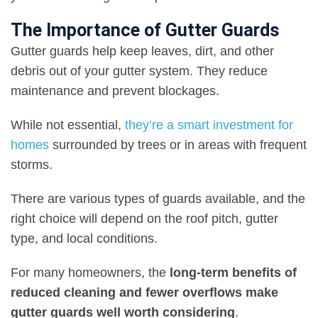
The Importance of Gutter Guards
Gutter guards help keep leaves, dirt, and other
debris out of your gutter system. They reduce
maintenance and prevent blockages.
While not essential,
they’re a smart investment for
homes
surrounded by trees or in areas with frequent
storms.
There are various types of guards available, and the
right choice will depend on the roof pitch, gutter
type, and local conditions.
For many homeowners, the
long-term benefits of
reduced cleaning and fewer overflows make
gutter guards well worth considering
.