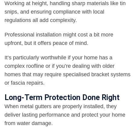
Working at height, handling sharp materials like tin
snips, and ensuring compliance with local
regulations all add complexity.
Professional installation might cost a bit more
upfront, but it offers peace of mind.
It’s particularly worthwhile if your home has a
complex roofline or if you’re dealing with older
homes that may require specialised bracket systems
or fascia repairs.
Long-Term Protection Done Right
When metal gutters are properly installed, they
deliver lasting performance and protect your home
from water damage.