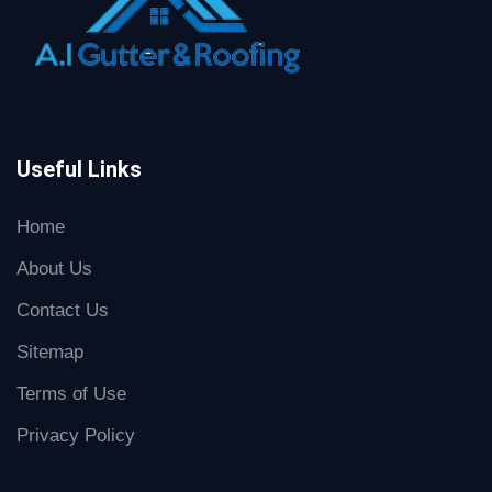
Useful Links
Home
About Us
Contact Us
Sitemap
Terms of Use
Privacy Policy