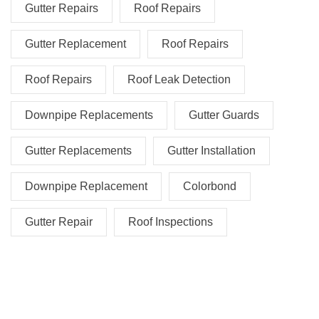
Gutter Repairs
Roof Repairs
Gutter Replacement
Roof Repairs
Roof Repairs
Roof Leak Detection
Downpipe Replacements
Gutter Guards
Gutter Replacements
Gutter Installation
Downpipe Replacement
Colorbond
Gutter Repair
Roof Inspections