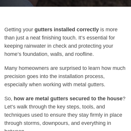
Getting your
gutters installed correctly
is more
than just a neat finishing touch. It’s essential for
keeping rainwater in check and protecting your
home’s foundation, walls, and roofline.
Many homeowners are surprised to learn how much
precision goes into the installation process,
especially when working with metal gutters.
So,
how are metal gutters secured to the house
?
Let’s walk through the key steps, tools, and
techniques used to ensure they stay firmly in place
through storms, downpours, and everything in