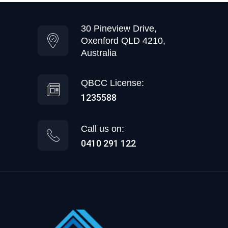
30 Pineview Drive,
Oxenford QLD 4210,
Australia
QBCC License:
1235588
Call us on:
0410 291 122