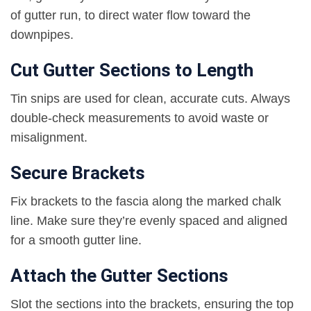
of gutter run, to direct water flow toward the
downpipes.
Cut Gutter Sections to Length
Tin snips are used for clean, accurate cuts. Always
double-check measurements to avoid waste or
misalignment.
Secure Brackets
Fix brackets to the fascia along the marked chalk
line. Make sure they’re evenly spaced and aligned
for a smooth gutter line.
Attach the Gutter Sections
Slot the sections into the brackets, ensuring the top