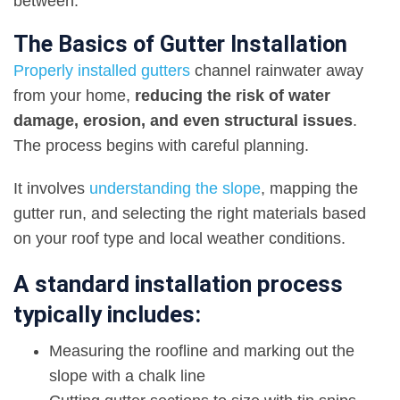
between.
The Basics of Gutter Installation
Properly installed gutters
channel rainwater away
from your home,
reducing the risk of water
damage, erosion, and even structural issues
.
The process begins with careful planning.
It involves
understanding the slope
, mapping the
gutter run, and selecting the right materials based
on your roof type and local weather conditions.
A standard installation process
typically includes:
Measuring the roofline and marking out the
slope with a chalk line