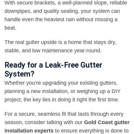
With secure brackets, a well-planned slope, reliable
downpipes, and quality sealing, your system can
handle even the heaviest rain without missing a
beat.
The real gutter upside is a home that stays dry,
stable, and low maintenance year-round.
Ready for a Leak-Free Gutter
System?
Whether you’re upgrading your existing gutters,
planning a new installation, or weighing up a DIY
project, the key lies in doing it right the first time.
For a secure, seamless fit that lasts through every
season, consider talking with our
Gold Coast gutter
installation experts
to ensure everything is done to