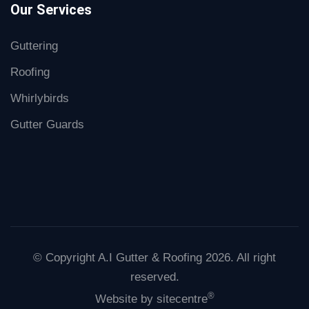
Our Services
Guttering
Roofing
Whirlybirds
Gutter Guards
© Copyright A.I Gutter & Roofing 2026. All right
reserved.
®
Website by
sitecentre