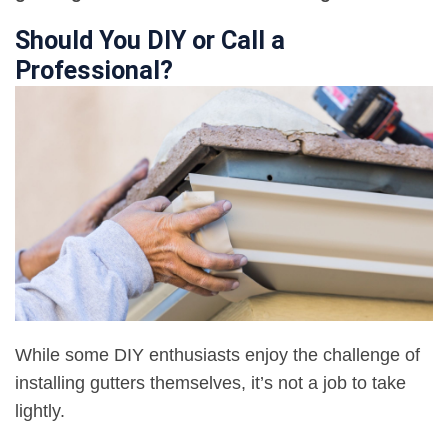
Should You DIY or Call a
Professional?
While some DIY enthusiasts enjoy the challenge of
installing gutters themselves, it’s not a job to take
lightly.