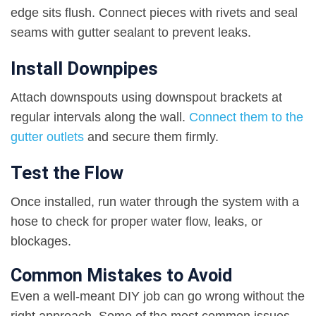
edge sits flush. Connect pieces with rivets and seal
seams with gutter sealant to prevent leaks.
Install Downpipes
Attach downspouts using downspout brackets at
regular intervals along the wall.
Connect them to the
gutter outlets
and secure them firmly.
Test the Flow
Once installed, run water through the system with a
hose to check for proper water flow, leaks, or
blockages.
Common Mistakes to Avoid
Even a well-meant DIY job can go wrong without the