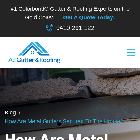
#1 Colorbond® Gutter & Roofing Experts on the
Gold Coast —
Get A Quote Today!
0410 291 122
Blog
How Are Metal Gutters Secured To The House?