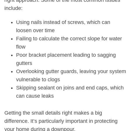
right approach. Some of the most common issues
include:
Using nails instead of screws, which can
loosen over time
Failing to calculate the correct slope for water
flow
Poor bracket placement leading to sagging
gutters
Overlooking gutter guards, leaving your system
vulnerable to clogs
Skipping sealant on joins and end caps, which
can cause leaks
Getting the small details right makes a big
difference. It’s particularly important in protecting
your home during a downpour.