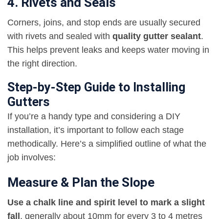
4. Rivets and Seals
Corners, joins, and stop ends are usually secured
with rivets and sealed with
quality gutter sealant
.
This helps prevent leaks and keeps water moving in
the right direction.
Step-by-Step Guide to Installing
Gutters
If you’re a handy type and considering a DIY
installation, it’s important to follow each stage
methodically. Here’s a simplified outline of what the
job involves:
Measure & Plan the Slope
Use a chalk line and spirit level to mark a slight
fall
, generally about 10mm for every 3 to 4 metres