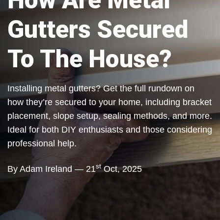
How Are Metal
Gutters Secured
To The House?
Installing metal gutters? Get the full rundown on
how they’re secured to your home, including bracket
placement, slope setup, sealing methods, and more.
Ideal for both DIY enthusiasts and those considering
professional help.
st
By Adam Ireland — 21
Oct, 2025