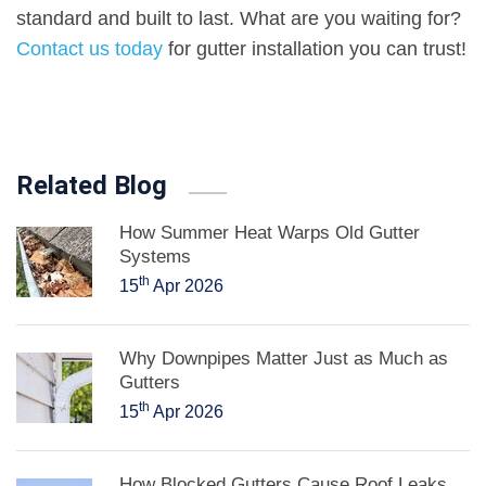
standard and built to last. What are you waiting for?
Contact us today
for gutter installation you can trust!
Related Blog
How Summer Heat Warps Old Gutter
Systems
th
15
Apr 2026
Why Downpipes Matter Just as Much as
Gutters
th
15
Apr 2026
How Blocked Gutters Cause Roof Leaks