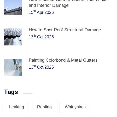
and Interior Damage
th
15
Apr 2026
How to Spot Roof Structural Damage
th
13
Oct 2025
Painting Colorbond & Metal Gutters
th
13
Oct 2025
Tags
Leaking
Roofing
Whirlybirds