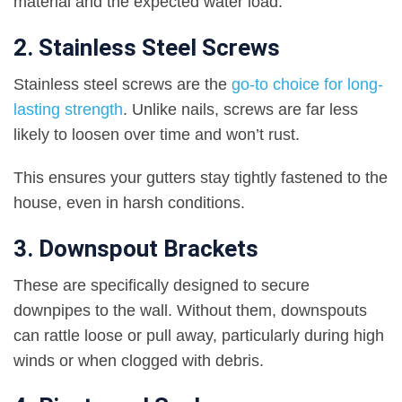
material and the expected water load.
2. Stainless Steel Screws
Stainless steel screws are the
go-to choice for long-
lasting strength
. Unlike nails, screws are far less
likely to loosen over time and won’t rust.
This ensures your gutters stay tightly fastened to the
house, even in harsh conditions.
3. Downspout Brackets
These are specifically designed to secure
downpipes to the wall. Without them, downspouts
can rattle loose or pull away, particularly during high
winds or when clogged with debris.