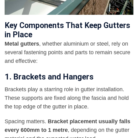
Key Components That Keep Gutters
in Place
Metal gutters
, whether aluminium or steel, rely on
several fastening points and parts to remain secure
and effective:
1. Brackets and Hangers
Brackets play a starring role in gutter installation.
These supports are fixed along the fascia and hold
the top edge of the gutter in place.
Spacing matters.
Bracket placement usually falls
every 600mm to 1 metre
, depending on the gutter