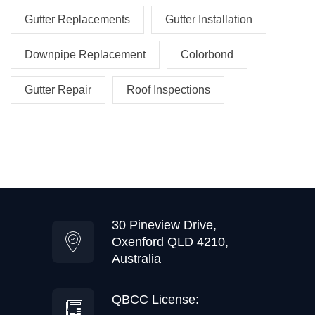
Gutter Replacements
Gutter Installation
Downpipe Replacement
Colorbond
Gutter Repair
Roof Inspections
30 Pineview Drive,
Oxenford QLD 4210,
Australia
QBCC License: