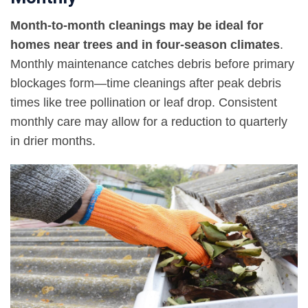
Month-to-month cleanings may be ideal for
homes near trees and in four-season climates
.
Monthly maintenance catches debris before primary
blockages form—time cleanings after peak debris
times like tree pollination or leaf drop. Consistent
monthly care may allow for a reduction to quarterly
in drier months.