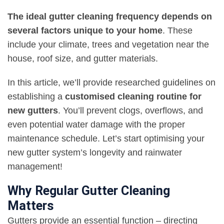
The ideal gutter cleaning frequency depends on
several factors unique to your home
. These
include your climate, trees and vegetation near the
house, roof size, and gutter materials.
In this article, we’ll provide researched guidelines on
establishing a
customised cleaning routine for
new gutters
. You’ll prevent clogs, overflows, and
even potential water damage with the proper
maintenance schedule. Let’s start optimising your
new gutter system’s longevity and rainwater
management!
Why Regular Gutter Cleaning
Matters
Gutters provide an essential function – directing