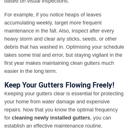
based on visual inspections.
For example, if you notice heaps of leaves
accumulating weekly, target more frequent
maintenance in the fall. Also, inspect after every
heavy storm and clear any sticks, seeds, or other
debris that has washed in. Optimising your schedule
takes some trial and error, but staying vigilant in the
first year makes maintaining clean gutters much
easier in the long term.
Keep Your Gutters Flowing Freely!
Keeping your gutters clear is essential for protecting
your home from water damage and expensive
repairs. Now that you know the optimal frequency
for
cleaning newly installed gutters
, you can
establish an effective maintenance routine.