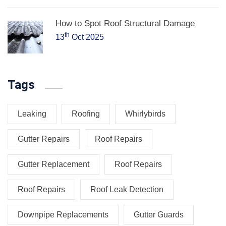
How to Spot Roof Structural Damage
th
13
Oct 2025
Tags
Leaking
Roofing
Whirlybirds
Gutter Repairs
Roof Repairs
Gutter Replacement
Roof Repairs
Roof Repairs
Roof Leak Detection
Downpipe Replacements
Gutter Guards