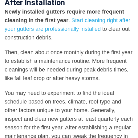
After Installation
Newly installed gutters require more frequent
cleaning in the first year
.
Start cleaning right after
your gutters are professionally installed
to clear out
construction debris.
Then, clean about once monthly during the first year
to establish a maintenance routine. More frequent
cleanings will be needed during peak debris times,
like fall leaf drop or after heavy storms.
You may need to experiment to find the ideal
schedule based on trees, climate, roof type and
other factors unique to your home. Generally,
inspect and clear new gutters at least quarterly each
season for the first year. After establishing a regular
maintenance plan, you can tweak the frequency in