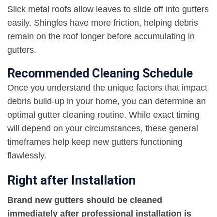
Slick metal roofs allow leaves to slide off into gutters
easily. Shingles have more friction, helping debris
remain on the roof longer before accumulating in
gutters.
Recommended Cleaning Schedule
Once you understand the unique factors that impact
debris build-up in your home, you can determine an
optimal gutter cleaning routine. While exact timing
will depend on your circumstances, these general
timeframes help keep new gutters functioning
flawlessly.
Right after Installation
Brand new gutters should be cleaned
immediately after professional installation is