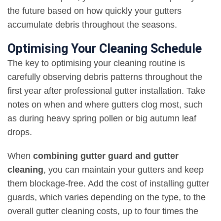
the future based on how quickly your gutters
accumulate debris throughout the seasons.
Optimising Your Cleaning Schedule
The key to optimising your cleaning routine is
carefully observing debris patterns throughout the
first year after professional gutter installation. Take
notes on when and where gutters clog most, such
as during heavy spring pollen or big autumn leaf
drops.
When
combining gutter guard and gutter
cleaning
, you can maintain your gutters and keep
them blockage-free. Add the cost of installing gutter
guards, which varies depending on the type, to the
overall gutter cleaning costs, up to four times the