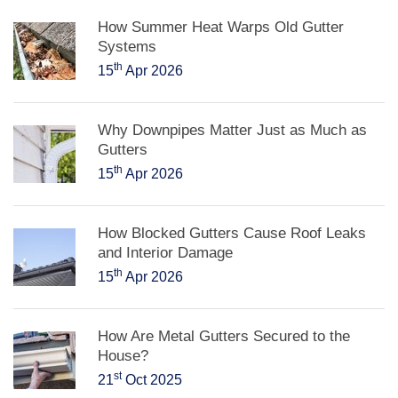
How Summer Heat Warps Old Gutter
Systems
th
15
Apr 2026
Why Downpipes Matter Just as Much as
Gutters
th
15
Apr 2026
How Blocked Gutters Cause Roof Leaks
and Interior Damage
th
15
Apr 2026
How Are Metal Gutters Secured to the
House?
st
21
Oct 2025