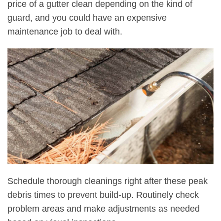
price of a gutter clean depending on the kind of
guard, and you could have an expensive
maintenance job to deal with.
Schedule thorough cleanings right after these peak
debris times to prevent build-up. Routinely check
problem areas and make adjustments as needed