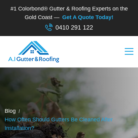
#1 Colorbond® Gutter & Roofing Experts on the
Gold Coast —
Get A Quote Today!
0410 291 122
Blog
How Often Should Gutters Be Cleaned After
Installation?