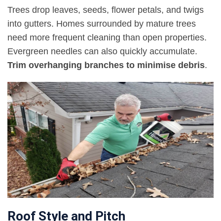
Trees drop leaves, seeds, flower petals, and twigs
into gutters. Homes surrounded by mature trees
need more frequent cleaning than open properties.
Evergreen needles can also quickly accumulate.
Trim overhanging branches to minimise debris
.
Roof Style and Pitch