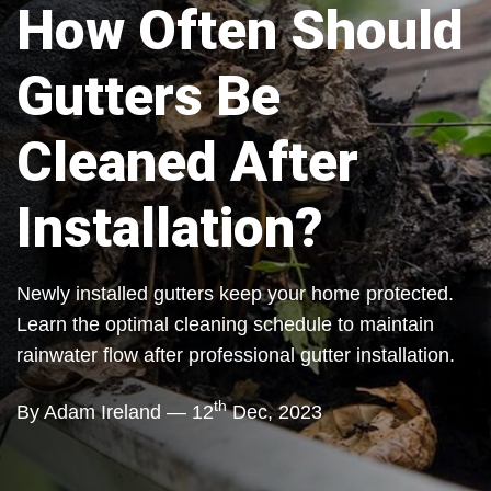
How Often Should
Gutters Be
Cleaned After
Installation?
Newly installed gutters keep your home protected.
Learn the optimal cleaning schedule to maintain
rainwater flow after professional gutter installation.
th
By Adam Ireland — 12
Dec, 2023