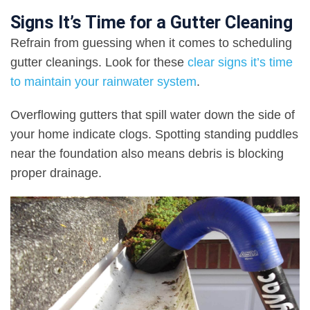
Signs It’s Time for a Gutter Cleaning
Refrain from guessing when it comes to scheduling
gutter cleanings. Look for these
clear signs it’s time
to maintain your rainwater system
.
Overflowing gutters that spill water down the side of
your home indicate clogs. Spotting standing puddles
near the foundation also means debris is blocking
proper drainage.