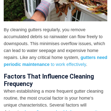
By cleaning gutters regularly, you remove
accumulated debris so rainwater can flow freely to
downspouts. This minimises overflow issues, which
can lead to water seepage and expensive home
repairs. Like any critical home system,
gutters need
periodic maintenance
to work effectively
.
Factors That Influence Cleaning
Frequency
When establishing a more frequent gutter cleaning
routine, the most crucial factor is your home’s
unique characteristics. Several factors will