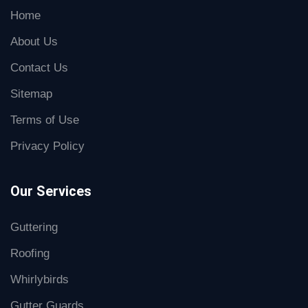
Home
About Us
Contact Us
Sitemap
Terms of Use
Privacy Policy
Our Services
Guttering
Roofing
Whirlybirds
Gutter Guards