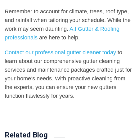
Remember to account for climate, trees, roof type,
and rainfall when tailoring your schedule. While the
work may seem daunting,
A.I Gutter & Roofing
professionals
are here to help.
Contact our professional gutter cleaner today
to
learn about our comprehensive gutter cleaning
services and maintenance packages crafted just for
your home’s needs. With proactive cleaning from
the experts, you can ensure your new gutters
function flawlessly for years.
Related Blog