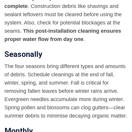
complete
. Construction debris like shavings and
sealant leftovers must be cleared before using the
system. Also, check for potential blockages at the
seams.
This post-installation cleaning ensures
proper water flow from day one
.
Seasonally
The four seasons bring different types and amounts
of debris. Schedule cleanings at the end of fall,
winter, spring, and summer. Fall is critical for
removing fallen leaves before winter rains arrive.
Evergreen needles accumulate more during winter.
Spring pollen and blossoms can clog gutters—clear
summer debris to minimise decaying organic matter.
Monthly