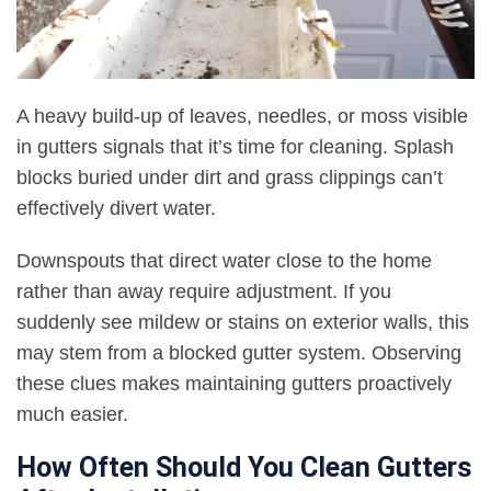
A heavy build-up of leaves, needles, or moss visible
in gutters signals that it’s time for cleaning. Splash
blocks buried under dirt and grass clippings can’t
effectively divert water.
Downspouts that direct water close to the home
rather than away require adjustment. If you
suddenly see mildew or stains on exterior walls, this
may stem from a blocked gutter system. Observing
these clues makes maintaining gutters proactively
much easier.
How Often Should You Clean Gutters