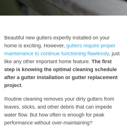
Beautiful new gutters expertly installed on your
home is exciting. However,
gutters require proper
maintenance to continue functioning flawlessly
, just
like any other important home feature.
The first
step is knowing the optimal cleaning schedule
after a gutter installation or gutter replacement
project
.
Routine cleaning removes your dirty gutters from
leaves, sticks, and other debris that can impede
water flow. But how often is enough for peak
performance without over-maintaining?