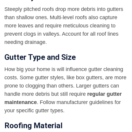
Steeply pitched roofs drop more debris into gutters
than shallow ones. Multi-level roofs also capture
more leaves and require meticulous cleaning to
prevent clogs in valleys. Account for all roof lines
needing drainage.
Gutter Type and Size
How big your home is will influence gutter cleaning
costs. Some gutter styles, like box gutters, are more
prone to clogging than others. Larger gutters can
handle more debris but still require
regular gutter
maintenance
. Follow manufacturer guidelines for
your specific gutter types.
Roofing Material