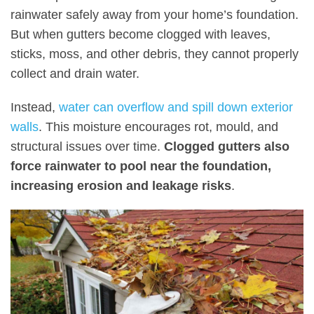
rainwater safely away from your home’s foundation.
But when gutters become clogged with leaves,
sticks, moss, and other debris, they cannot properly
collect and drain water.
Instead,
water can overflow and spill down exterior
walls
. This moisture encourages rot, mould, and
structural issues over time.
Clogged gutters also
force rainwater to pool near the foundation,
increasing erosion and leakage risks
.