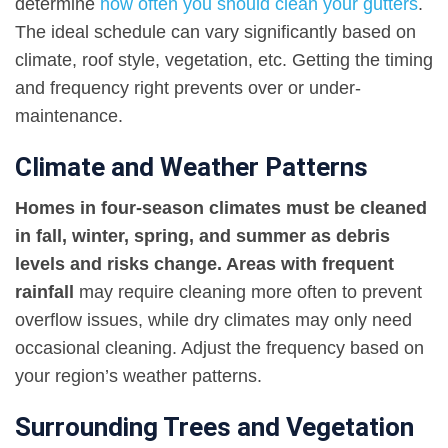
determine
how often you should clean your gutters
.
The ideal schedule can vary significantly based on
climate, roof style, vegetation, etc. Getting the timing
and frequency right prevents over or under-
maintenance.
Climate and Weather Patterns
Homes in four-season climates must be cleaned
in fall, winter, spring, and summer as debris
levels and risks change. Areas with frequent
rainfall
may require cleaning more often to prevent
overflow issues, while dry climates may only need
occasional cleaning. Adjust the frequency based on
your region’s weather patterns.
Surrounding Trees and Vegetation