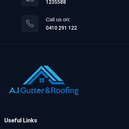
1235588
Call us on:
0410 291 122
Useful Links