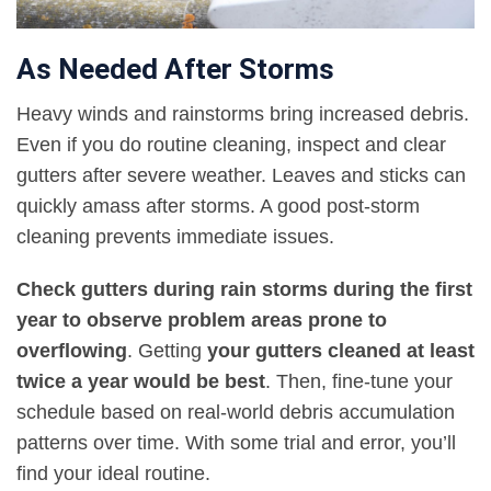
As Needed After Storms
Heavy winds and rainstorms bring increased debris.
Even if you do routine cleaning, inspect and clear
gutters after severe weather. Leaves and sticks can
quickly amass after storms. A good post-storm
cleaning prevents immediate issues.
Check gutters during rain storms during the first
year to observe problem areas prone to
overflowing
. Getting
your gutters cleaned at least
twice a year would be best
. Then, fine-tune your
schedule based on real-world debris accumulation
patterns over time. With some trial and error, you’ll
find your ideal routine.