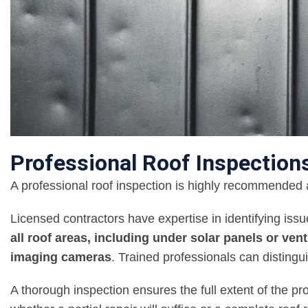
Professional Roof Inspection
A professional roof inspection is highly recommended a
Licensed contractors have expertise in identifying iss
all roof areas, including under solar panels or ven
imaging cameras
. Trained professionals can distin
A thorough inspection ensures the full extent of the p