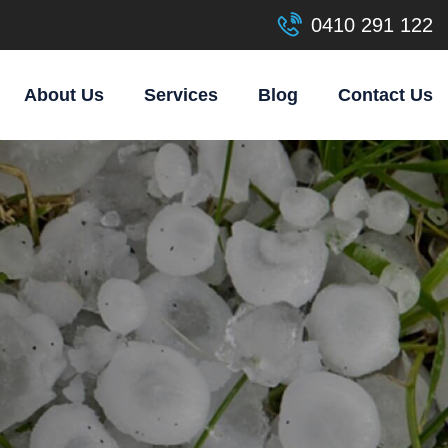
0410 291 122
About Us
Services
Blog
Contact Us