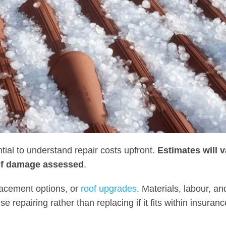
tial to understand repair costs upfront.
Estimates will v
 of damage assessed
.
placement options, or
roof upgrades
. Materials, labour, an
 repairing rather than replacing if it fits within insuranc