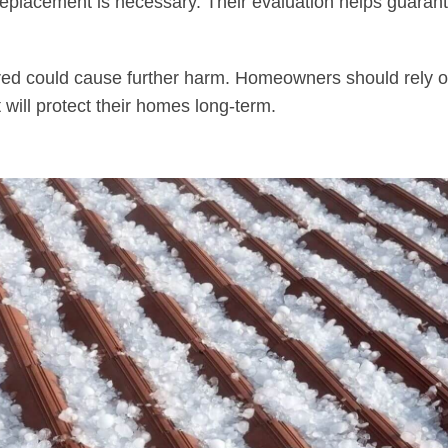
f replacement is necessary. Their evaluation helps guaran
ired could cause further harm. Homeowners should rely o
t will protect their homes long-term.