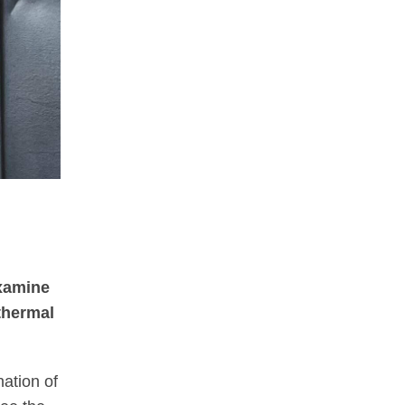
xamine
 thermal
nation of