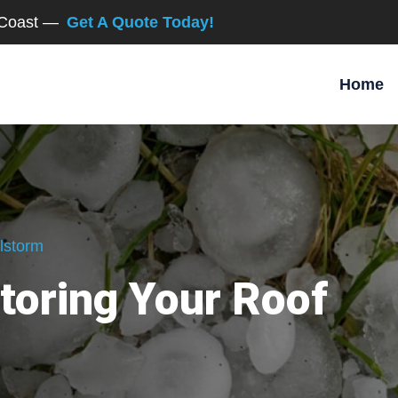
d Coast —
Get A Quote Today!
Home
lstorm
toring Your Roof