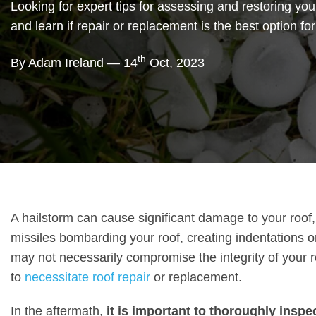
Looking for expert tips for assessing and restoring your
and learn if repair or replacement is the best option fo
th
By Adam Ireland — 14
Oct, 2023
A hailstorm can cause significant damage to your roof, 
missiles bombarding your roof, creating indentations o
may not necessarily compromise the integrity of your roo
to
necessitate roof repair
or replacement.
In the aftermath,
it is important to thoroughly insp