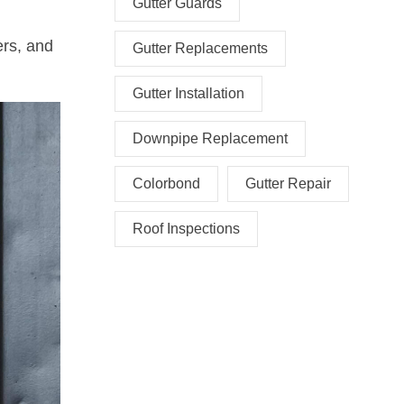
Gutter Guards
ers, and
Gutter Replacements
Gutter Installation
Downpipe Replacement
Colorbond
Gutter Repair
Roof Inspections