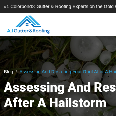
#1 Colorbond® Gutter & Roofing Experts on the Gol
Blog
Assessing And Restoring Your Roof After A Hai
Assessing And Res
After A Hailstorm