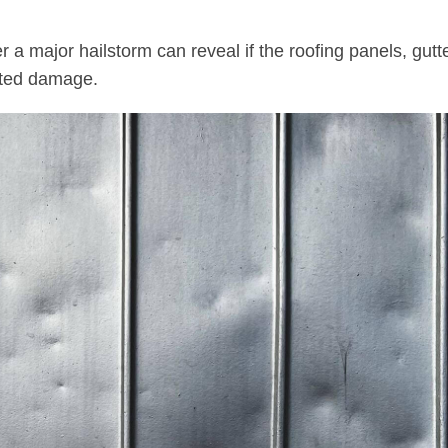
r a major hailstorm can reveal if the roofing panels, gutt
ated damage.