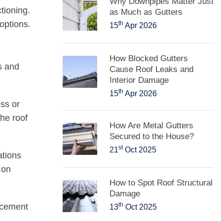
Why Downpipes Matter Just
tioning.
as Much as Gutters
options.
th
15
Apr 2026
How Blocked Gutters
s and
Cause Roof Leaks and
Interior Damage
th
15
Apr 2026
ss or
the roof
How Are Metal Gutters
Secured to the House?
st
21
Oct 2025
ations
 on
How to Spot Roof Structural
Damage
th
acement
13
Oct 2025