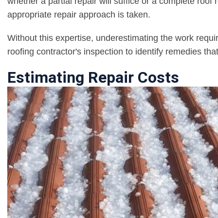
whether a partial repair will suffice or a complete roo
appropriate repair approach is taken.
Without this expertise, underestimating the work requ
roofing contractor's inspection to identify remedies tha
Estimating Repair Costs