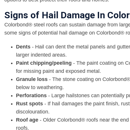
Signs of Hail Damage In Col
Colorbond® steel roofs can sustain damage from large 
some signs of potential hail damage on Colorbond® ro
Dents
- Hail can dent the metal panels and gutte
larger indented areas.
Paint chipping/peeling
- The paint coating on C
for missing paint and exposed metal.
Granule loss
- The stone coating on Colorbond® s
below to weathering.
Perforations
- Large hailstones can potentially 
Rust spots
- If hail damages the paint finish, ru
discolouration.
Roof age
- Older Colorbond® roofs near the end o
roofs.