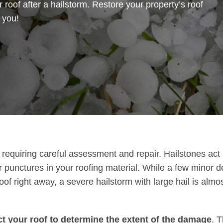
 roof after a hailstorm. Restore your property’s roof
r you!
requiring careful assessment and repair. Hailstones act l
r punctures in your roofing material. While a few minor d
f right away, a severe hailstorm with large hail is almost
ect your roof to determine the extent of the damage
. T