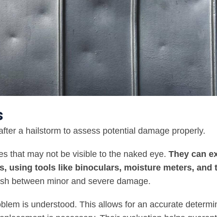
s
fter a hailstorm to assess potential damage properly.
ues that may not be visible to the naked eye.
They can e
ts, using tools like binoculars, moisture meters, and
guish between minor and severe damage.
roblem is understood. This allows for an accurate determi