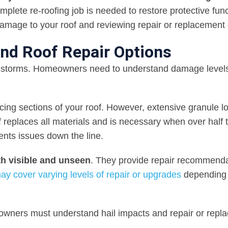
omplete re-roofing job is needed to restore protective func
 damage to your roof and reviewing repair or replacement 
nd Roof Repair Options
ilstorms. Homeowners need to understand damage level
ing sections of your roof. However, extensive granule lo
oof replaces all materials and is necessary when over half 
ents issues down the line.
h visible and unseen
. They provide repair recommend
ay cover varying levels of repair or upgrades
depending
ners must understand hail impacts and repair or repl