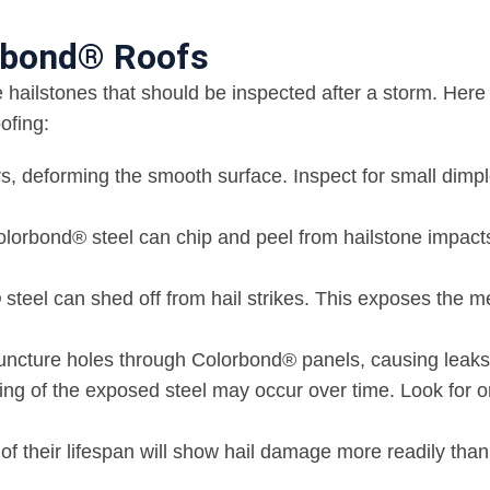
orbond® Roofs
hailstones that should be inspected after a storm. Here
ofing:
rs, deforming the smooth surface. Inspect for small dimpl
olorbond® steel can chip and peel from hailstone impact
teel can shed off from hail strikes. This exposes the m
puncture holes through Colorbond® panels, causing leaks
sting of the exposed steel may occur over time. Look for 
f their lifespan will show hail damage more readily tha