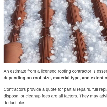
An estimate from a licensed roofing contractor is essen
depending on roof size, material type, and extent
Contractors provide a quote for partial repairs, full re
disposal or cleanup fees are all factors. They may advise
deductibles.