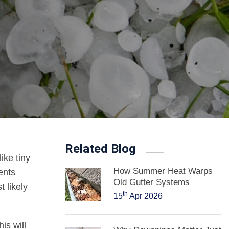
Related Blog
ike tiny
How Summer Heat Warps
ents
Old Gutter Systems
 likely
th
15
Apr 2026
his will