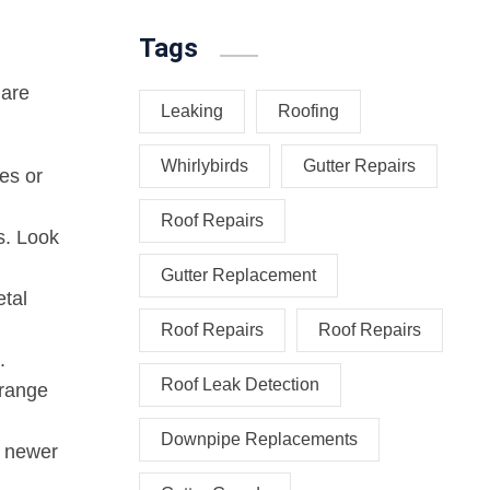
Tags
 are
Leaking
Roofing
Whirlybirds
Gutter Repairs
es or
Roof Repairs
s. Look
Gutter Replacement
etal
Roof Repairs
Roof Repairs
.
Roof Leak Detection
orange
Downpipe Replacements
n newer