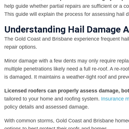
help guide whether partial repairs are sufficient or a c
This guide will explain the process for assessing hail
Understanding Hail Damage A
The Gold Coast and Brisbane experience frequent ha
repair options.
Minor damage with a few dents may only require replac
multiple penetrations likely need a full re-roof. A re-r
is damaged. It maintains a weather-tight roof and prev
Licensed roofers can properly assess damage, bot
tailored to your home and roofing system.
Insurance m
policy details and assessed damage.
With common storms, Gold Coast and Brisbane homeow
options to best protect their roofs and homes.