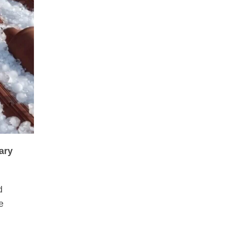
ary
d
e