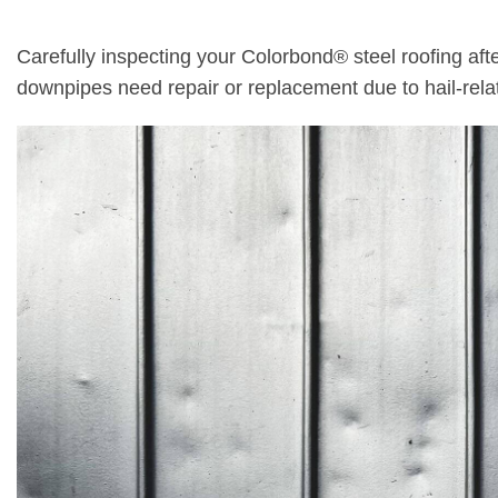
Carefully inspecting your Colorbond® steel roofing afte
downpipes need repair or replacement due to hail-rel