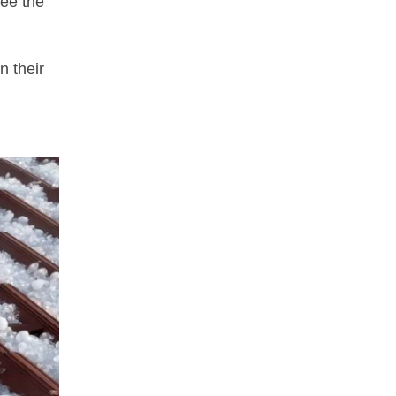
tee the
n their