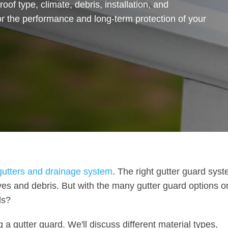
roof type, climate, debris, installation, and
r the performance and long-term protection of your
 gutters and drainage system
. The right gutter guard sys
es and debris. But with the many gutter guard options o
ds?
 a gutter guard. We'll discuss different material types,