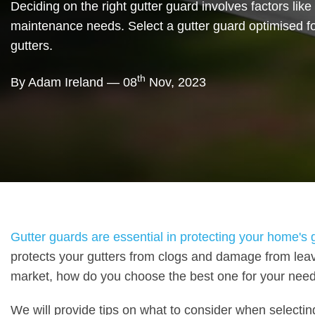
Deciding on the right gutter guard involves factors like 
maintenance needs. Select a gutter guard optimised fo
gutters.
th
By Adam Ireland — 08
Nov, 2023
Gutter guards are essential in protecting your home's
protects your gutters from clogs and damage from leav
market, how do you choose the best one for your nee
We will provide tips on what to consider when selecting