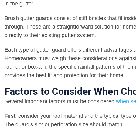
in the gutter.
Brush gutter guards consist of stiff bristles that fit ins
through. These are a straightforward solution for home
directly to their existing gutter system.
Each type of gutter guard offers different advantages a
Homeowners must weigh these considerations against fac
round, or box-and the specific rainfall patterns of thei
provides the best fit and protection for their home.
Factors to Consider When Cho
Several important factors must be considered
when sel
First, consider your roof material and the typical type 
The guard's slot or perforation size should match.