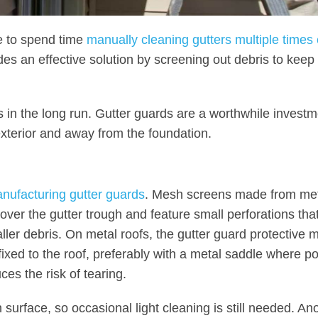
e to spend time
manually cleaning gutters multiple times 
des an effective solution by screening out debris to keep
s in the long run. Gutter guards are a worthwhile investm
exterior and away from the foundation.
anufacturing gutter guards
. Mesh screens made from met
over the gutter trough and feature small perforations tha
aller debris. On metal roofs, the gutter guard protective 
ixed to the roof, preferably with a metal saddle where po
es the risk of tearing.
urface, so occasional light cleaning is still needed. An