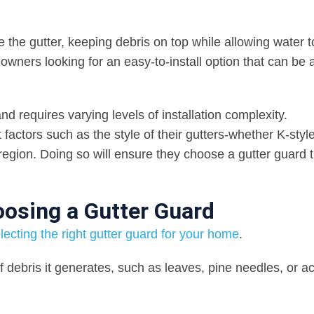
ide the gutter, keeping debris on top while allowing water to
owners looking for an easy-to-install option that can be
nd requires varying levels of installation complexity.
tors such as the style of their gutters-whether K-style,
r region. Doing so will ensure they choose a gutter guard 
osing a Gutter Guard
ecting the right gutter guard for your home
.
of debris it generates, such as leaves, pine needles, or a