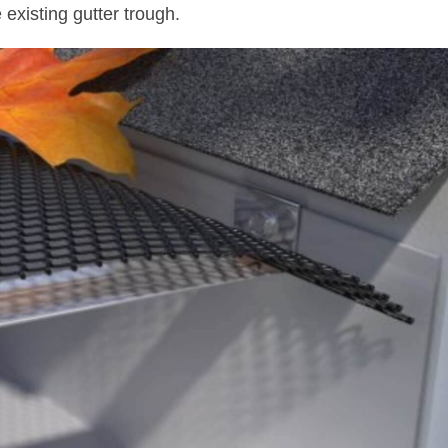
e existing gutter trough.