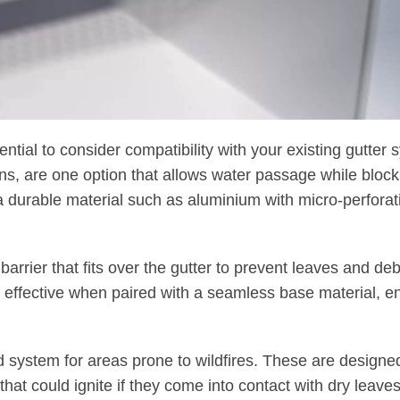
ssential to consider compatibility with your existing gutter 
ns, are one option that allows water passage while block
 durable material such as aluminium with micro-perforat
 barrier that fits over the gutter to prevent leaves and de
ly effective when paired with a seamless base material, 
rd system for areas prone to wildfires. These are designe
hat could ignite if they come into contact with dry leave