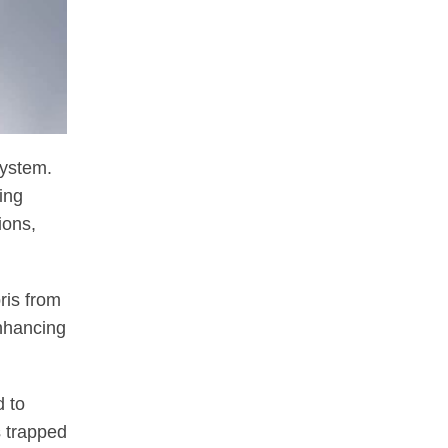
system.
ing
ions,
bris from
enhancing
d to
s trapped