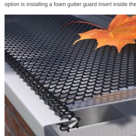
option is installing a foam gutter guard insert inside th