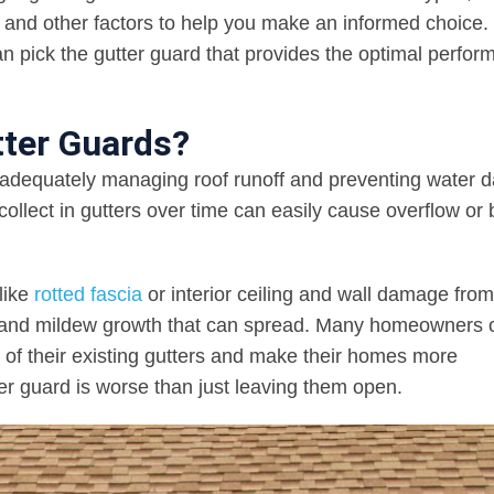
s, and other factors to help you make an informed choice.
an pick the gutter guard that provides the optimal perfo
tter Guards?
or adequately managing roof runoff and preventing water
collect in gutters over time can easily cause overflow or
like
rotted fascia
or interior ceiling and wall damage from
d and mildew growth that can spread. Many homeowners o
 of their existing gutters and make their homes more
ter guard is worse than just leaving them open.