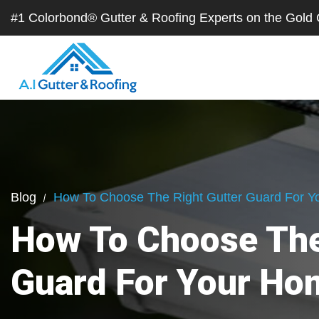
#1 Colorbond® Gutter & Roofing Experts on the Gol
Blog
How To Choose The Right Gutter Guard For 
How To Choose The
Guard For Your Ho