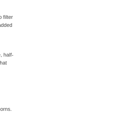
 filter
 added
 half-
that
corns.