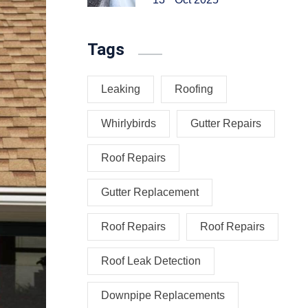
Tags
Leaking
Roofing
Whirlybirds
Gutter Repairs
Roof Repairs
Gutter Replacement
Roof Repairs
Roof Repairs
Roof Leak Detection
Downpipe Replacements