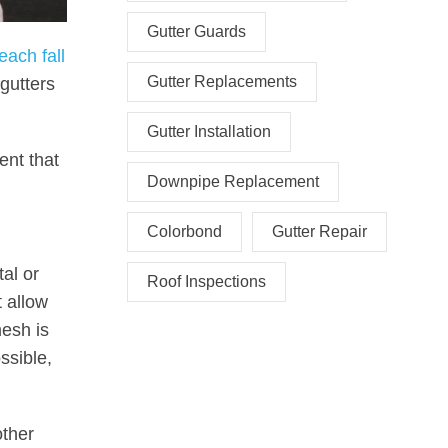
Gutter Guards
each fall
Gutter Replacements
 gutters
Gutter Installation
ent that
Downpipe Replacement
Colorbond
Gutter Repair
al or
Roof Inspections
t allow
mesh is
ssible,
other