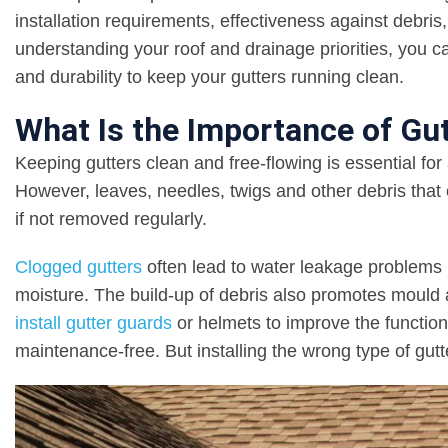
installation requirements, effectiveness against debri
understanding your roof and drainage priorities, you c
and durability to keep your gutters running clean.
What Is the Importance of Gu
Keeping gutters clean and free-flowing is essential f
However, leaves, needles, twigs and other debris that 
if not removed regularly.
Clogged gutters
often lead to water leakage problems 
moisture. The build-up of debris also promotes moul
install gutter guards
or helmets to improve the function
maintenance-free. But installing the wrong type of gut