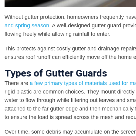
Without gutter protection, homeowners frequently hav
and spring season
. A well-designed gutter guard provi
flowing freely while allowing rainfall to enter.
This protects against costly gutter and drainage repair
ensures roof runoff can efficiently move off the home 
Types of Gutter Guards
There are
a few primary types of materials used for m
rigid plastic are common choices. They mount directly 
water to flow through while filtering out leaves and sm
attached to the far gutter edge and then mechanically f
to ensure the load is spread across the mesh and reduc
Over time, some debris may accumulate on the screen s