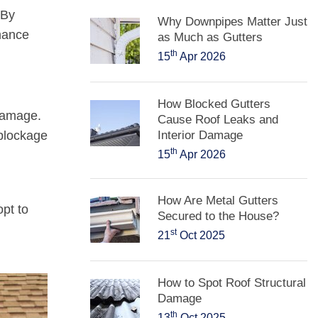
 By
Why Downpipes Matter Just
rmance
as Much as Gutters
th
15
Apr 2026
How Blocked Gutters
 damage.
Cause Roof Leaks and
 blockage
Interior Damage
th
15
Apr 2026
How Are Metal Gutters
pt to
Secured to the House?
st
21
Oct 2025
How to Spot Roof Structural
Damage
th
13
Oct 2025