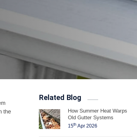
Related Blog
tem
How Summer Heat Warps
n the
Old Gutter Systems
th
15
Apr 2026