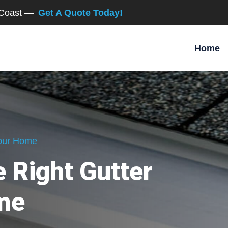
d Coast —
Get A Quote Today!
Home
Your Home
 Right Gutter
me