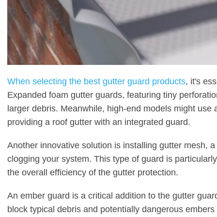
When selecting the best gutter guard products
, it's e
Expanded foam gutter guards, featuring tiny perforatio
larger debris. Meanwhile, high-end models might use a
providing a roof gutter with an integrated guard.
Another innovative solution is installing gutter mesh, a
clogging your system. This type of guard is particular
the overall efficiency of the gutter protection.
An ember guard is a critical addition to the gutter gua
block typical debris and potentially dangerous embers t