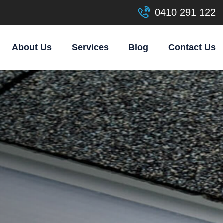
0410 291 122
About Us
Services
Blog
Contact Us