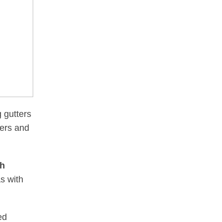
g gutters
ters and
sh
s with
ed