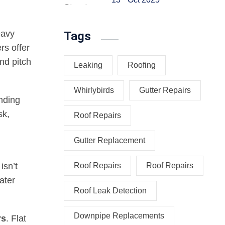
eavy
Tags
rs offer
and pitch
Leaking
Roofing
Whirlybirds
Gutter Repairs
anding
sk,
Roof Repairs
Gutter Replacement
isn’t
Roof Repairs
Roof Repairs
ater
Roof Leak Detection
Downpipe Replacements
rs
. Flat