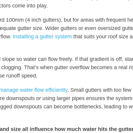
actors come into play.
d 100mm (4 inch gutters), but for areas with frequent h
dequate gutter size. Wider gutters or even oversized gutte
rflow.
Installing a gutter system
that suits your roof size 
lope so water can flow freely. If that gradient is off, st
 clogging. That’s when gutter overflow becomes a real ri
ase runoff speed.
manage water flow efficiently
. Small gutters with too few
re downspouts or using larger pipes ensures the system 
logged downspouts can become bottlenecks, leading to w
, and size all influence how much water hits the gutte