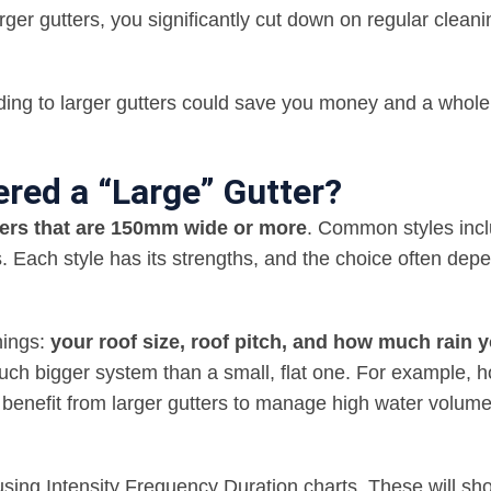
rger gutters, you significantly cut down on regular cleani
rading to larger gutters could save you money and a whole 
ered a “Large” Gutter?
utters that are 150mm wide or more
. Common styles inc
s. Each style has its strengths, and the choice often dep
hings:
your roof size, roof pitch, and how much rain 
a much bigger system than a small, flat one. For example,
n benefit from larger gutters to manage high water volum
a using Intensity Frequency Duration charts. These will s