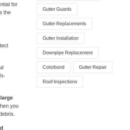
tial for
Gutter Guards
s the
Gutter Replacements
Gutter Installation
tect
Downpipe Replacement
nd
Colorbond
Gutter Repair
gh-
Roof Inspections
 large
 when you
debris.
nd