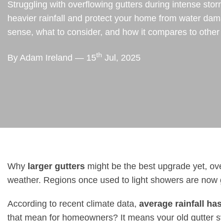
Struggling with overflowing gutters during intense stor
heavier rainfall and protect your home from water d
sense, what to consider, and how it compares to other
th
By Adam Ireland — 15
Jul, 2025
Why
larger gutters
might be the best upgrade yet, ove
weather. Regions once used to light showers are now ge
According to recent climate data,
average rainfall ha
that mean for homeowners? It means your old gutter s