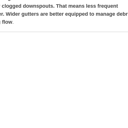
 or clogged downspouts. That means less frequent
. Wider gutters are better equipped to manage debr
 flow
.