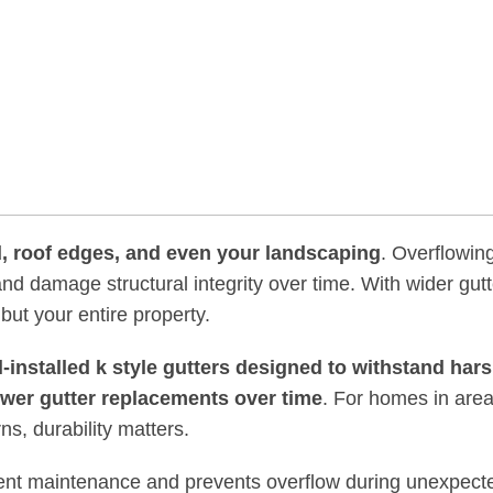
rd, roof edges, and even your landscaping
. Overflowin
d damage structural integrity over time. With wider gut
 but your entire property.
l-installed k style gutters designed to withstand har
ewer gutter replacements over time
. For homes in area
ns, durability matters.
equent maintenance and prevents overflow during unexpect