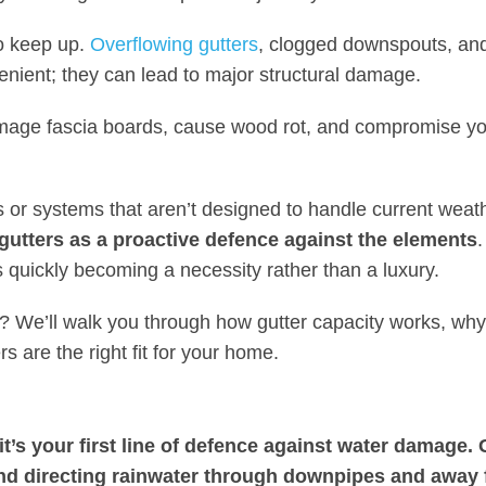
o keep up.
Overflowing gutters
, clogged downspouts, an
enient; they can lead to major structural damage.
mage fascia boards, cause wood rot, and compromise you
rs or systems that aren’t designed to handle current weat
 gutters as a proactive defence against the elements
 quickly becoming a necessity rather than a luxury.
e? We’ll walk you through how gutter capacity works, why
s are the right fit for your home.
it’s your first line of defence against water damage. 
and directing rainwater through downpipes and away