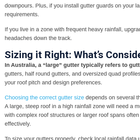
downpours. Plus, if you install gutter guards on your la
requirements.
If you live in a zone with frequent heavy rainfall, upg
headaches down the track.
Sizing it Right: What’s Consid
In Australia, a “large” gutter typically refers to g
gutters, half round gutters, and oversized quad profile
your roof pitch and design preferences.
Choosing the correct gutter size
depends on several t
A large, steep roof in a high rainfall zone will need 
with complex roof structures or larger roof spans ofte
effectively.
To size your gutters properly, check local rainfall dat