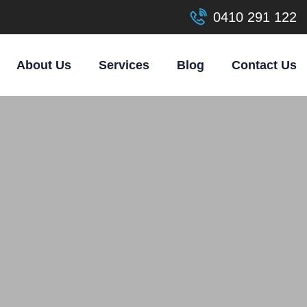
0410 291 122
About Us
Services
Blog
Contact Us