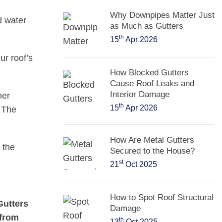
Why Downpipes Matter Just
d water
as Much as Gutters
th
15
Apr 2026
r roof’s
How Blocked Gutters
Cause Roof Leaks and
Interior Damage
her
th
15
Apr 2026
. The
How Are Metal Gutters
 the
Secured to the House?
st
21
Oct 2025
How to Spot Roof Structural
Gutters
Damage
 from
th
13
Oct 2025