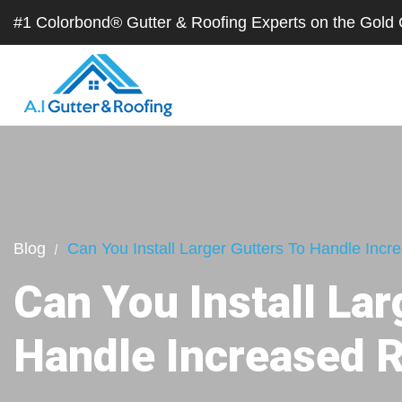
#1 Colorbond® Gutter & Roofing Experts on the Gol
Blog
Can You Install Larger Gutters To Handle Incre
Can You Install Lar
Handle Increased R