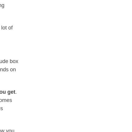
ng
lot of
lude box
ends on
you get
.
 homes
es
how you