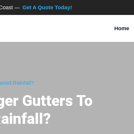
d Coast —
Get A Quote Today!
Home
ased Rainfall?
ger Gutters To
ainfall?