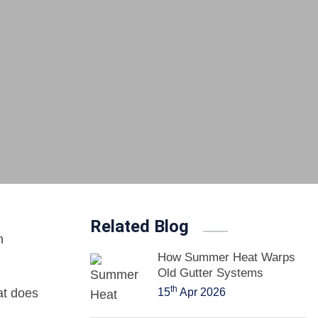
Related Blog
n
How Summer Heat Warps
Old Gutter Systems
th
at does
15
Apr 2026