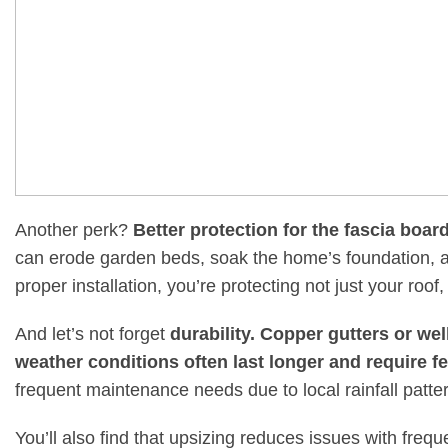
Another perk?
Better protection for the fascia boa
can erode garden beds, soak the home’s foundation, an
proper installation, you’re protecting not just your roof,
And let’s not forget
durability. Copper gutters or wel
weather conditions often last longer and require f
frequent maintenance needs due to local rainfall patter
You’ll also find that upsizing reduces issues with fr