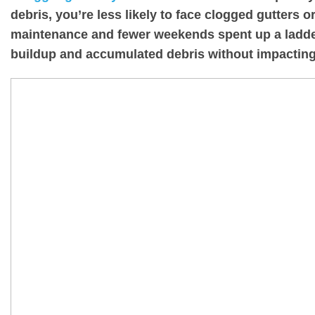
debris, you’re less likely to face clogged gutters
maintenance and fewer weekends spent up a ladder
buildup and accumulated debris without impacting