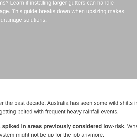
ms? Learn if installing larger gutters can handle
amage. This guide breaks down when upsizing makes
 drainage solutions.
r the past decade, Australia has seen some wild shifts i
tting pelted with frequent heavy rainfall events.
s spiked in areas previously considered low-risk
. Wh
ystem might not be up for the job anymore.