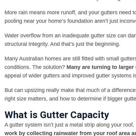
More rain means more runoff, and your gutters need t
pooling near your home’s foundation aren’t just inconv
Water overflow from an inadequate gutter size can da
structural integrity. And that’s just the beginning.
Many Australian homes are still fitted with small gutte
conditions. The solution?
Many are turning to larger
appeal of wider gutters and improved gutter systems is
But can upsizing really make that much of a differenc
right size matters, and how to determine if bigger gutter
What is Gutter Capacity
A gutter system isn’t just a metal strip along your roof,
work by collecting rainwater from your roof area 