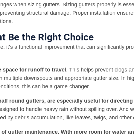
enges when sizing gutters. Sizing gutters properly is essen
reventing structural damage. Proper installation ensure
tions.
t Be the Right Choice
e, it’s a functional improvement that can significantly pro
 space for runoff to travel
. This helps prevent clogs a
 multiple downspouts and appropriate gutter size. In hi
onditions, this can be a game-changer.
f round gutters, are especially useful for directing
designed to handle heavy rain without spilling over. And
d by debris accumulation, like leaves, twigs, and other 
 of gutter maintenance. With more room for water a