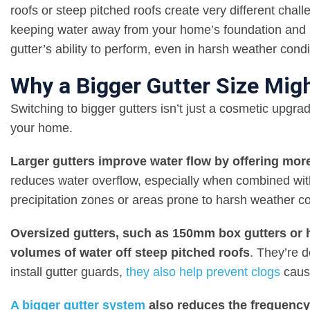
roofs or steep pitched roofs create very different chall
keeping water away from your home’s foundation and p
gutter’s ability to perform, even in harsh weather condi
Why a Bigger Gutter Size Migh
Switching to bigger gutters isn’t just a cosmetic upgrad
your home.
Larger gutters improve water flow by offering more
reduces water overflow, especially when combined with
precipitation zones or areas prone to harsh weather c
Oversized gutters, such as 150mm box gutters or hal
volumes of water off steep pitched roofs
. They’re 
install gutter guards,
they also help prevent clogs
cause
A bigger gutter system
also reduces the frequency