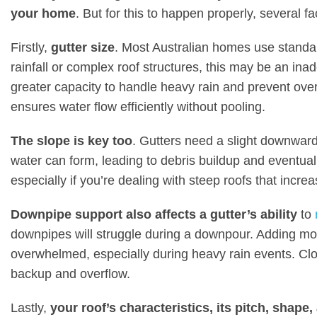
your home
. But for this to happen properly, several f
Firstly,
gutter size
. Most Australian homes use standar
rainfall or complex roof structures, this may be an ina
greater capacity to handle heavy rain and prevent ove
ensures water flow efficiently without pooling.
The slope is key too
. Gutters need a slight downward s
water can form, leading to debris buildup and eventual
especially if you’re dealing with steep roofs that incre
Downpipe support also affects a gutter’s ability
to
downpipes will struggle during a downpour. Adding mo
overwhelmed, especially during heavy rain events. C
backup and overflow.
Lastly,
your roof’s characteristics, its pitch, shape