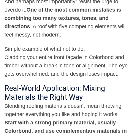
And perhaps most importantly: resist the urge to
overdo it
.
One of the most common mistakes is
combining too many textures, tones, and
directions
.
A roof with five competing elements will
feel messy, not modern
.
Simple example of what not to do
:
Cladding your entire front façade in Colorbond and
timber without a break in tone or alignment. The eye
gets overwhelmed, and the design loses impact
.
Real-World Application: Mixing
Materials the Right Way
Blending roofing materials doesn’t mean throwing
together everything you like and hoping it works
.
Start with a strong primary material, usually
Colorbond, and use complementary materials in