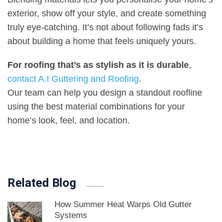
exterior, show off your style, and create something
truly eye-catching. It’s not about following fads it’s
about building a home that feels uniquely yours
.
For roofing that’s as stylish as it is durable
,
contact A.I Guttering and Roofing
.
Our team can help you design a standout roofline
using the best material combinations for your
home’s look, feel, and location
.
Related Blog
How Summer Heat Warps Old Gutter
Systems