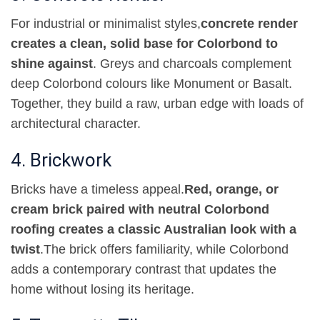
For industrial or minimalist styles
,
concrete render
creates a clean, solid base for Colorbond to
shine against
.
Greys and charcoals complement
deep Colorbond colours like Monument or Basalt.
Together, they build a raw, urban edge with loads of
architectural character
.
4. Brickwork
Bricks have a timeless appeal
.
Red, orange, or
cream brick paired with neutral Colorbond
roofing creates a classic Australian look with a
twist
.
The brick offers familiarity, while Colorbond
adds a contemporary contrast that updates the
home without losing its heritage
.