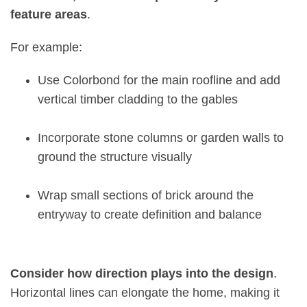
feature areas
.
For example
:
Use Colorbond for the main roofline and add
vertical timber cladding to the gables
Incorporate stone columns or garden walls to
ground the structure visually
Wrap small sections of brick around the
entryway to create definition and balance
Consider how direction plays into the design
.
Horizontal lines can elongate the home, making it