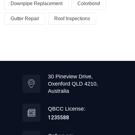
Downpipe Replacement
Colorbond
Gutter Repair
Roof Inspections
30 Pineview Drive,
Oxenford QLD 4210,
Australia
QBCC License:
1235588