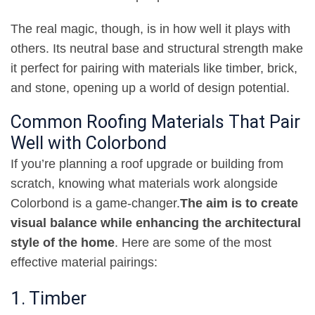
The real magic, though, is in how well it plays with
others. Its neutral base and structural strength make
it perfect for pairing with materials like timber, brick,
and stone, opening up a world of design potential
.
Common Roofing Materials That Pair
Well with Colorbond
If you’re planning a roof upgrade or building from
scratch, knowing what materials work alongside
Colorbond is a game-changer
.
The aim is to create
visual balance while enhancing the architectural
style of the home
.
Here are some of the most
effective material pairings
:
1. Timber