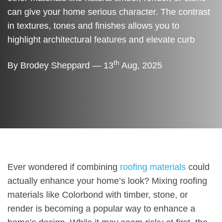
can give your home serious character. The contrast
in textures, tones and finishes allows you to
highlight architectural features and elevate curb
th
By Brodey Sheppard — 13
Aug, 2025
Ever wondered if combining
roofing materials
could
actually enhance your home’s look? Mixing roofing
materials like Colorbond with timber, stone, or
render is becoming a popular way to enhance a