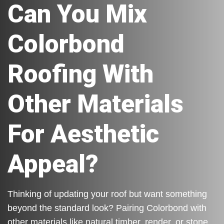
Can You Mix
Colorbond
Roofing With
Other Materials
For Aesthetic
Appeal?
Thinking of updating your roof but want something
beyond the standard look? Pairing Colorbond with
other materials like natural timber, render, or stone