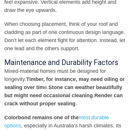
feel expansive. Vertical elements add height and
draw the eye upwards
.
When choosing placement, think of your roof and
cladding as part of one continuous design language.
Don’t let each element fight for attention. Instead, let
one lead and the others support
.
Maintenance and Durability Factors
Mixed-material homes must be designed for
longevity
.
Timber, for instance, may need oiling or
sealing over tim
e
.
Stone can weather beautifully
but might need occasional cleaning
.
Render can
crack without proper sealing
.
Colorbond remains one of the
most durable
options
, especially in Australia’s harsh climates. Its