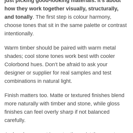
just picking good-looking materials. It’s about
how they work together visually, structurally,
and tonally
.
The first step is colour harmony,
choose tones that sit in the same palette or contrast
intentionally
.
Warm timber should be paired with warm metal
shades; cool stone tones work best with cooler
Colorbond hues. Don’t be afraid to ask your
designer or supplier for real samples and test
combinations in natural light
.
Finish matters too. Matte or textured finishes blend
more naturally with timber and stone, while gloss
finishes can feel overly sharp if not balanced
carefully
.