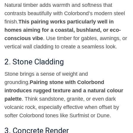
Natural timber adds warmth and softness that
contrasts beautifully with Colorbond’s modern steel
finish
.
This pairing works particularly well in
homes aiming for a coastal, bushland, or eco-
conscious vibe
.
Use timber for gables, awnings, or
vertical wall cladding to create a seamless look
.
2. Stone Cladding
Stone brings a sense of weight and
grounding
.
Pairing stone with Colorbond
introduces rugged texture and a natural colour
palette
.
Think sandstone, granite, or even dark
volcanic rock, especially effective when offset by
softer Colorbond tones like Surfmist or Dune
.
3. Concrete Render