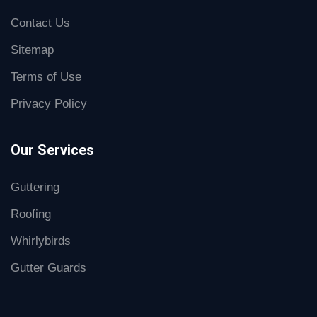
Contact Us
Sitemap
Terms of Use
Privacy Policy
Our Services
Guttering
Roofing
Whirlybirds
Gutter Guards