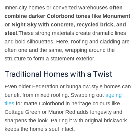
Inner-city homes or converted warehouses
often
combine darker Colorbond tones like Monument
or Night Sky with concrete, recycled brick, and
steel
.
These strong materials create dramatic lines
and bold silhouettes. Here, roofing and cladding are
often one and the same, wrapping around the
structure to form a statement exterior
.
Traditional Homes with a Twist
Even older Federation or bungalow-style homes can
benefit from mixed roofing. Swapping out
ageing
tiles
for matte Colorbond in heritage colours like
Cottage Green or Manor Red adds longevity and
sharpens the look. Pairing it with original brickwork
keeps the home’s soul intact
.