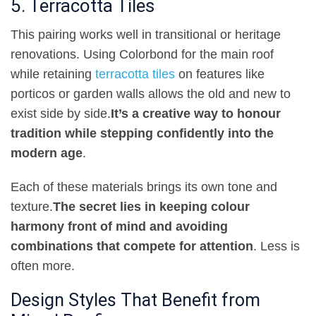
5. Terracotta Tiles
This pairing works well in transitional or heritage
renovations. Using Colorbond for the main roof
while retaining
terracotta tiles
on features like
porticos or garden walls allows the old and new to
exist side by side
.
It’s a creative way to honour
tradition while stepping confidently into the
modern age
.
Each of these materials brings its own tone and
texture
.
The secret lies in keeping colour
harmony front of mind and avoiding
combinations that compete for attention
. Less is
often more
.
Design Styles That Benefit from