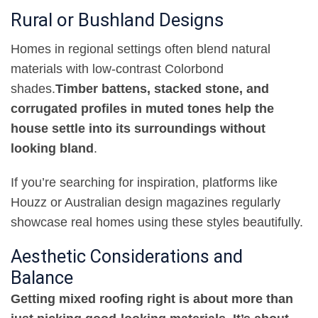
Rural or Bushland Designs
Homes in regional settings often blend natural
materials with low-contrast Colorbond
shades
.
Timber battens, stacked stone, and
corrugated profiles in muted tones help the
house settle into its surroundings without
looking bland
.
If you’re searching for inspiration, platforms like
Houzz or Australian design magazines regularly
showcase real homes using these styles beautifully
.
Aesthetic Considerations and
Balance
Getting mixed roofing right is about more than