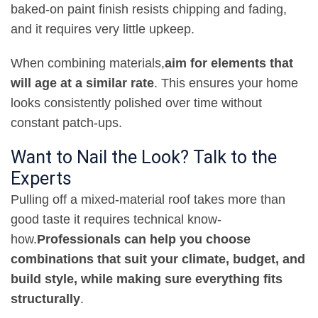
baked-on paint finish resists chipping and fading,
and it requires very little upkeep
.
When combining materials
,
aim for elements that
will age at a similar rate
. This ensures your home
looks consistently polished over time without
constant patch-ups
.
Want to Nail the Look? Talk to the
Experts
Pulling off a mixed-material roof takes more than
good taste it requires technical know-
how
.
Professionals can help you choose
combinations that suit your climate, budget, and
build style, while making sure everything fits
structurally
.