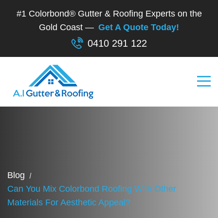
#1 Colorbond® Gutter & Roofing Experts on the
Gold Coast —
Get A Quote Today!
0410 291 122
Blog
Can You Mix Colorbond Roofing With Other
Materials For Aesthetic Appeal?