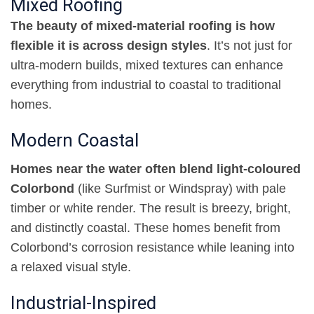
Mixed Roofing
The beauty of mixed-material roofing is how
flexible it is across design styles
. It’s not just for
ultra-modern builds, mixed textures can enhance
everything from industrial to coastal to traditional
homes
.
Modern Coastal
Homes near the water often blend light-coloured
Colorbond
(like Surfmist or Windspray) with pale
timber or white render. The result is breezy, bright,
and distinctly coastal. These homes benefit from
Colorbond’s corrosion resistance while leaning into
a relaxed visual style
.
Industrial-Inspired