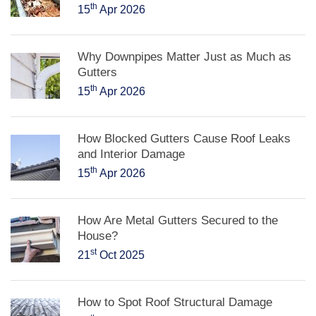
th
15
Apr 2026
Why Downpipes Matter Just as Much as
Gutters
th
15
Apr 2026
How Blocked Gutters Cause Roof Leaks
and Interior Damage
th
15
Apr 2026
How Are Metal Gutters Secured to the
House?
st
21
Oct 2025
How to Spot Roof Structural Damage