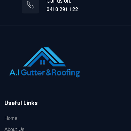
Call us on:
0410 291 122
Useful Links
Home
About Us