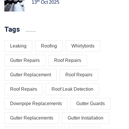
th
13
Oct 2025
Tags
Leaking
Roofing
Whirlybirds
Gutter Repairs
Roof Repairs
Gutter Replacement
Roof Repairs
Roof Repairs
Roof Leak Detection
Downpipe Replacements
Gutter Guards
Gutter Replacements
Gutter Installation