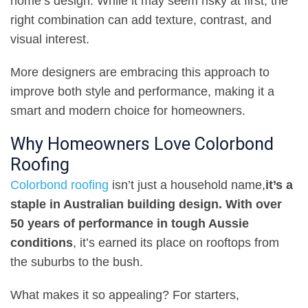
home’s design. While it may seem risky at first, the
right combination can add texture, contrast, and
visual interest
.
More designers are embracing this approach to
improve both style and performance, making it a
smart and modern choice for homeowners
.
Why Homeowners Love Colorbond
Roofing
Colorbond roofing
isn’t just a household name
,
it’s a
staple in Australian building design. With over
50 years of performance in tough Aussie
conditions
,
it’s earned its place on rooftops from
the suburbs to the bush
.
What makes it so appealing? For starters
,