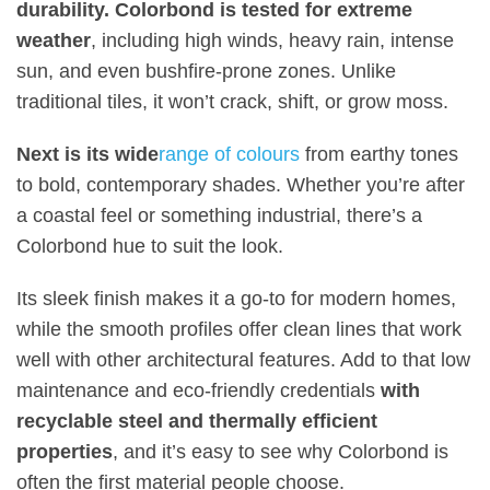
durability. Colorbond is tested for extreme
weather
, including high winds, heavy rain, intense
sun, and even bushfire-prone zones. Unlike
traditional tiles, it won’t crack, shift, or grow moss
.
Next is its wide
range of colours
from earthy tones
to bold, contemporary shades. Whether you’re after
a coastal feel or something industrial, there’s a
Colorbond hue to suit the look
.
Its sleek finish makes it a go-to for modern homes,
while the smooth profiles offer clean lines that work
well with other architectural features. Add to that low
maintenance and eco-friendly credentials
with
recyclable steel and thermally efficient
properties
, and it’s easy to see why Colorbond is
often the first material people choose
.