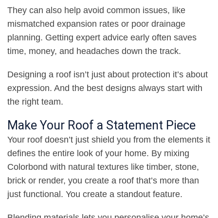
They can also help avoid common issues, like
mismatched expansion rates or poor drainage
planning. Getting expert advice early often saves
time, money, and headaches down the track
.
Designing a roof isn’t just about protection it’s about
expression. And the best designs always start with
the right team
.
Make Your Roof a Statement Piece
Your roof doesn’t just shield you from the elements it
defines the entire look of your home. By mixing
Colorbond with natural textures like timber, stone,
brick or render, you create a roof that’s more than
just functional. You create a standout feature
.
Blending materials lets you personalise your home’s