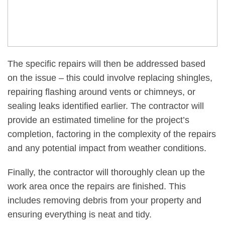
The specific repairs will then be addressed based
on the issue – this could involve replacing shingles,
repairing flashing around vents or chimneys, or
sealing leaks identified earlier. The contractor will
provide an estimated timeline for the project’s
completion, factoring in the complexity of the repairs
and any potential impact from weather conditions.
Finally, the contractor will thoroughly clean up the
work area once the repairs are finished. This
includes removing debris from your property and
ensuring everything is neat and tidy.