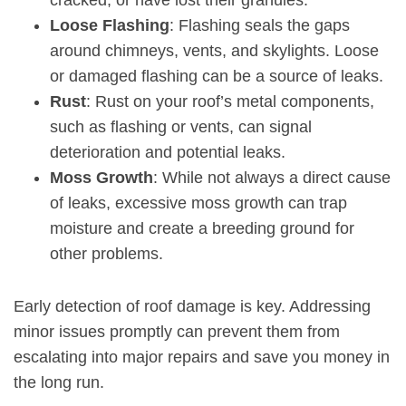
cracked, or have lost their granules.
Loose Flashing
: Flashing seals the gaps
around chimneys, vents, and skylights. Loose
or damaged flashing can be a source of leaks.
Rust
:
Rust on your roof’s metal components
,
such as flashing or vents, can signal
deterioration and potential leaks.
Moss Growth
: While not always a direct cause
of leaks, excessive moss growth can trap
moisture and create a breeding ground for
other problems.
Early detection of roof damage is key. Addressing
minor issues promptly can prevent them from
escalating into major repairs and save you money in
the long run.