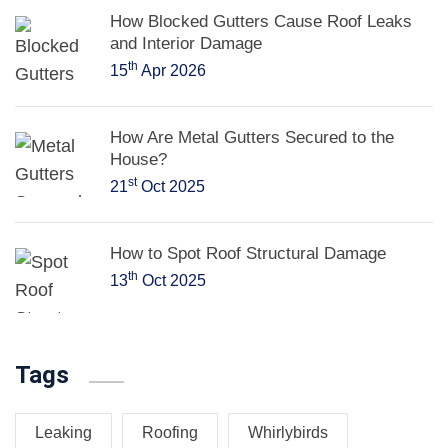
How Blocked Gutters Cause Roof Leaks
and Interior Damage
th
15
Apr 2026
How Are Metal Gutters Secured to the
House?
st
21
Oct 2025
How to Spot Roof Structural Damage
th
13
Oct 2025
Tags
Leaking
Roofing
Whirlybirds