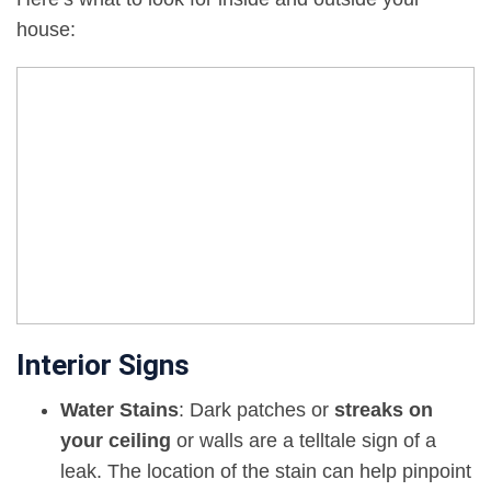
house:
Interior Signs
Water Stains
: Dark patches or
streaks on
your ceiling
or walls are a telltale sign of a
leak. The location of the stain can help pinpoint