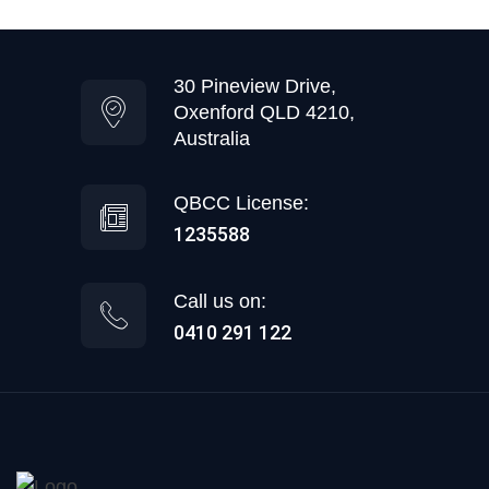
30 Pineview Drive,
Oxenford QLD 4210,
Australia
QBCC License:
1235588
Call us on:
0410 291 122