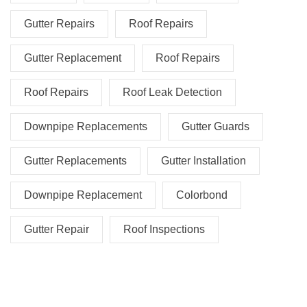
Gutter Repairs
Roof Repairs
Gutter Replacement
Roof Repairs
Roof Repairs
Roof Leak Detection
Downpipe Replacements
Gutter Guards
Gutter Replacements
Gutter Installation
Downpipe Replacement
Colorbond
Gutter Repair
Roof Inspections