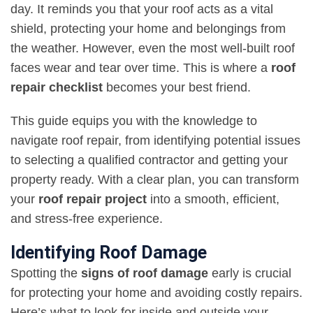
day. It reminds you that your roof acts as a vital
shield, protecting your home and belongings from
the weather. However, even the most well-built roof
faces wear and tear over time. This is where a
roof
repair checklist
becomes your best friend.
This guide equips you with the knowledge to
navigate roof repair, from identifying potential issues
to selecting a qualified contractor and getting your
property ready. With a clear plan, you can transform
your
roof repair project
into a smooth, efficient,
and stress-free experience.
Identifying Roof Damage
Spotting the
signs of roof damage
early is crucial
for protecting your home and avoiding costly repairs.
Here’s what to look for inside and outside your