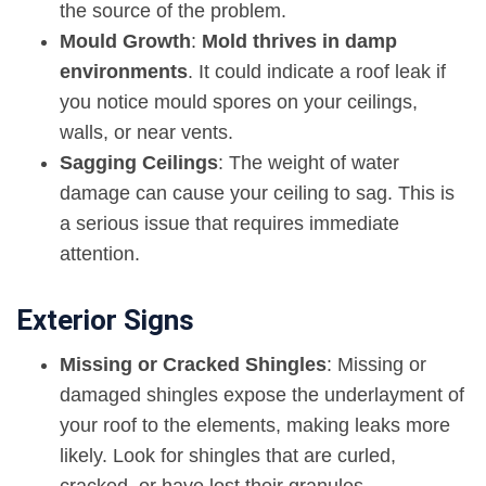
the source of the problem.
Mould Growth
:
Mold thrives in damp
environments
. It could indicate a roof leak if
you notice mould spores on your ceilings,
walls, or near vents.
Sagging Ceilings
: The weight of water
damage can cause your ceiling to sag. This is
a serious issue that requires immediate
attention.
Exterior Signs
Missing or Cracked Shingles
: Missing or
damaged shingles expose the underlayment of
your roof to the elements, making leaks more
likely. Look for shingles that are curled,