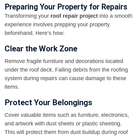
Preparing Your Property for Repairs
Transforming your
roof repair project
into a smooth
experience involves prepping your property
beforehand. Here’s how:
Clear the Work Zone
Remove fragile furniture and decorations located
under the roof deck. Falling debris from the roofing
system during repairs can cause damage to these
items.
Protect Your Belongings
Cover valuable items such as furniture, electronics,
and artwork with dust sheets or plastic sheeting.
This will protect them from dust buildup during roof