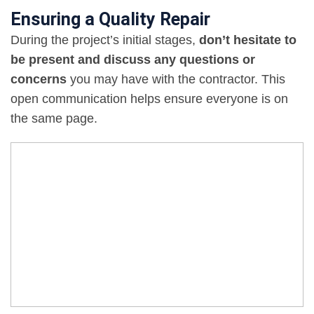
Ensuring a Quality Repair
During the project’s initial stages,
don’t hesitate to
be present and discuss any questions or
concerns
you may have with the contractor. This
open communication helps ensure everyone is on
the same page.