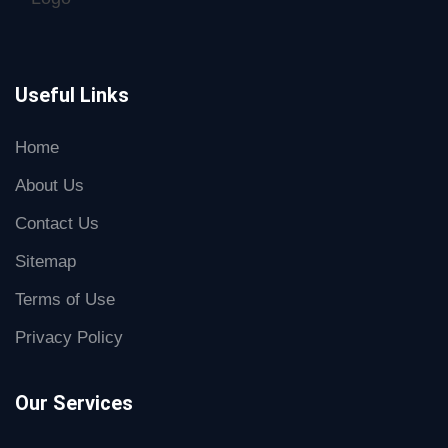
Useful Links
Home
About Us
Contact Us
Sitemap
Terms of Use
Privacy Policy
Our Services