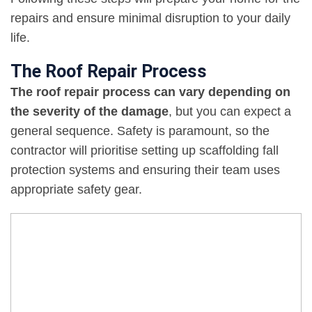
repairs and ensure minimal disruption to your daily
life.
The Roof Repair Process
The roof repair process can vary depending on
the severity of the damage
, but you can expect a
general sequence. Safety is paramount, so the
contractor will prioritise setting up scaffolding fall
protection systems and ensuring their team uses
appropriate safety gear.