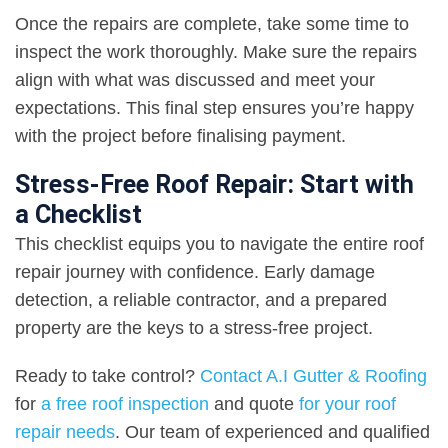
Once the repairs are complete, take some time to
inspect the work thoroughly. Make sure the repairs
align with what was discussed and meet your
expectations. This final step ensures you’re happy
with the project before finalising payment.
Stress-Free Roof Repair: Start with
a Checklist
This checklist equips you to navigate the entire roof
repair journey with confidence. Early damage
detection, a reliable contractor, and a prepared
property are the keys to a stress-free project.
Ready to take control?
Contact A.I Gutter & Roofing
for
a free roof inspection
and quote
for your roof
repair needs
. Our team of experienced and qualified