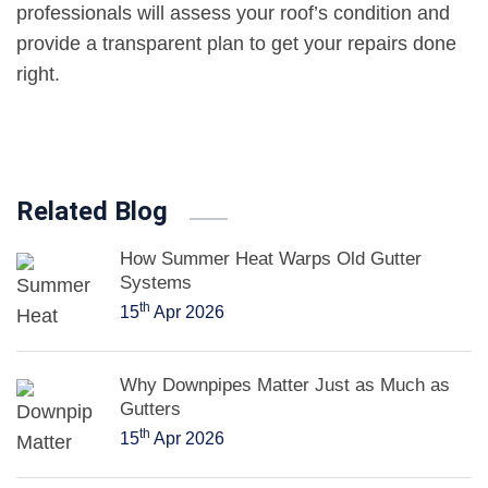
professionals will assess your roof’s condition and
provide a transparent plan to get your repairs done
right.
Related Blog
How Summer Heat Warps Old Gutter
Systems
th
15
Apr 2026
Why Downpipes Matter Just as Much as
Gutters
th
15
Apr 2026