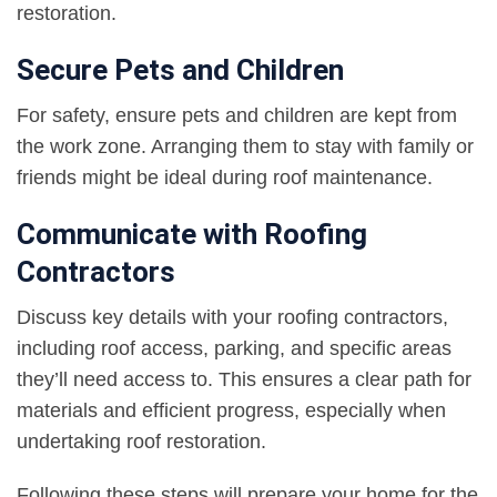
restoration.
Secure Pets and Children
For safety, ensure pets and children are kept from
the work zone. Arranging them to stay with family or
friends might be ideal during roof maintenance.
Communicate with Roofing
Contractors
Discuss key details with your roofing contractors,
including roof access, parking, and specific areas
they’ll need access to. This ensures a clear path for
materials and efficient progress, especially when
undertaking roof restoration.
Following these steps will prepare your home for the