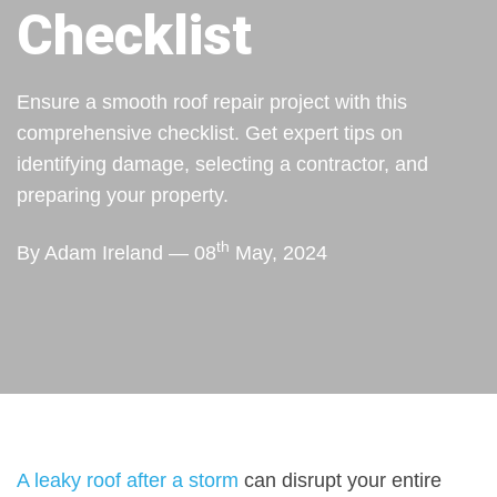
Checklist
Ensure a smooth roof repair project with this
comprehensive checklist. Get expert tips on
identifying damage, selecting a contractor, and
preparing your property.
th
By Adam Ireland — 08
May, 2024
A leaky roof after a storm
can disrupt your entire