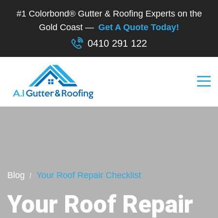
#1 Colorbond® Gutter & Roofing Experts on the
Gold Coast —
Get A Quote Today!
0410 291 122
Blog
Your Roof Repair Checklist
Your Roof Repair