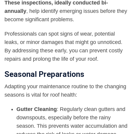
These inspections, ideally conducted bi-
annually
, help identify emerging issues before they
become significant problems.
Professionals can spot signs of wear, potential
leaks, or minor damages that might go unnoticed.
By addressing these early, you can prevent costly
repairs and prolong the life of your roof.
Seasonal Preparations
Adapting your maintenance routine to the changing
seasons is vital for roof health:
Gutter Cleaning
: Regularly clean gutters and
downspouts, especially before the rainy
season. This prevents water accumulation and