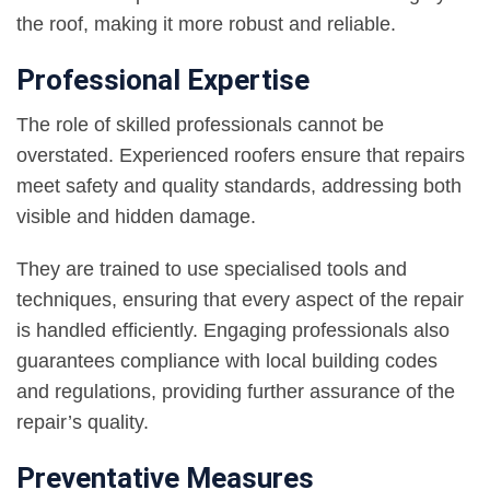
the roof, making it more robust and reliable.
Professional Expertise
The role of skilled professionals cannot be
overstated. Experienced roofers ensure that repairs
meet safety and quality standards, addressing both
visible and hidden damage.
They are trained to use specialised tools and
techniques, ensuring that every aspect of the repair
is handled efficiently. Engaging professionals also
guarantees compliance with local building codes
and regulations, providing further assurance of the
repair’s quality.
Preventative Measures