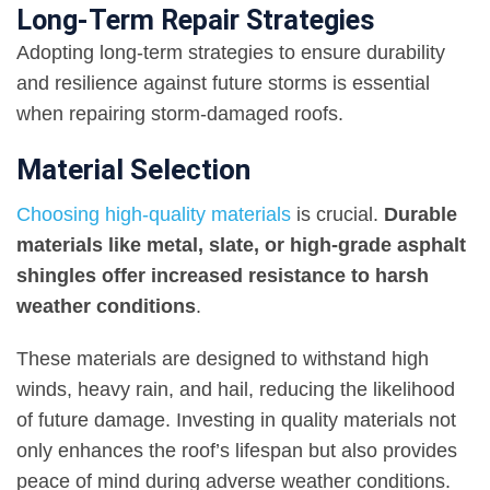
Long-Term Repair Strategies
Adopting long-term strategies to ensure durability
and resilience against future storms is essential
when repairing storm-damaged roofs.
Material Selection
Choosing high-quality materials
is crucial.
Durable
materials like metal, slate, or high-grade asphalt
shingles offer increased resistance to harsh
weather conditions
.
These materials are designed to withstand high
winds, heavy rain, and hail, reducing the likelihood
of future damage. Investing in quality materials not
only enhances the roof’s lifespan but also provides
peace of mind during adverse weather conditions.