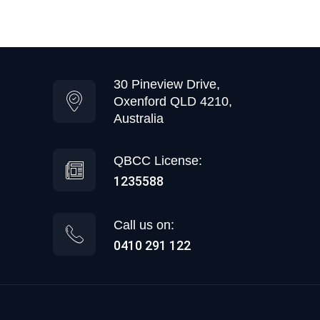
30 Pineview Drive,
Oxenford QLD 4210,
Australia
QBCC License:
1235588
Call us on:
0410 291 122