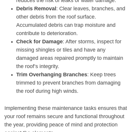
reduces the risk of leaks or water damage.
Debris Removal
: Clear leaves, branches, and
other debris from the roof surface.
Accumulated debris can trap moisture and
contribute to deterioration.
Check for Damage
: After storms, inspect for
missing shingles or tiles and have any
damaged areas repaired promptly to maintain
the roof’s integrity.
Trim Overhanging Branches
: Keep trees
trimmed to prevent branches from damaging
the roof during high winds.
Implementing these maintenance tasks ensures that
your roof remains secure and functional throughout
the year, providing peace of mind and protection