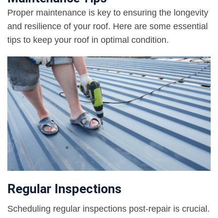
Proper maintenance is key to ensuring the longevity
and resilience of your roof. Here are some essential
tips to keep your roof in optimal condition.
Regular Inspections
Scheduling regular inspections post-repair is crucial.