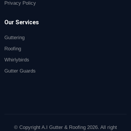
Privacy Policy
Our Services
Guttering
Roofing
Whirlybirds
Gutter Guards
© Copyright A.I Gutter & Roofing 2026. All right