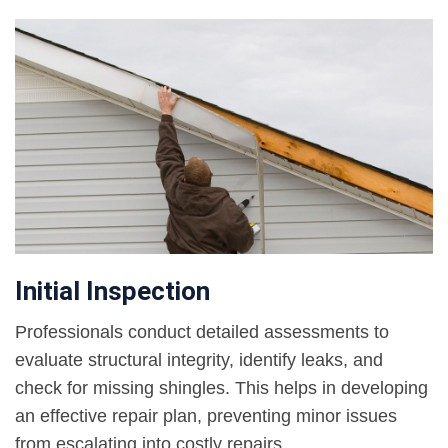
Initial Inspection
Professionals conduct detailed assessments to
evaluate structural integrity, identify leaks, and
check for missing shingles. This helps in developing
an effective repair plan, preventing minor issues
from escalating into costly repairs.