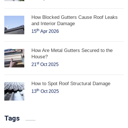
How Blocked Gutters Cause Roof Leaks
and Interior Damage
th
15
Apr 2026
How Are Metal Gutters Secured to the
House?
st
21
Oct 2025
How to Spot Roof Structural Damage
th
13
Oct 2025
Tags