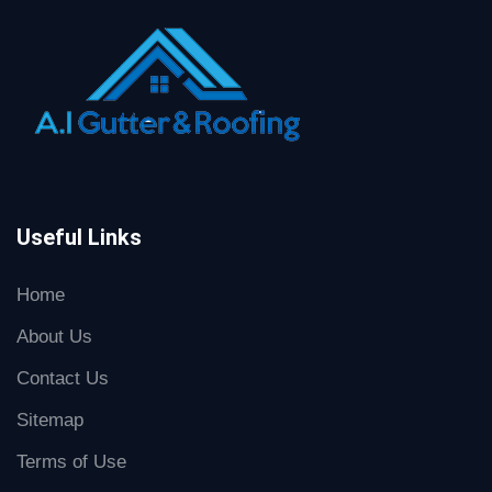
Useful Links
Home
About Us
Contact Us
Sitemap
Terms of Use