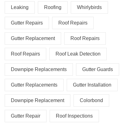
Leaking
Roofing
Whirlybirds
Gutter Repairs
Roof Repairs
Gutter Replacement
Roof Repairs
Roof Repairs
Roof Leak Detection
Downpipe Replacements
Gutter Guards
Gutter Replacements
Gutter Installation
Downpipe Replacement
Colorbond
Gutter Repair
Roof Inspections