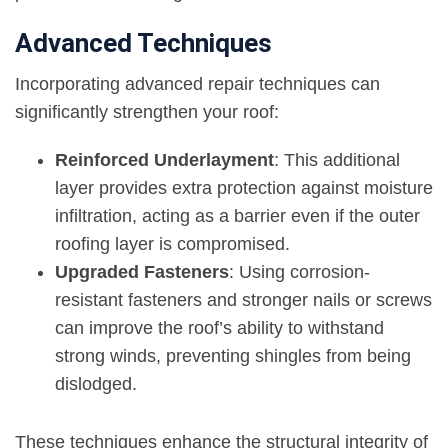
Advanced Techniques
Incorporating advanced repair techniques can
significantly strengthen your roof:
Reinforced Underlayment
: This additional
layer provides extra protection against moisture
infiltration, acting as a barrier even if the outer
roofing layer is compromised.
Upgraded Fasteners
: Using corrosion-
resistant fasteners and stronger nails or screws
can improve the roof’s ability to withstand
strong winds, preventing shingles from being
dislodged.
These techniques enhance the structural integrity of