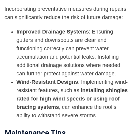
Incorporating preventative measures during repairs
can significantly reduce the risk of future damage:
Improved Drainage Systems
: Ensuring
gutters and downspouts are clear and
functioning correctly can prevent water
accumulation and potential leaks. Installing
additional drainage solutions where needed
can further protect against water damage.
Wind-Resistant Designs
: Implementing wind-
resistant features, such as
installing shingles
rated for high wind speeds or using roof
bracing systems
, can enhance the roof’s
ability to withstand severe storms.
Maintenance Tips