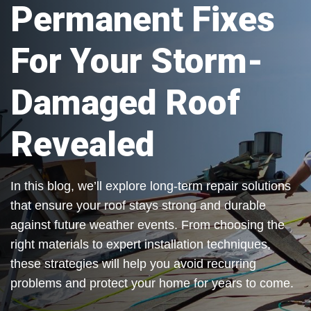
Permanent Fixes
For Your Storm-
Damaged Roof
Revealed
In this blog, we’ll explore long-term repair solutions
that ensure your roof stays strong and durable
against future weather events. From choosing the
right materials to expert installation techniques,
these strategies will help you avoid recurring
problems and protect your home for years to come.