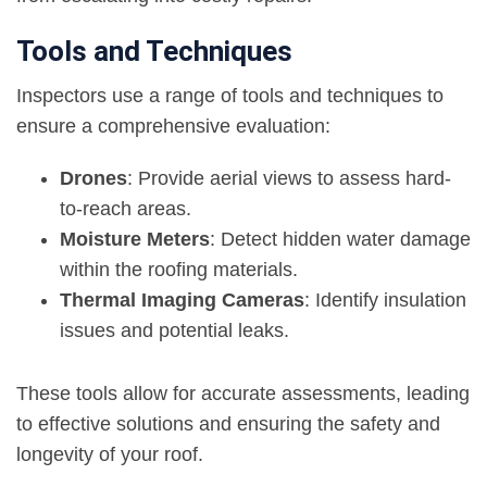
Tools and Techniques
Inspectors use a range of tools and techniques to
ensure a comprehensive evaluation:
Drones
: Provide aerial views to assess hard-
to-reach areas.
Moisture Meters
: Detect hidden water damage
within the roofing materials.
Thermal Imaging Cameras
: Identify insulation
issues and potential leaks.
These tools allow for accurate assessments, leading
to effective solutions and ensuring the safety and
longevity of your roof.