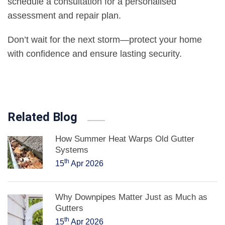
schedule a consultation for a personalised
assessment and repair plan.
Don’t wait for the next storm—protect your home
with confidence and ensure lasting security.
Related Blog
How Summer Heat Warps Old Gutter
Systems
th
15
Apr 2026
Why Downpipes Matter Just as Much as
Gutters
th
15
Apr 2026