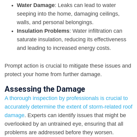
Water Damage
:
Leaks can lead to water
seeping into the home
,
damaging ceilings
,
walls, and personal belongings.
Insulation Problems
: Water infiltration can
saturate insulation, reducing its effectiveness
and leading to increased energy costs.
Prompt action is crucial to mitigate these issues and
protect your home from further damage.
Assessing the Damage
A thorough inspection by professionals is crucial to
accurately determine the extent of storm-related roof
damage
. Experts can identify issues that might be
overlooked by an untrained eye, ensuring that all
problems are addressed before they worsen.