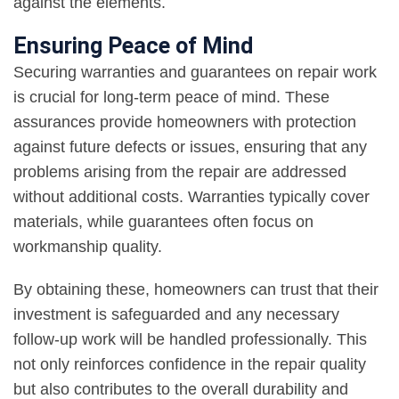
against the elements.
Ensuring Peace of Mind
Securing warranties and guarantees on repair work
is crucial for long-term peace of mind. These
assurances provide homeowners with protection
against future defects or issues, ensuring that any
problems arising from the repair are addressed
without additional costs. Warranties typically cover
materials, while guarantees often focus on
workmanship quality.
By obtaining these, homeowners can trust that their
investment is safeguarded and any necessary
follow-up work will be handled professionally. This
not only reinforces confidence in the repair quality
but also contributes to the overall durability and