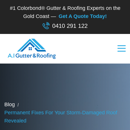
#1 Colorbond® Gutter & Roofing Experts on the
Gold Coast —
Get A Quote Today!
0410 291 122
Blog
Permanent Fixes For Your Storm-Damaged Roof
Revealed