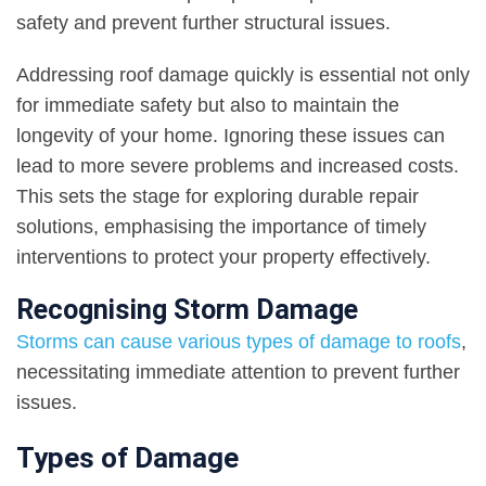
safety and prevent further structural issues.
Addressing roof damage quickly is essential not only
for immediate safety but also to maintain the
longevity of your home. Ignoring these issues can
lead to more severe problems and increased costs.
This sets the stage for exploring durable repair
solutions, emphasising the importance of timely
interventions to protect your property effectively.
Recognising Storm Damage
Storms can cause various types of damage to roofs
,
necessitating immediate attention to prevent further
issues.
Types of Damage