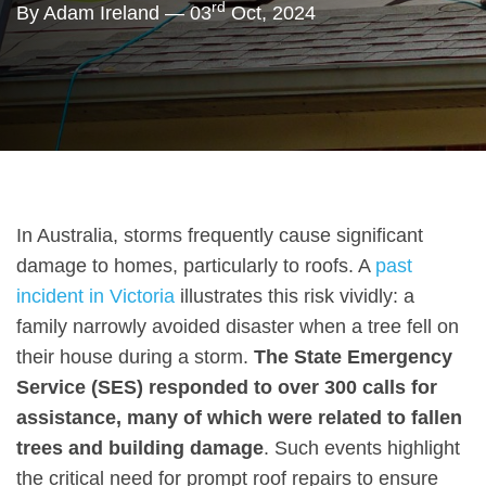
rd
By Adam Ireland — 03
Oct, 2024
In Australia, storms frequently cause significant
damage to homes, particularly to roofs. A
past
incident in Victoria
illustrates this risk vividly: a
family narrowly avoided disaster when a tree fell on
their house during a storm.
The State Emergency
Service (SES) responded to over 300 calls for
assistance, many of which were related to fallen
trees and building damage
. Such events highlight
the critical need for prompt roof repairs to ensure