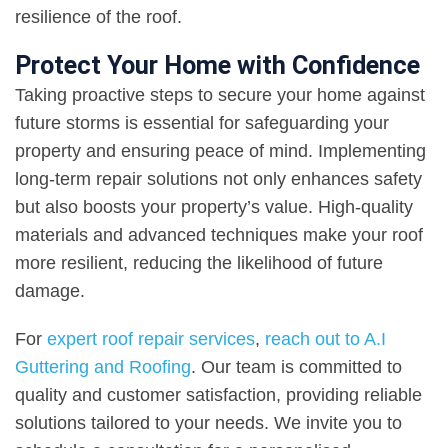
resilience of the roof.
Protect Your Home with Confidence
Taking proactive steps to secure your home against
future storms is essential for safeguarding your
property and ensuring peace of mind. Implementing
long-term repair solutions not only enhances safety
but also boosts your property’s value. High-quality
materials and advanced techniques make your roof
more resilient, reducing the likelihood of future
damage.
For
expert roof repair services
,
reach out to A.I
Guttering and Roofing
. Our team is committed to
quality and customer satisfaction, providing reliable
solutions tailored to your needs. We invite you to