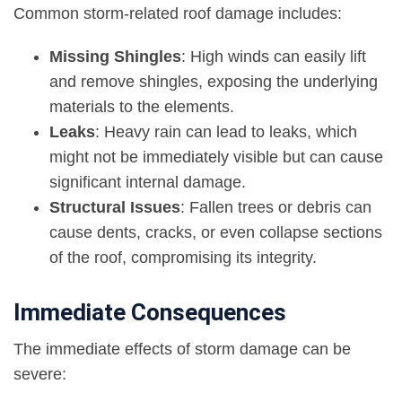
Common storm-related roof damage includes:
Missing Shingles
: High winds can easily lift
and remove shingles, exposing the underlying
materials to the elements.
Leaks
:
Heavy rain can lead to leaks
, which
might not be immediately visible but can cause
significant internal damage.
Structural Issues
: Fallen trees or debris can
cause dents, cracks, or even collapse sections
of the roof, compromising its integrity.
Immediate Consequences
The immediate effects of storm damage can be
severe: