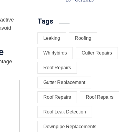
active
Tags
avoid
Leaking
Roofing
e
Whirlybirds
Gutter Repairs
antage
Roof Repairs
Gutter Replacement
Roof Repairs
Roof Repairs
Roof Leak Detection
Downpipe Replacements