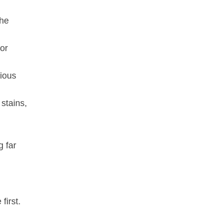
the
or
rious
 stains,
g far
first.