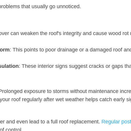
 problems that usually go unnoticed.
 over can weaken the roof's integrity and cause wood rot
torm
: This points to poor drainage or a damaged roof an
sulation
: These interior signs suggest cracks or gaps th
e. Prolonged exposure to storms without maintenance incr
our roof regularly after wet weather helps catch early si
her and even lead to a full roof replacement.
Regular pos
of control.