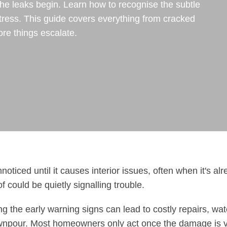
the leaks begin. Learn how to recognise the subtle
tress. This guide covers everything from cracked
re things escalate.
oticed until it causes interior issues, often when it's al
f could be quietly signalling trouble.
 the early warning signs can lead to costly repairs, wat
wnpour. Most homeowners only act once the damage is v