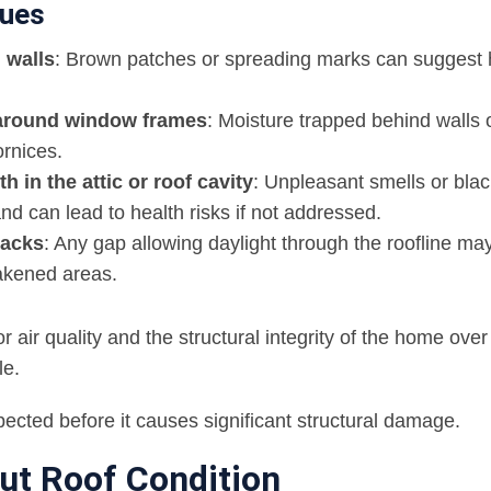
lues
 walls
: Brown patches or spreading marks can suggest
t around window frames
: Moisture trapped behind walls 
rnices.
 in the attic or roof cavity
: Unpleasant smells or blac
d can lead to health risks if not addressed.
racks
: Any gap allowing daylight through the roofline may
eakened areas.
air quality and the structural integrity of the home over 
le.
nspected before it causes significant structural damage.
ut Roof Condition