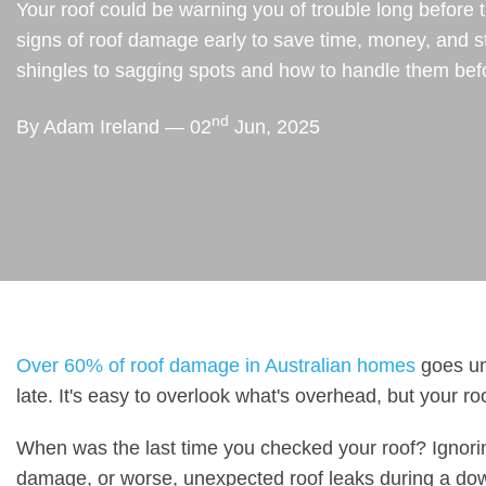
Your roof could be warning you of trouble long before 
signs of roof damage early to save time, money, and s
shingles to sagging spots and how to handle them befo
nd
By Adam Ireland — 02
Jun, 2025
Over 60% of roof damage in Australian homes
goes unn
late. It's easy to overlook what's overhead, but your roo
When was the last time you checked your roof? Ignoring
damage, or worse, unexpected roof leaks during a do