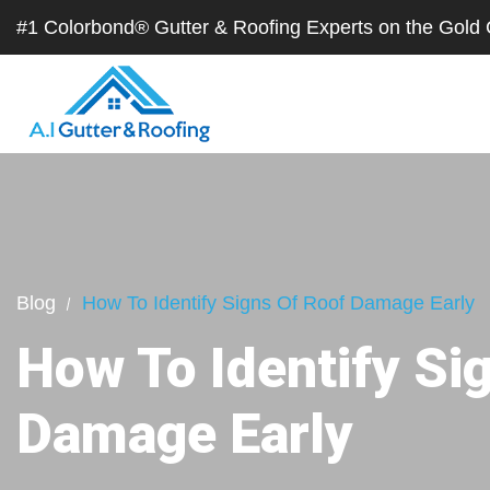
#1 Colorbond® Gutter & Roofing Experts on the Gol
Blog
How To Identify Signs Of Roof Damage Early
How To Identify Si
Damage Early