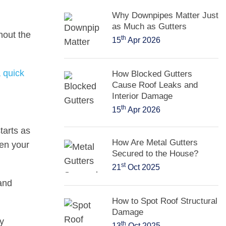
Why Downpipes Matter Just
as Much as Gutters
hout the
th
15
Apr 2026
a quick
How Blocked Gutters
Cause Roof Leaks and
Interior Damage
th
15
Apr 2026
tarts as
How Are Metal Gutters
ven your
Secured to the House?
st
21
Oct 2025
 and
How to Spot Roof Structural
Damage
y
th
13
Oct 2025