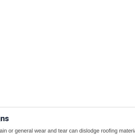
gns
ain or general wear and tear can dislodge roofing materi