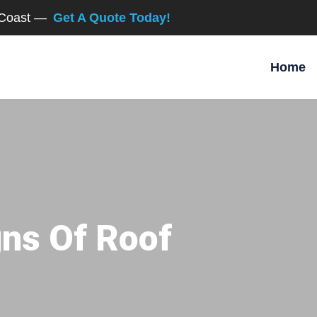
d Coast —
Get A Quote Today!
Home
gns Of Roof