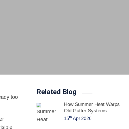
Related Blog
ready too
How Summer Heat Warps
Old Gutter Systems
th
er
15
Apr 2026
isible