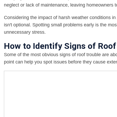
neglect or lack of maintenance, leaving homeowners to 
Considering the impact of harsh weather conditions in 
isn't optional. Spotting small problems early is the mo
unnecessary stress.
How to Identify Signs of Roo
Some of the most obvious signs of roof trouble are ab
point can help you spot issues before they cause ext