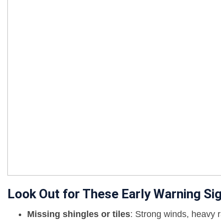
Look Out for These Early Warning Si
Missing shingles or tiles
: Strong winds, heavy r