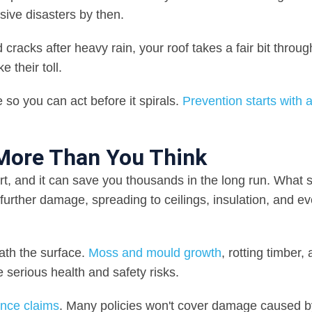
sive disasters by then.
cracks after heavy rain, your roof takes a fair bit throug
 their toll.
 so you can act before it spirals.
Prevention starts with 
 More Than You Think
rt, and it can save you thousands in the long run. What s
o further damage, spreading to ceilings, insulation, and e
ath the surface.
Moss and mould growth
, rotting timber,
e serious health and safety risks.
ance claims
. Many policies won't cover damage caused b