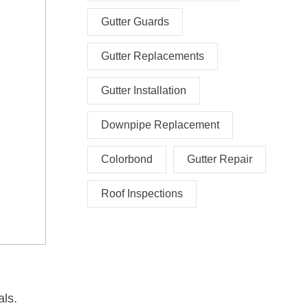
Gutter Guards
Gutter Replacements
Gutter Installation
Downpipe Replacement
Colorbond
Gutter Repair
Roof Inspections
als.