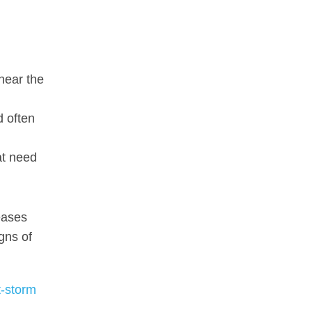
 near the
d often
at need
eases
gns of
t-storm