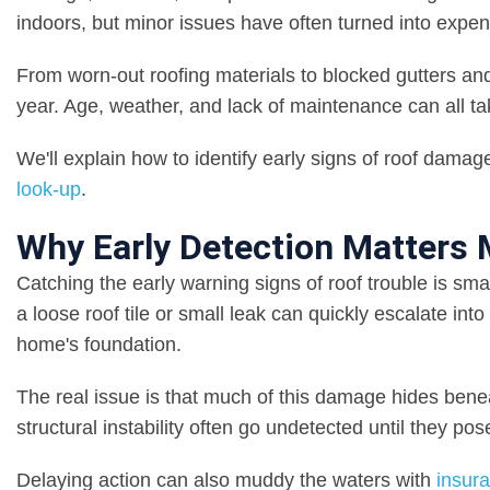
indoors, but minor issues have often turned into expen
From worn-out roofing materials to blocked gutters and 
year. Age, weather, and lack of maintenance can all take
We'll explain how to identify early signs of roof damage
look-up
.
Why Early Detection Matters
Catching the early warning signs of roof trouble is sma
a loose roof tile or small leak can quickly escalate int
home's foundation.
The real issue is that much of this damage hides bene
structural instability often go undetected until they pos
Delaying action can also muddy the waters with
insur