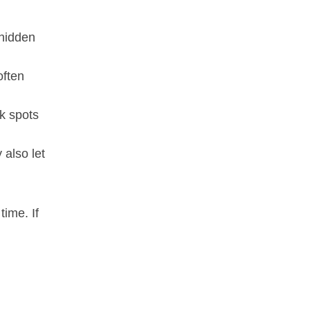
 hidden
often
k spots
 also let
time. If