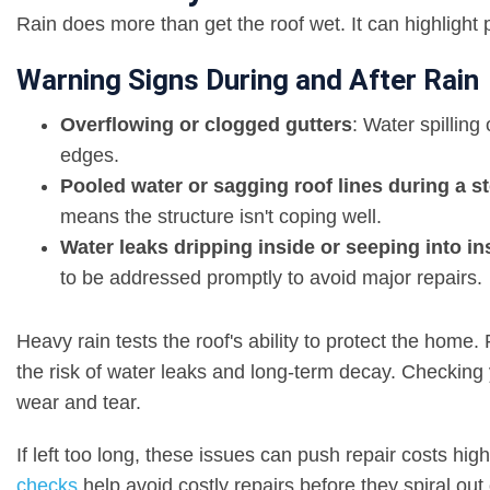
Rain does more than get the roof wet. It can highlight
Warning Signs During and After Rain
Overflowing or clogged gutters
: Water spilling
edges.
Pooled water or sagging roof lines during a s
means the structure isn't coping well.
Water leaks dripping inside or seeping into in
to be addressed promptly to avoid major repairs.
Heavy rain tests the roof's ability to protect the hom
the risk of water leaks and long-term decay. Checking y
wear and tear.
If left too long, these issues can push repair costs hig
checks
help avoid costly repairs before they spiral out 