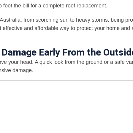
foot the bill for a complete roof replacement.
Australia, from scorching sun to heavy storms, being pro
st effective and affordable way to protect your home and 
f Damage Early From the Outsid
ove your head. A quick look from the ground or a safe v
ensive damage.