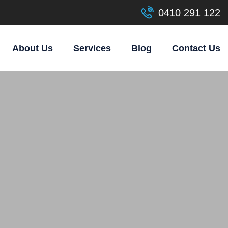
0410 291 122
About Us
Services
Blog
Contact Us