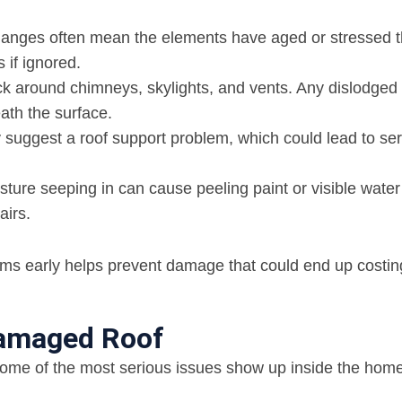
hanges often mean the elements have aged or stressed 
 if ignored.
k around chimneys, skylights, and vents. Any dislodged 
ath the surface.
suggest a roof support problem, which could lead to se
sture seeping in can cause peeling paint or visible water
airs.
ems early helps prevent damage that could end up costin
 Damaged Roof
 Some of the most serious issues show up inside the home 