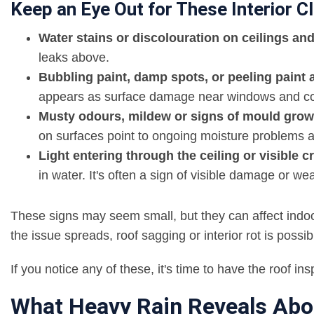
Keep an Eye Out for These Interior C
Water stains or discolouration on ceilings and
leaks above.
Bubbling paint, damp spots, or peeling pain
appears as surface damage near windows and co
Musty odours, mildew or signs of mould growth
on surfaces point to ongoing moisture problems an
Light entering through the ceiling or visible c
in water. It's often a sign of visible damage or w
These signs may seem small, but they can affect indoor 
the issue spreads, roof sagging or interior rot is possib
If you notice any of these, it's time to have the roof i
What Heavy Rain Reveals Abo