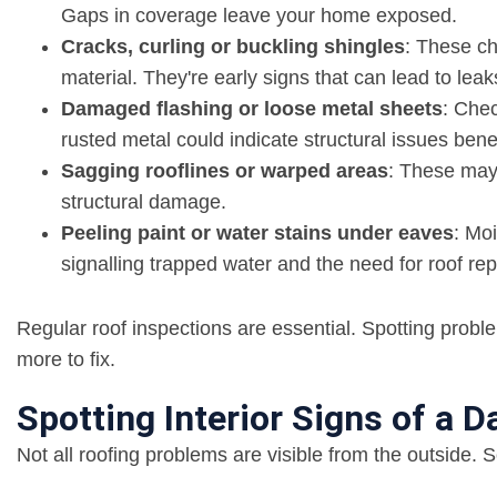
Gaps in coverage leave your home exposed.
Cracks, curling or buckling shingles
: These c
material. They're early signs that can lead to leaks
Damaged flashing or loose metal sheets
: Chec
rusted metal could indicate structural issues bene
Sagging rooflines or warped areas
: These may 
structural damage.
Peeling paint or water stains under eaves
: Moi
signalling trapped water and the need for roof rep
Regular roof inspections are essential. Spotting probl
more to fix.
Spotting Interior Signs of a
Not all roofing problems are visible from the outside.