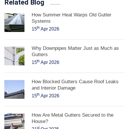
Related Blog
How Summer Heat Warps Old Gutter
Systems
th
15
Apr 2026
Why Downpipes Matter Just as Much as
Gutters
th
15
Apr 2026
How Blocked Gutters Cause Roof Leaks
and Interior Damage
th
15
Apr 2026
How Are Metal Gutters Secured to the
House?
st