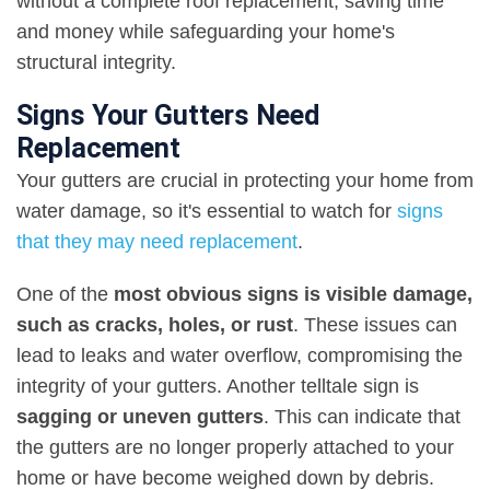
without a complete roof replacement, saving time
and money while safeguarding your home's
structural integrity.
Signs Your Gutters Need
Replacement
Your gutters are crucial in protecting your home from
water damage, so it's essential to watch for
signs
that they may need replacement
.
One of the
most obvious signs is visible damage,
such as cracks, holes, or rust
. These issues can
lead to leaks and water overflow, compromising the
integrity of your gutters. Another telltale sign is
sagging or uneven gutters
. This can indicate that
the gutters are no longer properly attached to your
home or have become weighed down by debris.