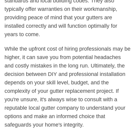
standards and local building codes. They also
typically offer warranties on their workmanship,
providing peace of mind that your gutters are
installed correctly and will function optimally for
years to come.
While the upfront cost of hiring professionals may be
higher, it can save you from potential headaches
and costly mistakes in the long run. Ultimately, the
decision between DIY and professional installation
depends on your skill level, budget, and the
complexity of your gutter replacement project. If
you're unsure, it's always wise to consult with a
reputable local gutter company to understand your
options and make an informed choice that
safeguards your home's integrity.