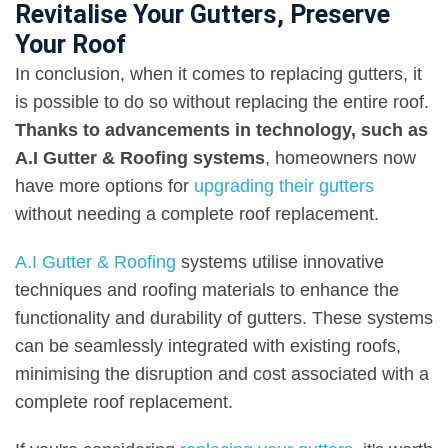
Revitalise Your Gutters, Preserve
Your Roof
In conclusion, when it comes to replacing gutters, it
is possible to do so without replacing the entire roof.
Thanks to advancements in technology, such as
A.I Gutter & Roofing systems
, homeowners now
have more options for
upgrading their gutters
without needing a complete roof replacement.
A.I Gutter & Roofing
systems utilise innovative
techniques and roofing materials to enhance the
functionality and durability of gutters. These systems
can be seamlessly integrated with existing roofs,
minimising the disruption and cost associated with a
complete roof replacement.