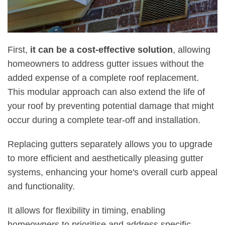
First,
it can be a cost-effective solution
, allowing
homeowners to address gutter issues without the
added expense of a complete roof replacement.
This modular approach can also extend the life of
your roof by preventing potential damage that might
occur during a complete tear-off and installation.
Replacing gutters separately allows you to upgrade
to more efficient and aesthetically pleasing gutter
systems, enhancing your home's overall curb appeal
and functionality.
It allows for flexibility in timing, enabling
homeowners to prioritise and address specific