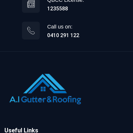
1235588
Call us on:
0410 291 122
Useful Links