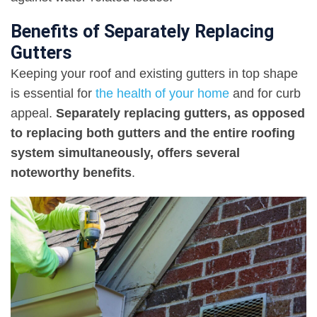
Benefits of Separately Replacing
Gutters
Keeping your roof and existing gutters in top shape
is essential for
the health of your home
and for curb
appeal.
Separately replacing gutters, as opposed
to replacing both gutters and the entire roofing
system simultaneously, offers several
noteworthy benefits
.