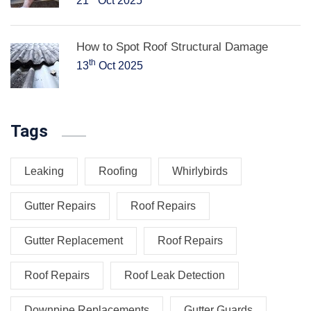
21
Oct 2025
How to Spot Roof Structural Damage
th
13
Oct 2025
Tags
Leaking
Roofing
Whirlybirds
Gutter Repairs
Roof Repairs
Gutter Replacement
Roof Repairs
Roof Repairs
Roof Leak Detection
Downpipe Replacements
Gutter Guards