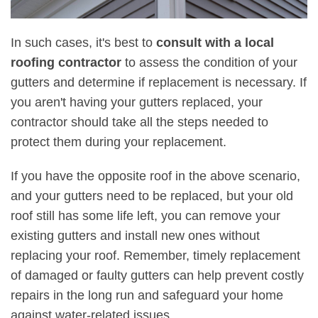
In such cases, it's best to
consult with a local
roofing contractor
to assess the condition of your
gutters and determine if replacement is necessary. If
you aren't having your gutters replaced, your
contractor should take all the steps needed to
protect them during your replacement.
If you have the opposite roof in the above scenario,
and your gutters need to be replaced, but your old
roof still has some life left, you can remove your
existing gutters and install new ones without
replacing your roof. Remember, timely replacement
of damaged or faulty gutters can help prevent costly
repairs in the long run and safeguard your home
against water-related issues.