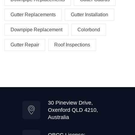
Gutter Replacements
Gutter Installation
Downpipe Replacement
Colorbond
Gutter Repair
Roof Inspections
30 Pineview Drive,
Oxenford QLD 4210,
Australia
QBCC License: