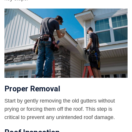
Proper Removal
Start by gently removing the old gutters without
prying or forcing them off the roof. This step is
critical to prevent any unintended roof damage.