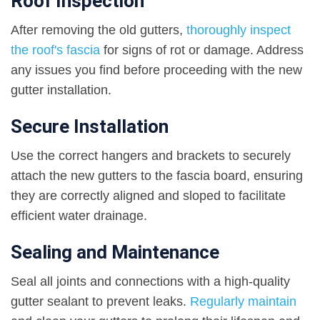
Roof Inspection
After removing the old gutters,
thoroughly inspect
the roof's fascia
for signs of rot or damage. Address
any issues you find before proceeding with the new
gutter installation.
Secure Installation
Use the correct hangers and brackets to securely
attach the new gutters to the fascia board, ensuring
they are correctly aligned and sloped to facilitate
efficient water drainage.
Sealing and Maintenance
Seal all joints and connections with a high-quality
gutter sealant to prevent leaks.
Regularly maintain