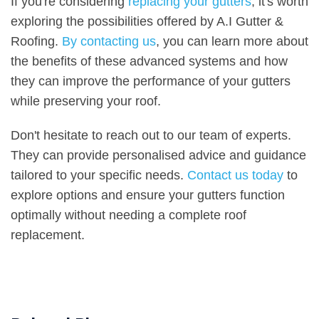
If you're considering
replacing your gutters
, it's worth
exploring the possibilities offered by A.I Gutter &
Roofing.
By contacting us
, you can learn more about
the benefits of these advanced systems and how
they can improve the performance of your gutters
while preserving your roof.
Don't hesitate to reach out to our team of experts.
They can provide personalised advice and guidance
tailored to your specific needs.
Contact us today
to
explore options and ensure your gutters function
optimally without needing a complete roof
replacement.