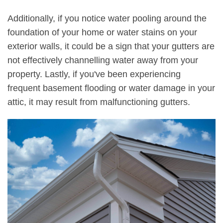
Additionally, if you notice water pooling around the
foundation of your home or water stains on your
exterior walls, it could be a sign that your gutters are
not effectively channelling water away from your
property. Lastly, if you've been experiencing
frequent basement flooding or water damage in your
attic, it may result from malfunctioning gutters.