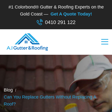
#1 Colorbond® Gutter & Roofing Experts on the
Gold Coast —
Get A Quote Today!
0410 291 122
Blog
Can You Replace Gutters Without Replacing A
Roof?