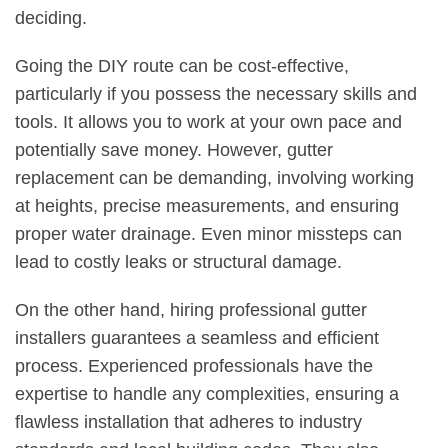
deciding.
Going the DIY route can be cost-effective,
particularly if you possess the necessary skills and
tools. It allows you to work at your own pace and
potentially save money. However, gutter
replacement can be demanding, involving working
at heights, precise measurements, and ensuring
proper water drainage. Even minor missteps can
lead to costly leaks or structural damage.
On the other hand, hiring professional gutter
installers guarantees a seamless and efficient
process. Experienced professionals have the
expertise to handle any complexities, ensuring a
flawless installation that adheres to industry