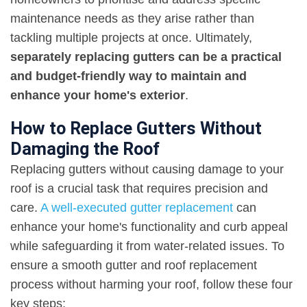
maintenance needs as they arise rather than
tackling multiple projects at once. Ultimately,
separately replacing gutters can be a practical
and budget-friendly way to maintain and
enhance your home's exterior
.
How to Replace Gutters Without
Damaging the Roof
Replacing gutters without causing damage to your
roof is a crucial task that requires precision and
care.
A well-executed gutter replacement
can
enhance your home's functionality and curb appeal
while safeguarding it from water-related issues. To
ensure a smooth gutter and roof replacement
process without harming your roof, follow these four
key steps: