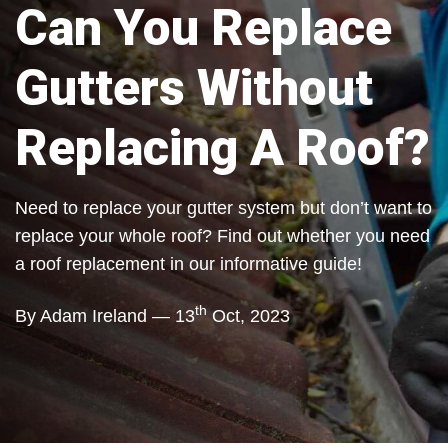
Can You Replace
Gutters Without
Replacing A Roof?
Need to replace your gutter system but don’t want to
replace your whole roof? Find out whether you need
a roof replacement in our informative guide!
th
By Adam Ireland — 13
Oct, 2023