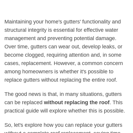
Maintaining your home's gutters' functionality and
structural integrity is essential for effective water
management and preventing potential damage.
Over time, gutters can wear out, develop leaks, or
become clogged, requiring attention and, in some
cases, replacement. However, a common concern
among homeowners is whether it's possible to
replace gutters without replacing the entire roof.
The good news is that, in many situations, gutters
can be replaced
without replacing the roof
. This
practical guide will explore whether this is possible.
So, let's explore how you can replace your gutters