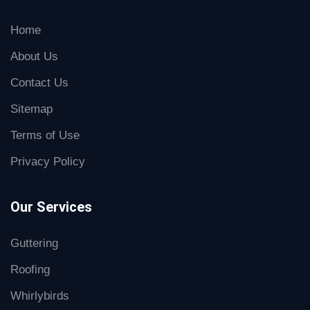
Home
About Us
Contact Us
Sitemap
Terms of Use
Privacy Policy
Our Services
Guttering
Roofing
Whirlybirds