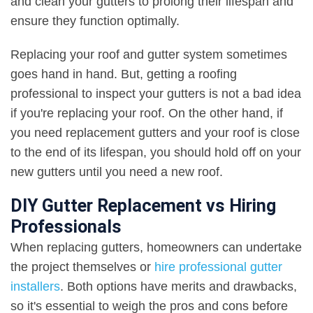
and clean your gutters to prolong their lifespan and
ensure they function optimally.
Replacing your roof and gutter system sometimes
goes hand in hand. But, getting a roofing
professional to inspect your gutters is not a bad idea
if you're replacing your roof. On the other hand, if
you need replacement gutters and your roof is close
to the end of its lifespan, you should hold off on your
new gutters until you need a new roof.
DIY Gutter Replacement vs Hiring
Professionals
When replacing gutters, homeowners can undertake
the project themselves or
hire professional gutter
installers
. Both options have merits and drawbacks,
so it's essential to weigh the pros and cons before