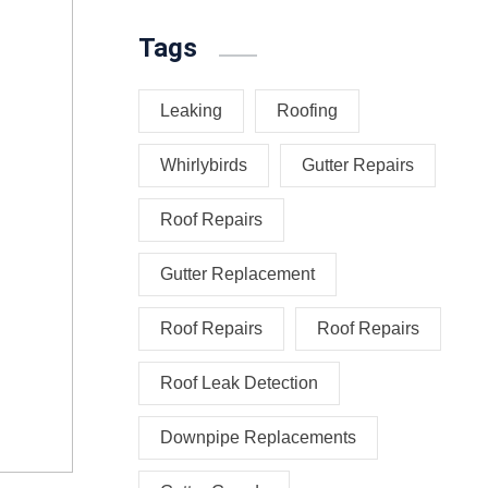
Tags
Leaking
Roofing
Whirlybirds
Gutter Repairs
Roof Repairs
Gutter Replacement
Roof Repairs
Roof Repairs
Roof Leak Detection
Downpipe Replacements