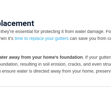
placement
they’re essential for protecting it from water damage. Fo
en it’s
time to replace your gutters
can save you from co
water away from your home’s foundation
. If your gutte
undation, resulting in soil erosion, cracks, and even stru
u ensure water is directed away from your home, preservi