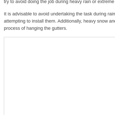
try to avoid doing the job during heavy rain or extreme
It is advisable to avoid undertaking the task during rain
attempting to install them. Additionally, heavy snow 
process of hanging the gutters.