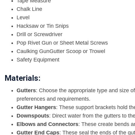
Tape Measure
Chalk Line
Level
Hacksaw or Tin Snips
Drill or Screwdriver
Pop Rivet Gun or Sheet Metal Screws
Caulking GunGutter Scoop or Trowel
Safety Equipment
Materials:
Gutters
: Choose the appropriate type and size of
preferences and requirements.
Gutter Hangers
: These support brackets hold the
Downspouts
: Direct water from the gutters to t
Elbows and Connectors
: These create bends a
Gutter End Caps
: These seal the ends of the gu