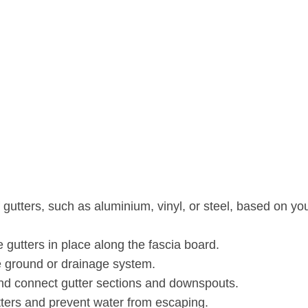
 gutters, such as aluminium, vinyl, or steel, based on yo
 gutters in place along the fascia board.
he ground or drainage system.
nd connect gutter sections and downspouts.
tters and prevent water from escaping.