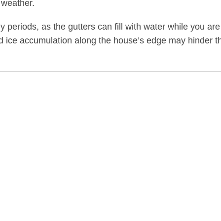
 weather.
y periods, as the gutters can fill with water while you are
and ice accumulation along the house’s edge may hinder t