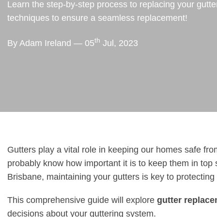
Learn the step-by-step process to replacing your gutte
techniques to ensure a seamless replacement!
th
By Adam Ireland — 05
Jul, 2023
Gutters play a vital role in keeping our homes safe fr
probably know how important it is to keep them in top 
Brisbane, maintaining your gutters is key to protecting
This comprehensive guide will explore
gutter replac
decisions about your guttering system.