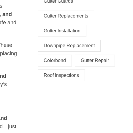
Gutter Guards
s
, and
Gutter Replacements
afe and
Gutter Installation
These
Downpipe Replacement
eplacing
Colorbond
Gutter Repair
Roof Inspections
and
y’s
and
ed—just