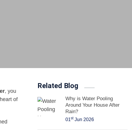
Related Blog
er
, you
Why is Water Pooling
heart of
Around Your House After
Rain?
st
01
Jun 2026
med