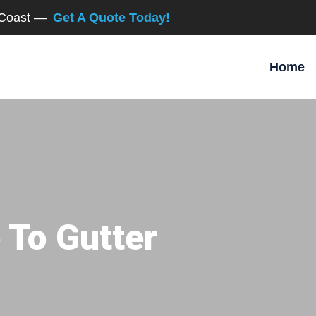
d Coast —
Get A Quote Today!
Home
 To Gutter