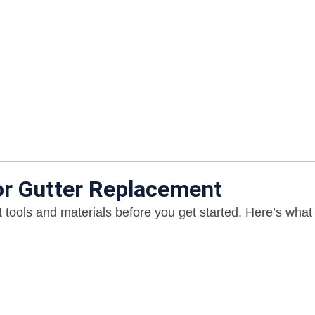
or Gutter Replacement
 tools and materials before you get started. Here’s what 