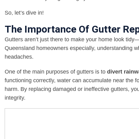
So, let’s dive in!
The Importance Of Gutter Re
Gutters aren’t just there to make your home look tidy—
Queensland homeowners especially, understanding wh
headaches.
One of the main purposes of gutters is to
divert rain
functioning correctly, water can accumulate near the fo
harm. By replacing damaged or ineffective gutters, yo
integrity.