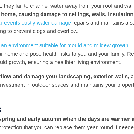
 they fail to channel water away from your roof and wall
 home, causing damage to ceilings, walls, insulation
 prevents costly water damage
repairs and maintains a s
ing to prevent clogs and overflow.
te an environment suitable for mould and mildew growth
. 
our home and pose health risks to you and your family. R
uld growth, ensuring a healthier living environment.
rflow and damage your landscaping, exterior walls, 
investment in outdoor spaces and maintains your propert
s
 spring and early autumn when the days are warmer 
s protection that you can replace them year-round if need