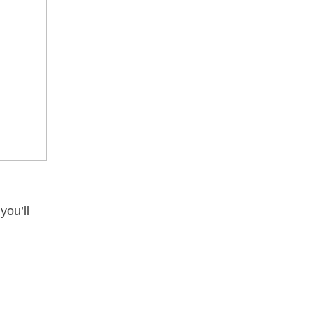
you’ll