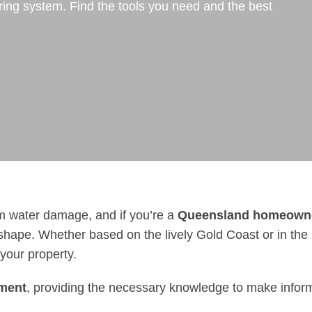
ring system. Find the tools you need and the best
om water damage, and if you’re a
Queensland homeown
shape. Whether based on the lively Gold Coast or in the 
 your property.
ement
, providing the necessary knowledge to make infor