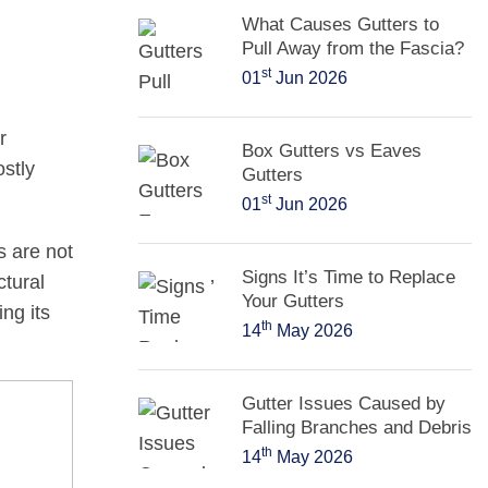
What Causes Gutters to
Pull Away from the Fascia?
st
01
Jun 2026
r
Box Gutters vs Eaves
stly
Gutters
st
01
Jun 2026
rs are not
Signs It’s Time to Replace
ctural
Your Gutters
ng its
th
14
May 2026
Gutter Issues Caused by
Falling Branches and Debris
th
14
May 2026