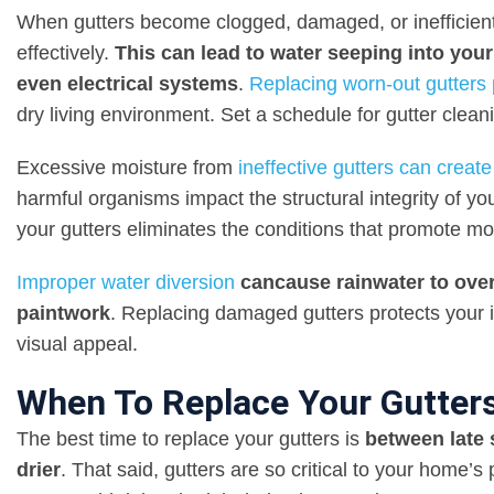
When gutters become clogged, damaged, or inefficient,
effectively.
This can lead to water seeping into your
even electrical systems
.
Replacing worn-out gutters
dry living environment. Set a schedule for gutter clean
Excessive moisture from
ineffective gutters can crea
harmful organisms impact the structural integrity of y
your gutters eliminates the conditions that promote mo
Improper water
diversion
can
cause rainwater to ove
paintwork
. Replacing damaged gutters protects your 
visual appeal.
When To Replace Your Gutter
The best time to replace your gutters is
between late
drier
. That said, gutters are so critical to your home’