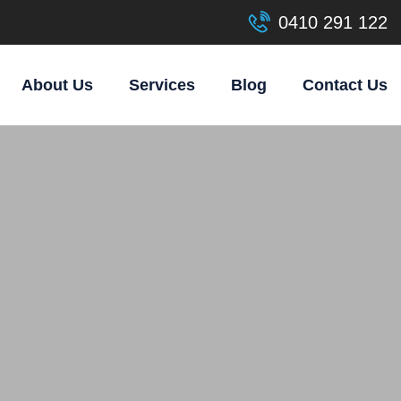
0410 291 122
About Us
Services
Blog
Contact Us