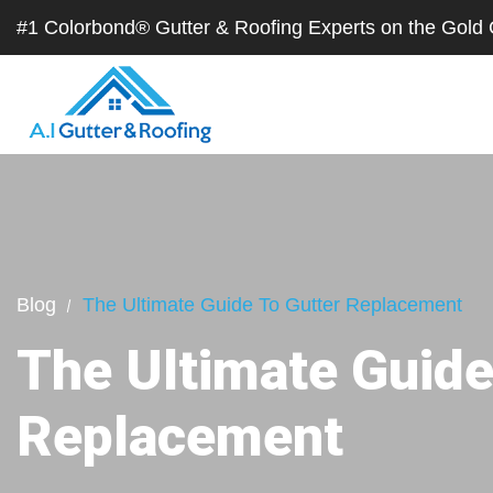
#1 Colorbond® Gutter & Roofing Experts on the Gol
Blog
The Ultimate Guide To Gutter Replacement
The Ultimate Guide
Replacement