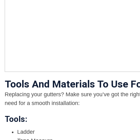
Tools And Materials To Use F
Replacing your gutters? Make sure you’ve got the right
need for a smooth installation:
Tools:
Ladder