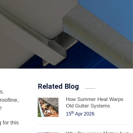
Related Blog
s.
How Summer Heat Warps
oofline,
Old Gutter Systems
?
th
15
Apr 2026
 for this