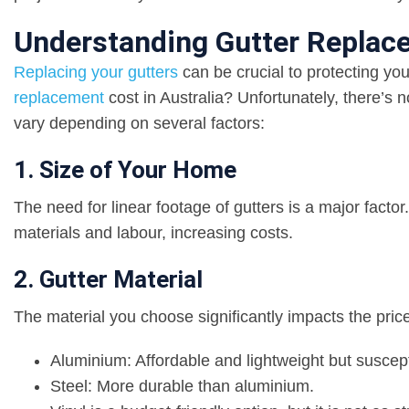
Understanding Gutter Replace
Replacing your gutters
can be crucial to protecting 
replacement
cost in Australia? Unfortunately, there’s n
vary depending on several factors:
1. Size of Your Home
The need for linear footage of gutters is a major facto
materials and labour, increasing costs.
2. Gutter Material
The material you choose significantly impacts the pric
Aluminium: Affordable and lightweight but suscept
Steel: More durable than aluminium.