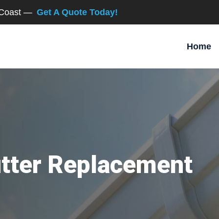
d Coast —
Get A Quote Today!
Home
utter Replacement