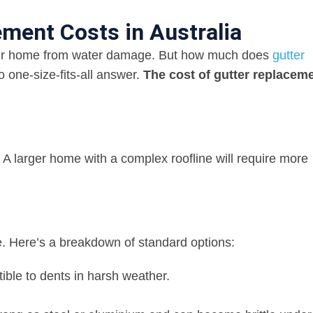
ment Costs in Australia
your home from water damage. But how much does
gutter
o one-size-fits-all answer.
The cost of gutter replacem
r. A larger home with a complex roofline will require more
e. Here’s a breakdown of standard options:
ible to dents in harsh weather.