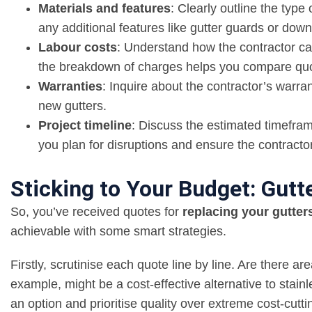
Materials and features
: Clearly outline the type 
any additional features like gutter guards or dow
Labour costs
: Understand how the contractor calc
the breakdown of charges helps you compare quot
Warranties
: Inquire about the contractor’s warran
new gutters.
Project timeline
: Discuss the estimated timefram
you plan for disruptions and ensure the contracto
Sticking to Your Budget: Gut
So, you’ve received quotes for
replacing your gutter
achievable with some smart strategies.
Firstly, scrutinise each quote line by line. Are there 
example, might be a cost-effective alternative to stain
an option and prioritise quality over extreme cost-cutti