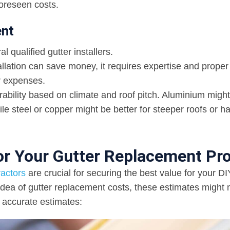
oreseen costs.
ent
 qualified gutter installers.
allation can save money, it requires expertise and proper 
er expenses.
rability based on climate and roof pitch. Aluminium migh
ile steel or copper might be better for steeper roofs or h
or Your Gutter Replacement Pro
ractors
are crucial for securing the best value for your DI
idea of gutter replacement costs, these estimates might 
 accurate estimates: