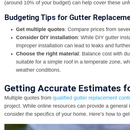
(around 10% of your budget) can help cover these unf
Budgeting Tips for Gutter Replacem
Get multiple quotes
: Compare prices from several
Consider DIY installation
: While DIY gutter inst
Improper installation can lead to leaks and furth
Choose the right material
: Balance cost with du
suitable for a simple roof in a temperate zone, wh
weather conditions.
Getting Accurate Estimates f
Multiple quotes from
qualified gutter replacement cont
project. While online resources can provide a general 
consider the specifics of your home. Here’s how to get