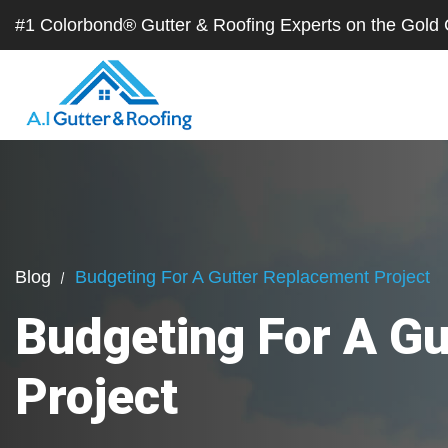
#1 Colorbond® Gutter & Roofing Experts on the Gol
Blog
Budgeting For A Gutter Replacement Project
Budgeting For A G
Project