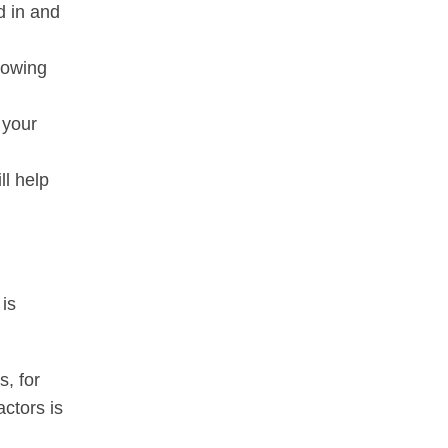
ed in and
Knowing
 your
ll help
 is
s, for
actors is