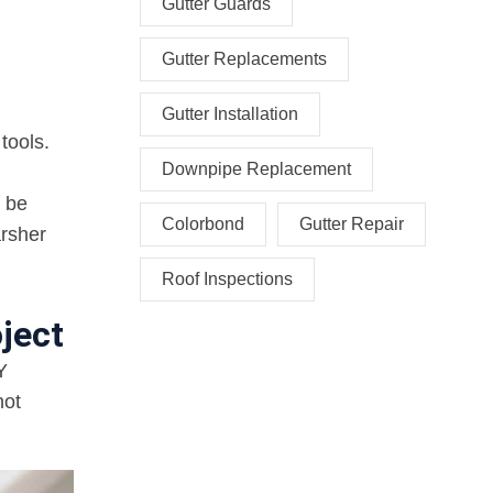
Gutter Guards
Gutter Replacements
Gutter Installation
tools.
Downpipe Replacement
t be
Colorbond
Gutter Repair
arsher
Roof Inspections
ject
Y
not