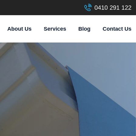
0410 291 122
About Us
Services
Blog
Contact Us