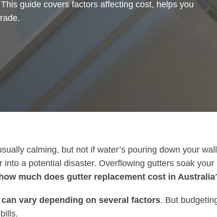
 This guide covers factors affecting cost, helps you
rade.
usually calming, but not if water’s pouring down your wall
to a potential disaster. Overflowing gutters soak your r
how much does gutter replacement cost in Australia
 can vary depending on several factors
. But budgeting
ills.