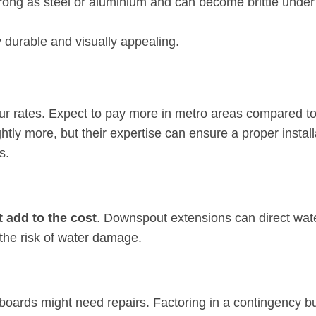
 strong as steel or aluminium and can become brittle under
 durable and visually appealing.
ur rates. Expect to pay more in metro areas compared t
htly more, but their expertise can ensure a proper install
s.
t add to the cost
. Downspout extensions can direct wat
the risk of water damage.
it boards might need repairs. Factoring in a contingency bu