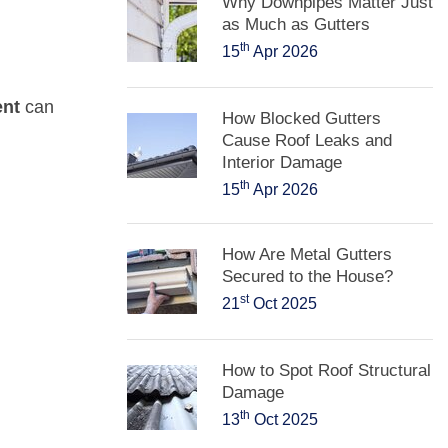
Why Downpipes Matter Just
as Much as Gutters
th
15
Apr 2026
ent
can
How Blocked Gutters
Cause Roof Leaks and
Interior Damage
th
15
Apr 2026
How Are Metal Gutters
Secured to the House?
st
21
Oct 2025
How to Spot Roof Structural
Damage
th
13
Oct 2025