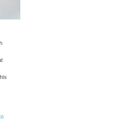
th
at
his
to