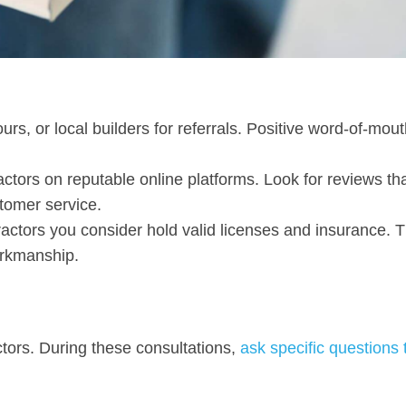
ours, or local builders for referrals. Positive word-of-mou
actors on reputable online platforms. Look for reviews th
tomer service.
ractors you consider hold valid licenses and insurance. T
orkmanship.
ctors. During these consultations,
ask specific questions 