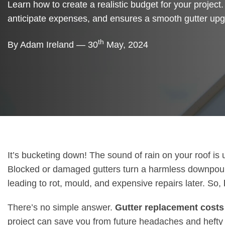
Learn how to create a realistic budget for your project.
anticipate expenses, and ensures a smooth gutter upg
th
By Adam Ireland — 30
May, 2024
It’s bucketing down! The sound of rain on your roof is 
Blocked or damaged gutters turn a harmless downpour in
leading to rot, mould, and expensive repairs later. So,
There’s no simple answer.
Gutter replacement costs
project can save you from future headaches and hefty b