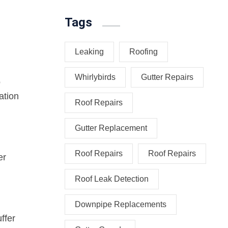
Tags
Leaking
Roofing
Whirlybirds
Gutter Repairs
o
ation
Roof Repairs
Gutter Replacement
Roof Repairs
Roof Repairs
er
Roof Leak Detection
Downpipe Replacements
ffer