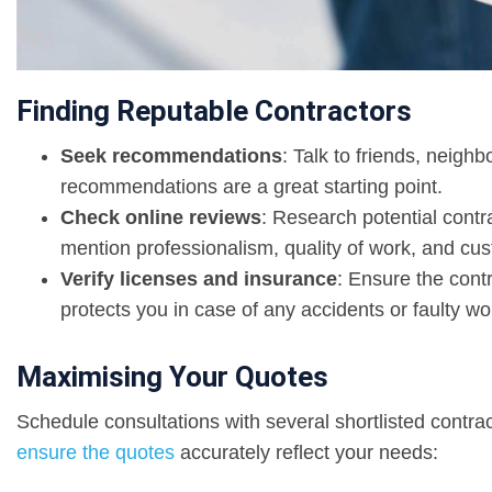
Finding Reputable Contractors
Seek recommendations
: Talk to friends, neighb
recommendations are a great starting point.
Check online reviews
: Research potential contr
mention professionalism, quality of work, and cus
Verify licenses and insurance
: Ensure the cont
protects you in case of any accidents or faulty w
Maximising Your Quotes
Schedule consultations with several shortlisted contra
ensure the quotes
accurately reflect your needs: