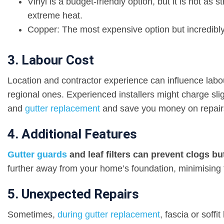
Vinyl is a budget-friendly option, but it is not as
extreme heat.
Copper: The most expensive option but incredibly
3. Labour Cost
Location and contractor experience can influence labo
regional ones. Experienced installers might charge slig
and
gutter replacement
and save you money on repair
4. Additional Features
Gutter guards
and leaf filters can prevent clogs bu
further away from your home’s foundation, minimising 
5. Unexpected Repairs
Sometimes,
during gutter replacement
, fascia or soff