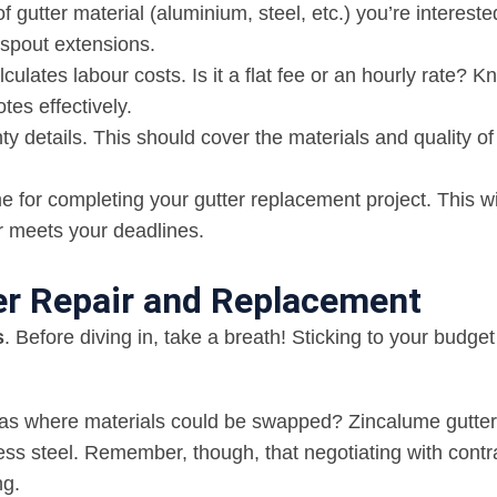
of gutter material (aluminium, steel, etc.) you’re interest
nspout extensions.
ulates labour costs. Is it a flat fee or an hourly rate? 
es effectively.
ty details. This should cover the materials and quality of
e for completing your gutter replacement project. This wi
r meets your deadlines.
ter Repair and Replacement
s
. Before diving in, take a breath! Sticking to your budget
areas where materials could be swapped? Zincalume gutter
less steel. Remember, though, that negotiating with contr
ng.