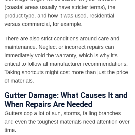
(coastal areas usually have stricter terms), the
product type, and how it was used, residential
versus commercial, for example.
There are also strict conditions around care and
maintenance. Neglect or incorrect repairs can
immediately void the warranty, which is why it’s
critical to follow all manufacturer recommendations.
Taking shortcuts might cost more than just the price
of materials.
Gutter Damage: What Causes It and
When Repairs Are Needed
Gutters cop a lot of sun, storms, falling branches
and even the toughest materials need attention over
time.