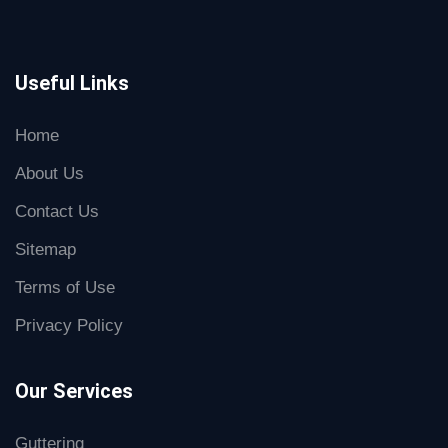
Useful Links
Home
About Us
Contact Us
Sitemap
Terms of Use
Privacy Policy
Our Services
Guttering