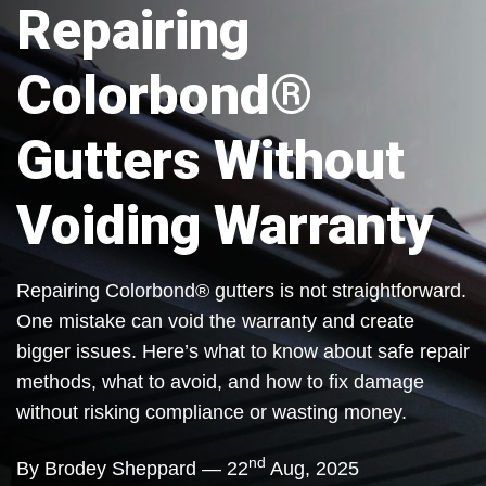
Repairing
Colorbond®
Gutters Without
Voiding Warranty
Repairing Colorbond® gutters is not straightforward.
One mistake can void the warranty and create
bigger issues. Here’s what to know about safe repair
methods, what to avoid, and how to fix damage
without risking compliance or wasting money.
nd
By Brodey Sheppard — 22
Aug, 2025