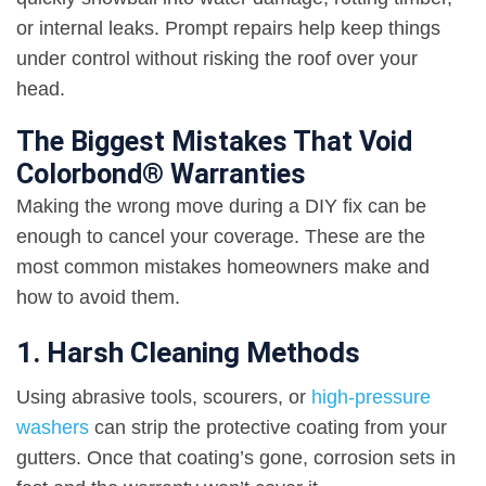
or internal leaks. Prompt repairs help keep things
under control without risking the roof over your
head.
The Biggest Mistakes That Void
Colorbond® Warranties
Making the wrong move during a DIY fix can be
enough to cancel your coverage. These are the
most common mistakes homeowners make and
how to avoid them.
1. Harsh Cleaning Methods
Using abrasive tools, scourers, or
high-pressure
washers
can strip the protective coating from your
gutters. Once that coating’s gone, corrosion sets in