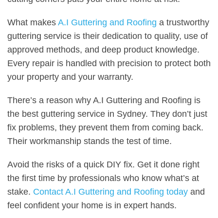
What makes
A.I Guttering and Roofing
a trustworthy
guttering service is their dedication to quality, use of
approved methods, and deep product knowledge.
Every repair is handled with precision to protect both
your property and your warranty.
There’s a reason why A.I Guttering and Roofing is
the best guttering service in Sydney. They don’t just
fix problems, they prevent them from coming back.
Their workmanship stands the test of time.
Avoid the risks of a quick DIY fix. Get it done right
the first time by professionals who know what’s at
stake.
Contact A.I Guttering and Roofing today
and
feel confident your home is in expert hands.