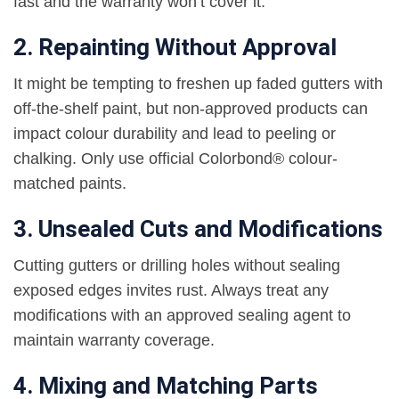
fast and the warranty won’t cover it.
2. Repainting Without Approval
It might be tempting to freshen up faded gutters with
off-the-shelf paint, but non-approved products can
impact colour durability and lead to peeling or
chalking. Only use official Colorbond® colour-
matched paints.
3. Unsealed Cuts and Modifications
Cutting gutters or drilling holes without sealing
exposed edges invites rust. Always treat any
modifications with an approved sealing agent to
maintain warranty coverage.
4. Mixing and Matching Parts