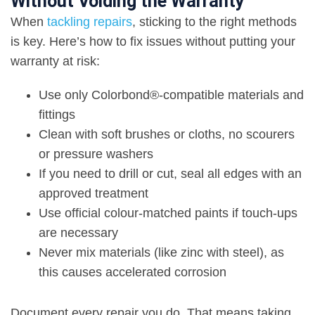
Without Voiding the Warranty
When
tackling repairs
, sticking to the right methods
is key. Here’s how to fix issues without putting your
warranty at risk:
Use only Colorbond®-compatible materials and
fittings
Clean with soft brushes
or cloths, no scourers
or pressure washers
If you need to drill or cut, seal all edges with an
approved treatment
Use official colour-matched paints if touch-ups
are necessary
Never mix materials (like zinc with steel), as
this causes accelerated corrosion
Document every repair you do. That means taking