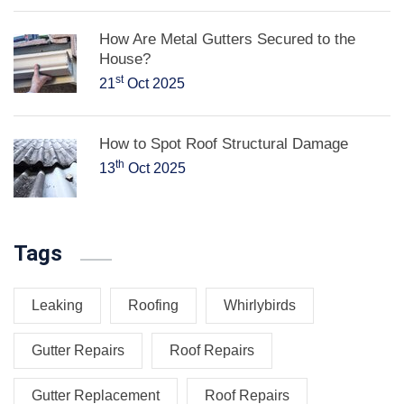
How Are Metal Gutters Secured to the
House?
st
21
Oct 2025
How to Spot Roof Structural Damage
th
13
Oct 2025
Tags
Leaking
Roofing
Whirlybirds
Gutter Repairs
Roof Repairs
Gutter Replacement
Roof Repairs