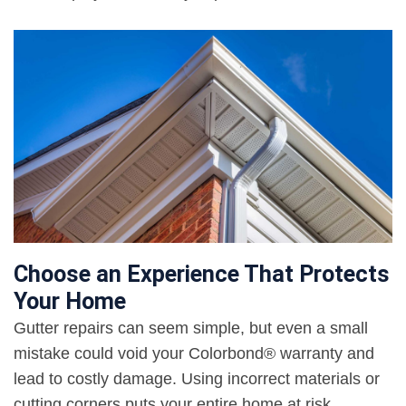
Choose an Experience That Protects
Your Home
Gutter repairs can seem simple, but even a small
mistake could void your Colorbond® warranty and
lead to costly damage. Using incorrect materials or
cutting corners puts your entire home at risk.