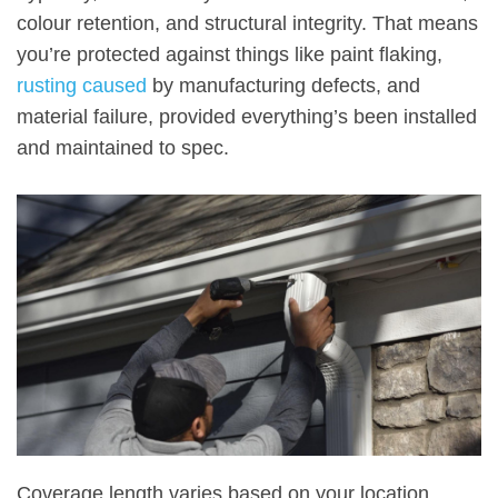
colour retention, and structural integrity. That means
you’re protected against things like paint flaking,
rusting caused
by manufacturing defects, and
material failure, provided everything’s been installed
and maintained to spec.
Coverage length varies based on your location