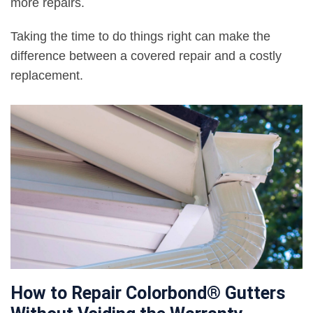
more repairs.
Taking the time to do things right can make the
difference between a covered repair and a costly
replacement.
How to Repair Colorbond® Gutters