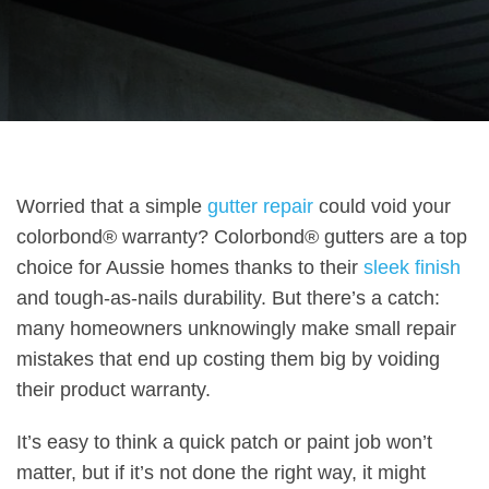
Worried that a simple
gutter repair
could void your
colorbond® warranty? Colorbond® gutters are a top
choice for Aussie homes thanks to their
sleek finish
and tough-as-nails durability. But there’s a catch:
many homeowners unknowingly make small repair
mistakes that end up costing them big by voiding
their product warranty.
It’s easy to think a quick patch or paint job won’t
matter, but if it’s not done the right way, it might