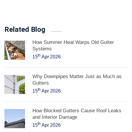
Related Blog
How Summer Heat Warps Old Gutter
Systems
th
15
Apr 2026
Why Downpipes Matter Just as Much as
Gutters
th
15
Apr 2026
How Blocked Gutters Cause Roof Leaks
and Interior Damage
th
15
Apr 2026