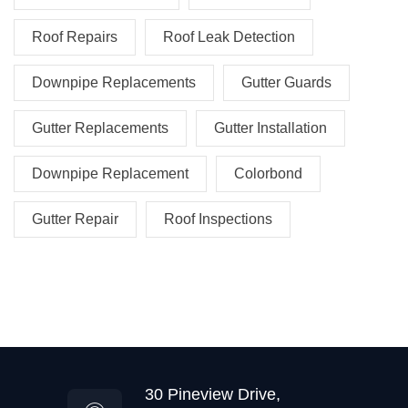
Roof Repairs
Roof Leak Detection
Downpipe Replacements
Gutter Guards
Gutter Replacements
Gutter Installation
Downpipe Replacement
Colorbond
Gutter Repair
Roof Inspections
30 Pineview Drive,