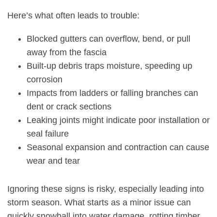
Here’s what often leads to trouble:
Blocked
gutters can overflow
, bend, or pull
away from the fascia
Built-up debris traps moisture, speeding up
corrosion
Impacts from ladders or falling branches can
dent or crack sections
Leaking joints might indicate poor installation or
seal failure
Seasonal expansion and contraction
can cause
wear and tear
Ignoring these signs is risky, especially leading into
storm season. What starts as a minor issue can
quickly snowball into water damage, rotting timber,