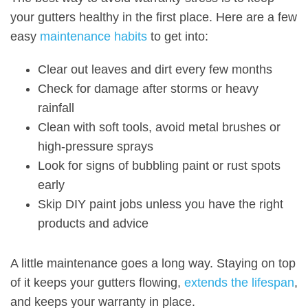
your gutters healthy in the first place. Here are a few
easy
maintenance habits
to get into:
Clear out leaves and dirt every few months
Check for damage after storms or heavy
rainfall
Clean with soft tools, avoid metal brushes or
high-pressure sprays
Look for signs
of bubbling paint or rust spots
early
Skip DIY paint jobs unless you have the right
products and advice
A little maintenance goes a long way. Staying on top
of it keeps your gutters flowing,
extends the lifespan
,
and keeps your warranty in place.