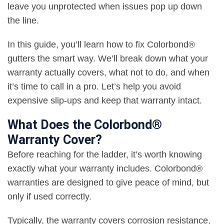
leave you unprotected when issues pop up down
the line.
In this guide, you’ll learn how to fix Colorbond®
gutters the smart way. We’ll break down what your
warranty actually covers, what not to do, and when
it’s time to call in a pro. Let’s help you avoid
expensive slip-ups and keep that warranty intact.
What Does the Colorbond®
Warranty Cover?
Before reaching for the ladder, it’s worth knowing
exactly what your warranty includes. Colorbond®
warranties are designed to give peace of mind, but
only if used correctly.
Typically, the warranty covers corrosion resistance,