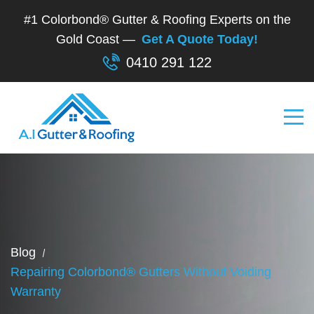
#1 Colorbond® Gutter & Roofing Experts on the
Gold Coast —
Get A Quote Today!
0410 291 122
Blog
Repairing Colorbond® Gutters Without Voiding
Warranty