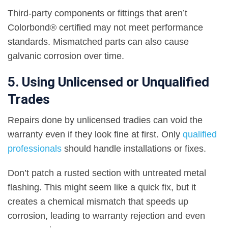
Third-party components or fittings that aren’t
Colorbond® certified may not meet performance
standards. Mismatched parts can also cause
galvanic corrosion over time.
5. Using Unlicensed or Unqualified
Trades
Repairs done by unlicensed tradies can void the
warranty even if they look fine at first. Only
qualified
professionals
should handle installations or fixes.
Don’t patch a rusted section with untreated metal
flashing. This might seem like a quick fix, but it
creates a chemical mismatch that speeds up
corrosion, leading to warranty rejection and even