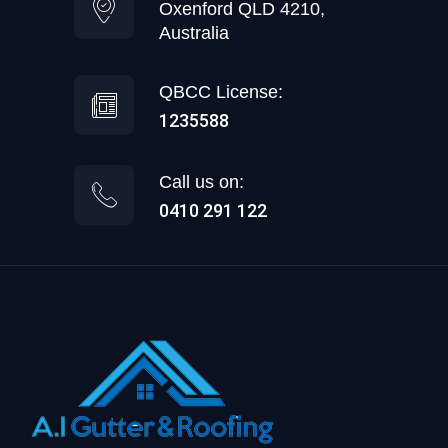
Oxenford QLD 4210,
Australia
QBCC License:
1235588
Call us on:
0410 291 122