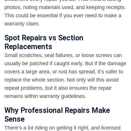
photos, noting materials used, and keeping receipts.
This could be essential if you ever need to make a
warranty claim.
Spot Repairs vs Section
Replacements
Small scratches, seal failures, or loose screws can
usually be patched if caught early. But if the damage
covers a large area, or rust has spread, it’s safer to
replace the whole section. Not only will this avoid
repeat problems, but it also ensures the repair
remains within warranty guidelines.
Why Professional Repairs Make
Sense
There’s a lot riding on getting it right, and licensed