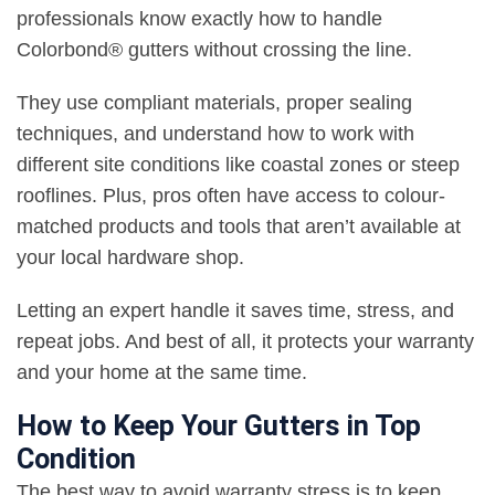
professionals know exactly how to handle
Colorbond® gutters without crossing the line.
They use compliant materials, proper sealing
techniques, and understand how to work with
different site conditions like coastal zones or steep
rooflines. Plus, pros often have access to colour-
matched products and tools that aren’t available at
your local hardware shop.
Letting an expert handle it saves time, stress, and
repeat jobs. And best of all, it protects your warranty
and your home at the same time.
How to Keep Your Gutters in Top
Condition
The best way to avoid warranty stress is to keep