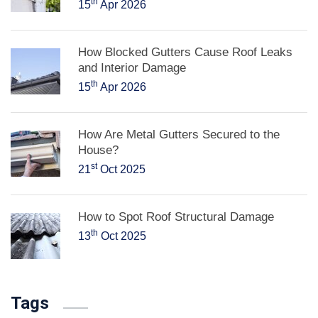
th
15
Apr 2026
How Blocked Gutters Cause Roof Leaks
and Interior Damage
th
15
Apr 2026
How Are Metal Gutters Secured to the
House?
st
21
Oct 2025
How to Spot Roof Structural Damage
th
13
Oct 2025
Tags