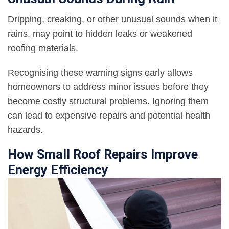
Dripping, creaking, or other unusual sounds when it
rains, may point to hidden leaks or weakened
roofing materials.
Recognising these warning signs early allows
homeowners to address minor issues before they
become costly structural problems. Ignoring them
can lead to expensive repairs and potential health
hazards.
How Small Roof Repairs Improve
Energy Efficiency