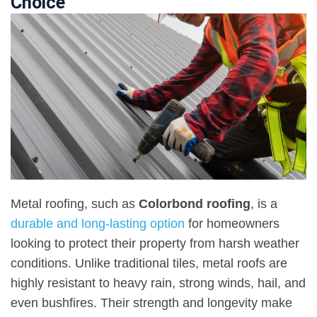
Choice
Metal roofing, such as
Colorbond roofing
, is a
durable and long-lasting option
for homeowners
looking to protect their property from harsh weather
conditions. Unlike traditional tiles, metal roofs are
highly resistant to heavy rain, strong winds, hail, and
even bushfires. Their strength and longevity make