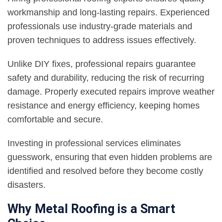
workmanship and long-lasting repairs. Experienced
professionals use industry-grade materials and
proven techniques to address issues effectively.
Unlike DIY fixes, professional repairs guarantee
safety and durability, reducing the risk of recurring
damage. Properly executed repairs improve weather
resistance and energy efficiency, keeping homes
comfortable and secure.
Investing in professional services eliminates
guesswork, ensuring that even hidden problems are
identified and resolved before they become costly
disasters.
Why Metal Roofing is a Smart