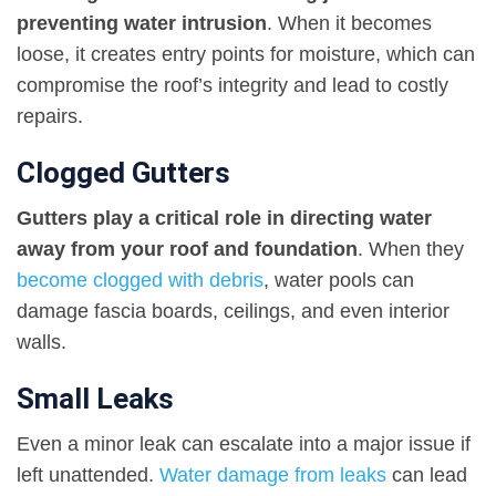
preventing water intrusion
. When it becomes
loose, it creates entry points for moisture, which can
compromise the roof’s integrity and lead to costly
repairs.
Clogged Gutters
Gutters play a critical role in directing water
away from your roof and foundation
. When they
become clogged with debris
, water pools can
damage fascia boards, ceilings, and even interior
walls.
Small Leaks
Even a minor leak can escalate into a major issue if
left unattended.
Water damage from leaks
can lead