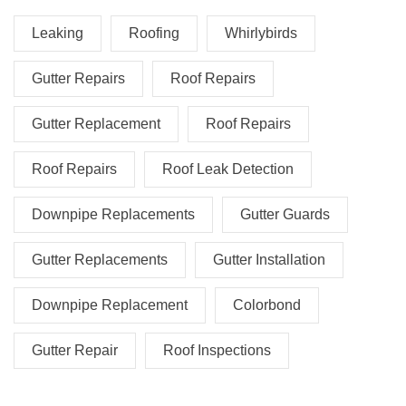
Leaking
Roofing
Whirlybirds
Gutter Repairs
Roof Repairs
Gutter Replacement
Roof Repairs
Roof Repairs
Roof Leak Detection
Downpipe Replacements
Gutter Guards
Gutter Replacements
Gutter Installation
Downpipe Replacement
Colorbond
Gutter Repair
Roof Inspections