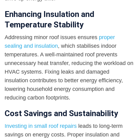
Enhancing Insulation and
Temperature Stability
Addressing minor roof issues ensures
proper
sealing and insulation
, which stabilises indoor
temperatures. A well-maintained roof prevents
unnecessary heat transfer, reducing the workload on
HVAC systems. Fixing leaks and damaged
insulation contributes to better energy efficiency,
lowering household energy consumption and
reducing carbon footprints.
Cost Savings and Sustainability
Investing in small roof repairs
leads to long-term
savings on energy costs. Proper insulation and