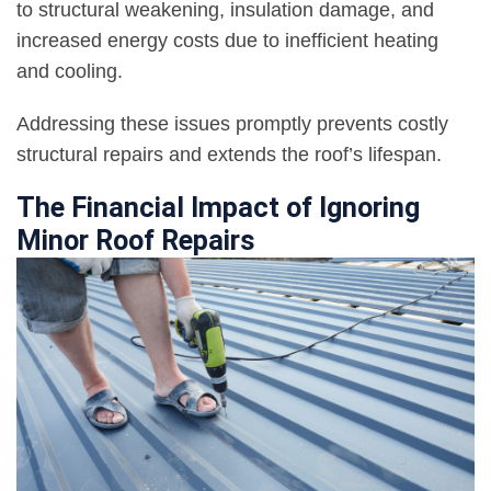
to structural weakening, insulation damage, and
increased energy costs due to inefficient heating
and cooling.
Addressing these issues promptly prevents costly
structural repairs and extends the roof’s lifespan.
The Financial Impact of Ignoring
Minor Roof Repairs