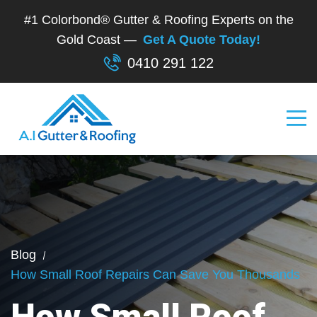
#1 Colorbond® Gutter & Roofing Experts on the
Gold Coast —
Get A Quote Today!
0410 291 122
Blog
How Small Roof Repairs Can Save You Thousands