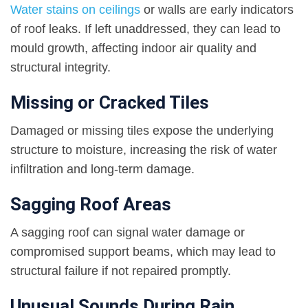
Water stains on ceilings
or walls are early indicators
of roof leaks. If left unaddressed, they can lead to
mould growth, affecting indoor air quality and
structural integrity.
Missing or Cracked Tiles
Damaged or missing tiles expose the underlying
structure to moisture, increasing the risk of water
infiltration and long-term damage.
Sagging Roof Areas
A sagging roof can signal water damage or
compromised support beams, which may lead to
structural failure if not repaired promptly.
Unusual Sounds During Rain