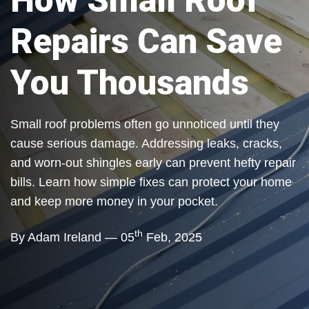
How Small Roof
Repairs Can Save
You Thousands
Small roof problems often go unnoticed until they
cause serious damage. Addressing leaks, cracks,
and worn-out shingles early can prevent hefty repair
bills. Learn how simple fixes can protect your home
and keep more money in your pocket.
th
By Adam Ireland — 05
Feb, 2025