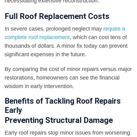
necessitating extensive reconstruction.
Full Roof Replacement Costs
In severe cases, prolonged neglect may
require a
complete roof replacement
, which can cost tens of
thousands of dollars. A minor fix today can prevent
significant expenses in the future.
By comparing the cost of minor repairs versus major
restorations, homeowners can see the financial
wisdom in early intervention.
Benefits of Tackling Roof Repairs
Early
Preventing Structural Damage
Early roof repairs stop minor issues from worsening