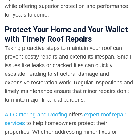
while offering superior protection and performance
for years to come.
Protect Your Home and Your Wallet
with Timely Roof Repairs
Taking proactive steps to maintain your roof can
prevent costly repairs and extend its lifespan. Small
issues like leaks or cracked tiles can quickly
escalate, leading to structural damage and
expensive restoration work. Regular inspections and
timely maintenance ensure that minor repairs don’t
turn into major financial burdens.
A.I Guttering and Roofing
offers
expert roof repair
services
to help homeowners protect their
properties. Whether addressing minor fixes or