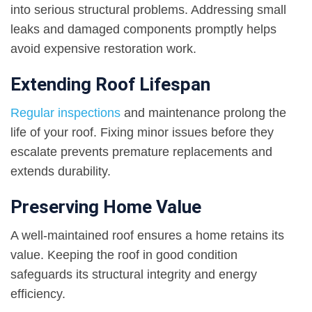
into serious structural problems. Addressing small
leaks and damaged components promptly helps
avoid expensive restoration work.
Extending Roof Lifespan
Regular inspections
and maintenance prolong the
life of your roof. Fixing minor issues before they
escalate prevents premature replacements and
extends durability.
Preserving Home Value
A well-maintained roof ensures a home retains its
value. Keeping the roof in good condition
safeguards its structural integrity and energy
efficiency.