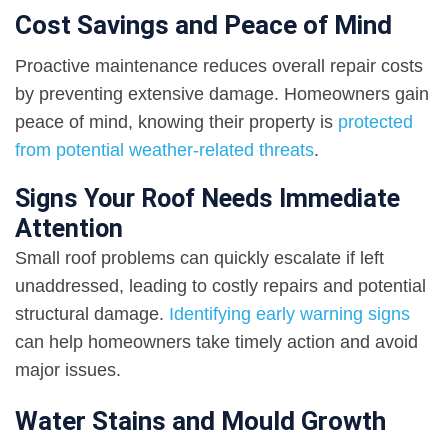
Cost Savings and Peace of Mind
Proactive maintenance reduces overall repair costs
by preventing extensive damage. Homeowners gain
peace of mind, knowing their property is
protected
from potential weather-related threats
.
Signs Your Roof Needs Immediate
Attention
Small roof problems can quickly escalate if left
unaddressed, leading to costly repairs and potential
structural damage.
Identifying early warning signs
can help homeowners take timely action and avoid
major issues.
Water Stains and Mould Growth