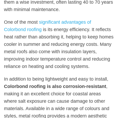
them a wise investment, often lasting 40 to 70 years
with minimal maintenance.
One of the most
significant advantages of
Colorbond roofing
is its energy efficiency. It reflects
heat rather than absorbing it, helping to keep homes
cooler in summer and reducing energy costs. Many
metal roofs also come with insulation layers,
improving indoor temperature control and reducing
reliance on heating and cooling systems.
In addition to being lightweight and easy to install,
Colorbond roofing is also corrosion-resistant
,
making it an excellent choice for coastal areas
where salt exposure can cause damage to other
materials. Available in a wide range of colours and
styles, metal roofing provides a modern aesthetic