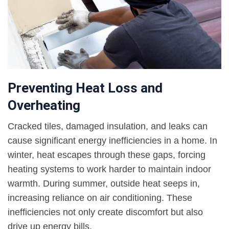
Preventing Heat Loss and
Overheating
Cracked tiles, damaged insulation, and leaks can
cause significant energy inefficiencies in a home. In
winter, heat escapes through these gaps, forcing
heating systems to work harder to maintain indoor
warmth. During summer, outside heat seeps in,
increasing reliance on air conditioning. These
inefficiencies not only create discomfort but also
drive up energy bills.