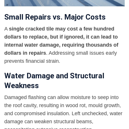
Small Repairs vs. Major Costs
A
single cracked tile may cost a few hundred
dollars to replace, but if ignored, it can lead to
internal water damage, requiring thousands of
dollars in repairs
. Addressing small issues early
prevents financial strain.
Water Damage and Structural
Weakness
Damaged flashing can allow moisture to seep into
the roof cavity, resulting in wood rot, mould growth,
and compromised insulation. Left unchecked, water
damage can weaken structural beams,