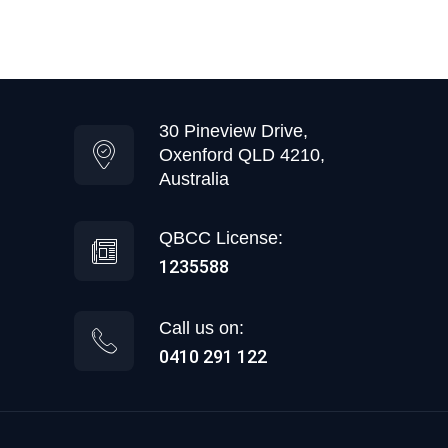
30 Pineview Drive,
Oxenford QLD 4210,
Australia
QBCC License:
1235588
Call us on:
0410 291 122