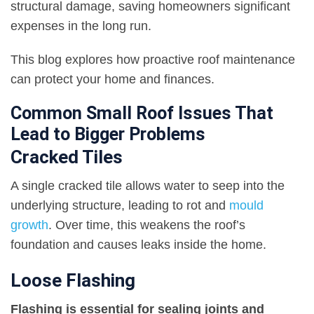
structural damage, saving homeowners significant
expenses in the long run.
This blog explores how proactive roof maintenance
can protect your home and finances.
Common Small Roof Issues That
Lead to Bigger Problems
Cracked Tiles
A single cracked tile allows water to seep into the
underlying structure, leading to rot and
mould
growth
. Over time, this weakens the roof’s
foundation and causes leaks inside the home.
Loose Flashing
Flashing is essential for sealing joints and