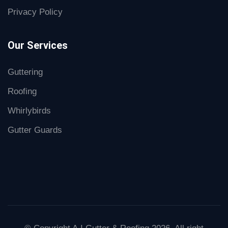
Privacy Policy
Our Services
Guttering
Roofing
Whirlybirds
Gutter Guards