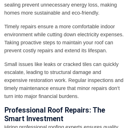
sealing prevent unnecessary energy loss, making
homes more sustainable and eco-friendly.
Timely repairs ensure a more comfortable indoor
environment while cutting down electricity expenses.
Taking proactive steps to maintain your roof can
prevent costly repairs and extend its lifespan.
Small issues like leaks or cracked tiles can quickly
escalate, leading to structural damage and
expensive restoration work. Regular inspections and
timely maintenance ensure that minor repairs don’t
turn into major financial burdens.
Professional Roof Repairs: The
Smart Investment
Hiring professional roofing experts ensures quality