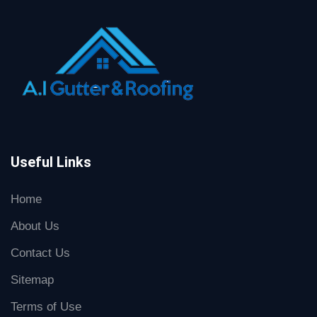
Useful Links
Home
About Us
Contact Us
Sitemap
Terms of Use