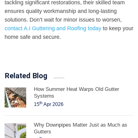
tackling significant restorations, their skilled team
ensures quality workmanship and long-lasting
solutions. Don’t wait for minor issues to worsen,
contact A.I Guttering and Roofing today
to keep your
home safe and secure.
Related Blog
How Summer Heat Warps Old Gutter
Systems
th
15
Apr 2026
Why Downpipes Matter Just as Much as
Gutters