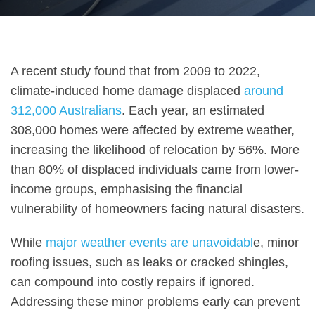
A recent study found that from 2009 to 2022,
climate-induced home damage displaced
around
312,000 Australians
. Each year, an estimated
308,000 homes were affected by extreme weather,
increasing the likelihood of relocation by 56%. More
than 80% of displaced individuals came from lower-
income groups, emphasising the financial
vulnerability of homeowners facing natural disasters.
While
major weather events are unavoidabl
e, minor
roofing issues, such as leaks or cracked shingles,
can compound into costly repairs if ignored.
Addressing these minor problems early can prevent