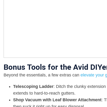
Bonus Tools for the Avid DIYe
Beyond the essentials, a few extras can
elevate your 
Telescoping Ladder
: Ditch the clunky extension
extends to hard-to-reach gutters.
Shop Vacuum with Leaf Blower Attachment
: 
then suck it right up for easy disposal.