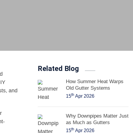
Related Blog
ed
How Summer Heat Warps
DIY
Old Gutter Systems
sts, and
th
15
Apr 2026
r
Why Downpipes Matter Just
ht-
as Much as Gutters
th
15
Apr 2026