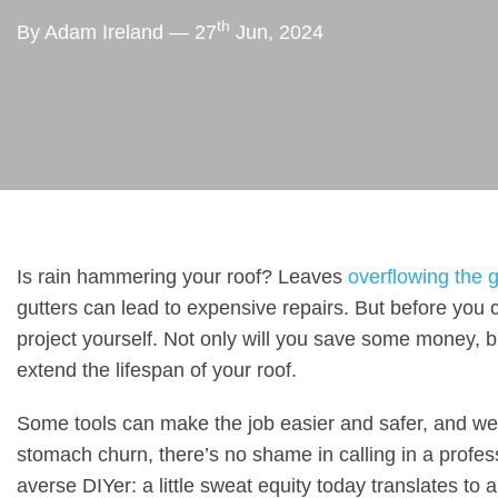
th
By Adam Ireland — 27
Jun, 2024
Is rain hammering your roof? Leaves
overflowing the g
gutters can lead to expensive repairs. But before you ca
project yourself. Not only will you save some money, b
extend the lifespan of your roof.
Some tools can make the job easier and safer, and we’l
stomach churn, there’s no shame in calling in a profess
averse DIYer: a little sweat equity today translates to