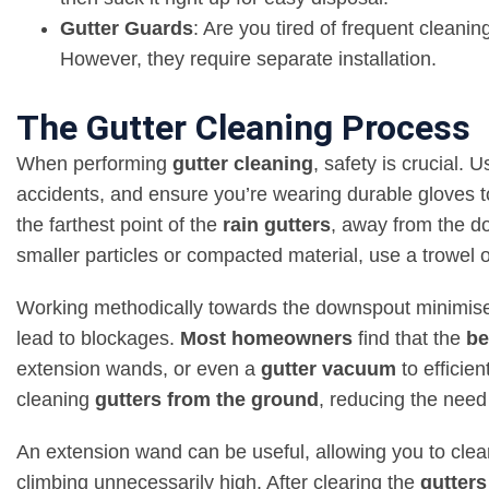
Gutter Guards
: Are you tired of frequent cleani
However,
they require separate installation
.
The Gutter Cleaning Process
When performing
gutter cleaning
, safety is crucial. 
accidents, and ensure you’re wearing durable gloves 
the farthest point of the
rain gutters
, away from the do
smaller particles or compacted material, use a trowel 
Working methodically towards the downspout minimises 
lead to blockages.
Most homeowners
find that the
be
extension wands, or even a
gutter vacuum
to efficien
cleaning
gutters from the ground
, reducing the need
An extension wand can be useful, allowing you to cle
climbing unnecessarily high. After clearing the
gutters