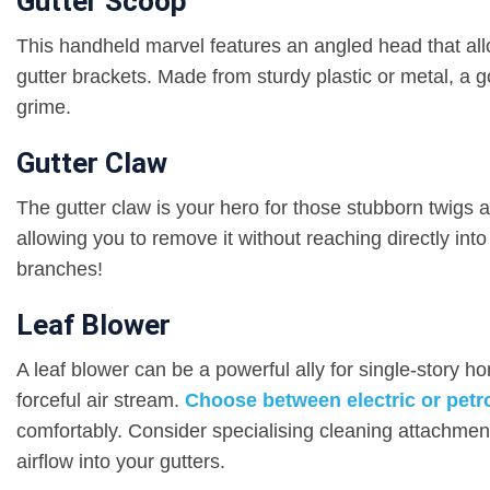
Gutter Scoop
This handheld marvel features an angled head that allo
gutter brackets. Made from sturdy plastic or metal, a g
grime.
Gutter Claw
The gutter claw is your hero for those stubborn twigs a
allowing you to remove it without reaching directly int
branches!
Leaf Blower
A leaf blower can be a powerful ally for single-story 
forceful air stream.
Choose between electric or petr
comfortably. Consider specialising cleaning attachmen
airflow into your gutters.