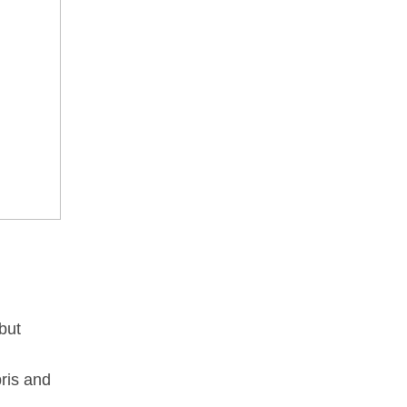
but
ris and