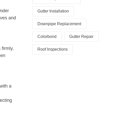
under
Gutter Installation
eaves and
Downpipe Replacement
Colorbond
Gutter Repair
firmly,
Roof Inspections
den
with a
ecting