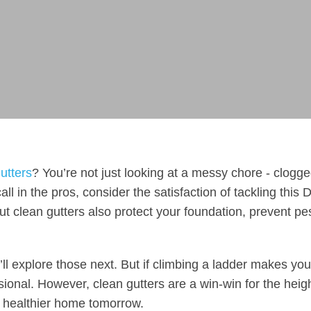
utters
? You’re not just looking at a messy chore - clogg
ll in the pros, consider the satisfaction of tackling this 
ut clean gutters also protect your foundation, prevent pe
l explore those next. But if climbing a ladder makes you
ional. However, clean gutters are a win-win for the heig
 a healthier home tomorrow.