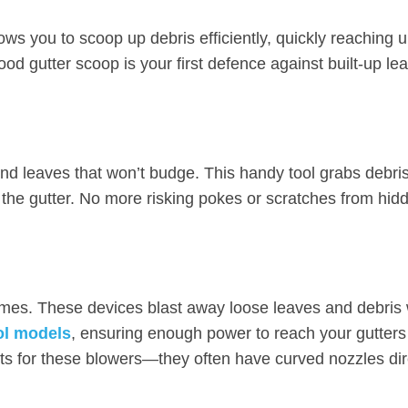
ws you to scoop up debris efficiently, quickly reaching 
ood gutter scoop is your first defence against built-up l
nd leaves that won’t budge. This handy tool grabs debris 
o the gutter. No more risking pokes or scratches from hid
homes. These devices blast away loose leaves and debris 
ol models
, ensuring enough power to reach your gutters
ts for these blowers—they often have curved nozzles dir