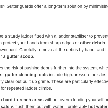
ngs?
Gutter guards offer a long-term solution
by minimisin
Use a sturdy ladder fitted with a ladder stabiliser to preven
to protect your hands from sharp edges or
other debris
.
wnspout. Carefully remove all the debris by hand, and f
or a
gutter scoop
.
the risk of pushing debris further into the system, whi
st gutter cleaning tools
include high-pressure nozzles,
tly clear out built-up grime. These are particularly effectiv
 for repeated ladder climbs.
an
hard-to-reach areas
without overextending yourself o
 safely
, flush them out with water—preferably
hot water