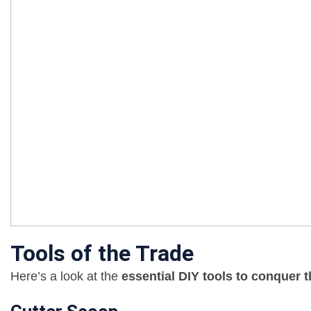
Tools of the Trade
Here’s a look at the
essential DIY tools to conquer 