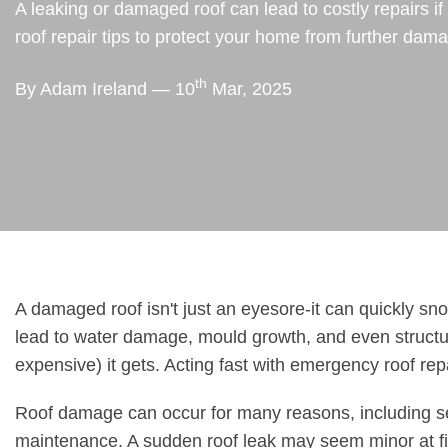
A leaking or damaged roof can lead to costly repairs 
roof repair tips to protect your home from further dam
th
By Adam Ireland — 10
Mar, 2025
A damaged roof isn't just an eyesore-it can quickly sno
lead to water damage, mould growth, and even structur
expensive) it gets. Acting fast with emergency roof rep
Roof damage can occur for many reasons, including sev
maintenance. A sudden roof leak may seem minor at fir