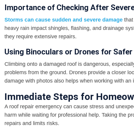
Importance of Checking After Sever
Storms can cause sudden and severe damage
that
heavy rain impact shingles, flashing, and drainage sy
they require extensive repairs.
Using Binoculars or Drones for Safer
Climbing onto a damaged roof is dangerous, especially 
problems from the ground. Drones provide a closer loo
damage with photos also helps when working with an 
Immediate Steps for Homeow
A roof repair emergency can cause stress and unexpec
harm while waiting for professional help. Taking the p
repairs and limits risks.