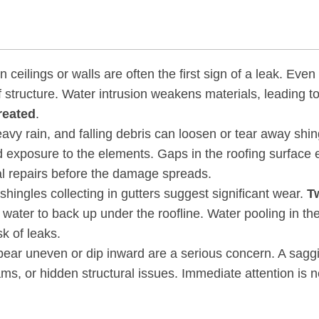
 ceilings or walls are often the first sign of a leak. Even
 structure. Water intrusion weakens materials, leading t
treated
.
avy rain, and falling debris can loosen or tear away shin
d exposure to the elements. Gaps in the roofing surface
al repairs before the damage spreads.
shingles collecting in gutters suggest significant wear.
T
g water to back up under the roofline. Water pooling in th
k of leaks.
ppear uneven or dip inward are a serious concern. A sagg
ams, or hidden structural issues. Immediate attention is