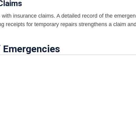
Claims
 with insurance claims. A detailed record of the emergen
g receipts for temporary repairs strengthens a claim an
f Emergencies