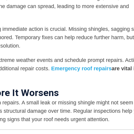
 the damage can spread, leading to more extensive and
 immediate action is crucial. Missing shingles, sagging s
ignored. Temporary fixes can help reduce further harm, but
solution.
xtreme weather events and schedule prompt repairs. Act
ditional repair costs.
Emergency roof repairs
are vital 
re It Worsens
 repairs. A small leak or missing shingle might not seem 
s structural damage over time. Regular inspections help
g signs that your roof needs urgent attention.