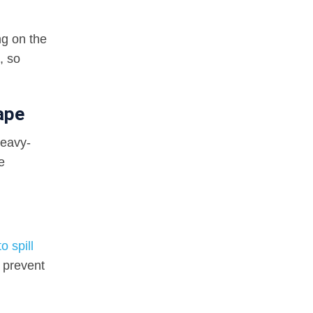
ng on the
, so
ape
heavy-
e
o spill
 prevent