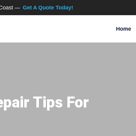
d Coast —
Get A Quote Today!
Home
pair Tips For