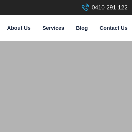
0410 291 122
About Us
Services
Blog
Contact Us