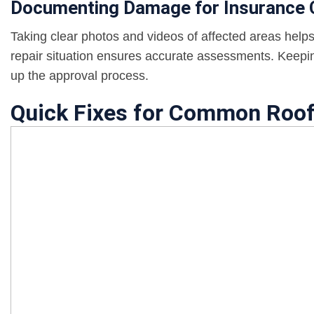
Documenting Damage for Insurance 
Taking clear photos and videos of affected areas helps
repair situation ensures accurate assessments. Keepin
up the approval process.
Quick Fixes for Common Roo