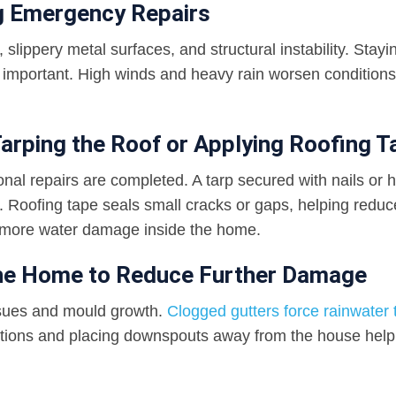
ng Emergency Repairs
slippery metal surfaces, and structural instability. Stayi
important. High winds and heavy rain worsen conditions
arping the Roof or Applying Roofing T
ional repairs are completed. A tarp secured with nails or 
. Roofing tape seals small cracks or gaps, helping reduc
 more water damage inside the home.
the Home to Reduce Further Damage
ssues and mould growth.
Clogged gutters force rainwater t
uctions and placing downspouts away from the house help