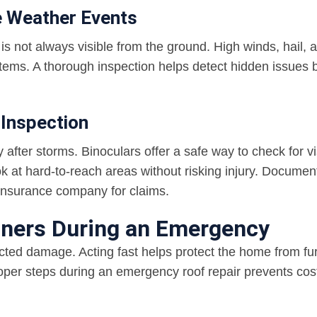
e Weather Events
 is not always visible from the ground. High winds, hail, 
stems. A thorough inspection helps detect hidden issues 
 Inspection
after storms. Binoculars offer a safe way to check for vi
k at hard-to-reach areas without risking injury. Documen
insurance company for claims.
ners During an Emergency
ted damage. Acting fast helps protect the home from fu
roper steps during an emergency roof repair prevents cos