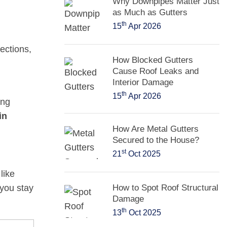
Why Downpipes Matter Just
as Much as Gutters
th
15
Apr 2026
ections,
How Blocked Gutters
Cause Roof Leaks and
Interior Damage
th
15
Apr 2026
ing
in
How Are Metal Gutters
Secured to the House?
st
21
Oct 2025
like
 you stay
How to Spot Roof Structural
Damage
th
13
Oct 2025