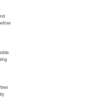
and
before
sible
ting
rther
tly