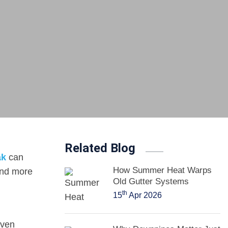
Related Blog
ak
can
How Summer Heat Warps
and more
Old Gutter Systems
th
15
Apr 2026
even