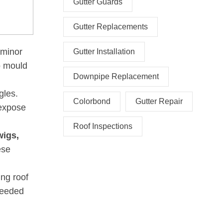
Gutter Guards
Gutter Replacements
 minor
Gutter Installation
o mould
Downpipe Replacement
gles.
Colorbond
Gutter Repair
 expose
Roof Inspections
wigs,
ese
ing roof
 needed