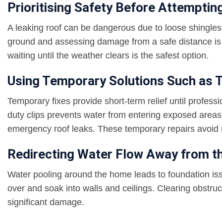
Prioritising Safety Before Attempti
A leaking roof can be dangerous due to loose shingles, 
ground and assessing damage from a safe distance is 
waiting until the weather clears is the safest option.
Using Temporary Solutions Such as T
Temporary fixes provide short-term relief until profess
duty clips prevents water from entering exposed areas
emergency roof leaks. These temporary repairs avoid
Redirecting Water Flow Away from 
Water pooling around the home leads to foundation i
over and soak into walls and ceilings. Clearing obstr
significant damage.