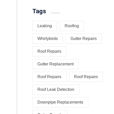
Tags
Leaking
Roofing
Whirlybirds
Gutter Repairs
Roof Repairs
Gutter Replacement
Roof Repairs
Roof Repairs
Roof Leak Detection
Downpipe Replacements