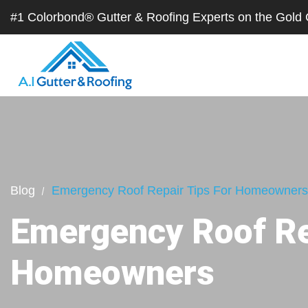
#1 Colorbond® Gutter & Roofing Experts on the Gol
Blog
Emergency Roof Repair Tips For Homeowners
Emergency Roof Re
Homeowners