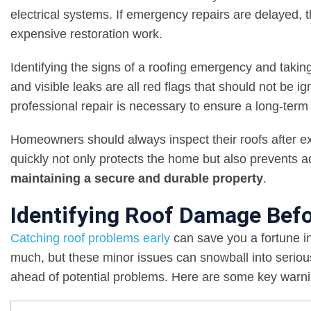
electrical systems. If emergency repairs are delayed,
expensive restoration work.
Identifying the signs of a roofing emergency and taking
and visible leaks are all red flags that should not be 
professional repair is necessary to ensure a long-term 
Homeowners should always inspect their roofs after e
quickly not only protects the home but also prevents ad
maintaining a secure and durable property
.
Identifying Roof Damage Befo
Catching roof problems early
can save you a fortune in
much, but these minor issues can snowball into seriou
ahead of potential problems. Here are some key warnin