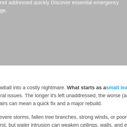
if not addressed quickly Discover essential emergency
age.
wball into a costly nightmare.
What starts as a
small le
al issues. The longer it's left unaddressed, the worse (
airs can mean a quick fix and a major rebuild.
ere storms, fallen tree branches, strong winds, or poor
st, but water intrusion can weaken ceilings, walls, and 