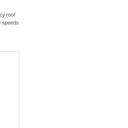
cy roof
d speeds