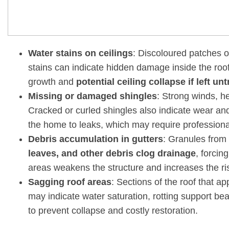
Water stains on ceilings
: Discoloured patches on
stains can indicate hidden damage inside the roof
growth and
potential ceiling collapse if left un
Missing or damaged shingles
: Strong winds, he
Cracked or curled shingles also indicate wear an
the home to leaks, which may require profession
Debris accumulation in gutters
: Granules from 
leaves, and other debris clog drainage
, forcin
areas weakens the structure and increases the ris
Sagging roof areas
: Sections of the roof that a
may indicate water saturation, rotting support be
to prevent collapse and costly restoration.