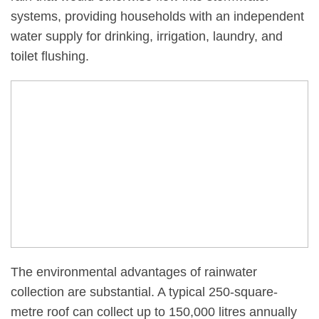
systems, providing households with an independent
water supply for drinking, irrigation, laundry, and
toilet flushing.
The environmental advantages of rainwater
collection are substantial. A typical 250-square-
metre roof can collect up to 150,000 litres annually