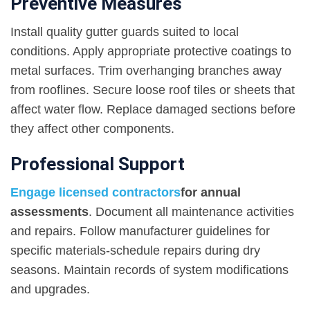
Preventive Measures
Install quality gutter guards suited to local
conditions. Apply appropriate protective coatings to
metal surfaces. Trim overhanging branches away
from rooflines. Secure loose roof tiles or sheets that
affect water flow. Replace damaged sections before
they affect other components.
Professional Support
Engage licensed contractors
for annual
assessments
. Document all maintenance activities
and repairs. Follow manufacturer guidelines for
specific materials-schedule repairs during dry
seasons. Maintain records of system modifications
and upgrades.