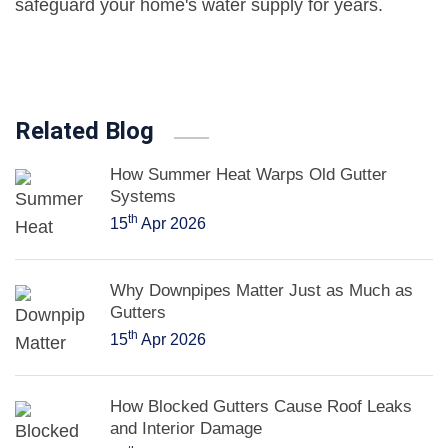
safeguard your home's water supply for years.
Related Blog
How Summer Heat Warps Old Gutter
Systems
th
15
Apr 2026
Why Downpipes Matter Just as Much as
Gutters
th
15
Apr 2026
How Blocked Gutters Cause Roof Leaks
and Interior Damage