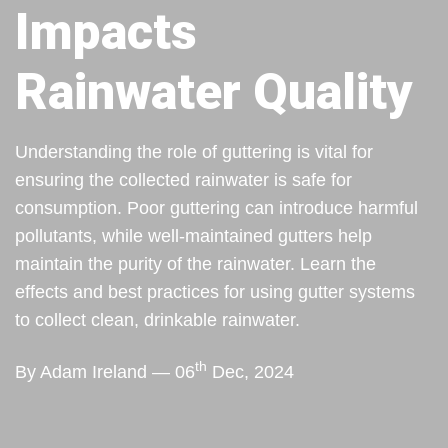
Impacts
Rainwater Quality
Understanding the role of guttering is vital for
ensuring the collected rainwater is safe for
consumption. Poor guttering can introduce harmful
pollutants, while well-maintained gutters help
maintain the purity of the rainwater. Learn the
effects and best practices for using gutter systems
to collect clean, drinkable rainwater.
th
By Adam Ireland — 06
Dec, 2024