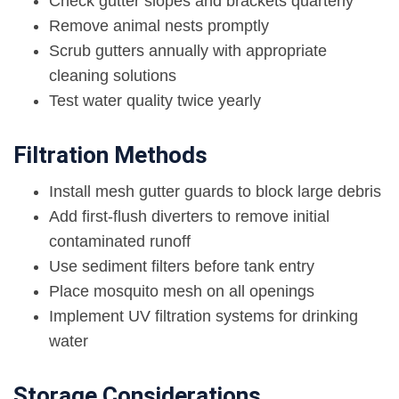
Check gutter slopes and brackets quarterly
Remove animal nests promptly
Scrub gutters annually with appropriate
cleaning solutions
Test water quality twice yearly
Filtration Methods
Install mesh gutter guards to block large debris
Add first-flush diverters to remove initial
contaminated runoff
Use sediment filters before tank entry
Place mosquito mesh on all openings
Implement UV filtration systems for drinking
water
Storage Considerations