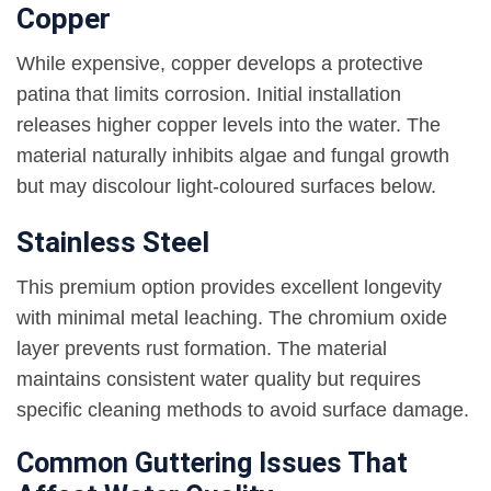
Copper
While expensive, copper develops a protective
patina that limits corrosion. Initial installation
releases higher copper levels into the water. The
material naturally inhibits algae and fungal growth
but may discolour light-coloured surfaces below.
Stainless Steel
This premium option provides excellent longevity
with minimal metal leaching. The chromium oxide
layer prevents rust formation. The material
maintains consistent water quality but requires
specific cleaning methods to avoid surface damage.
Common Guttering Issues That