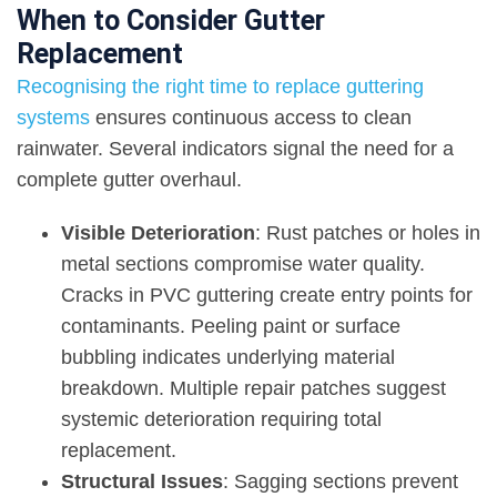
When to Consider Gutter
Replacement
Recognising the right time to replace guttering
systems
ensures continuous access to clean
rainwater. Several indicators signal the need for a
complete gutter overhaul.
Visible Deterioration
: Rust patches or holes in
metal sections compromise water quality.
Cracks in PVC guttering create entry points for
contaminants. Peeling paint or surface
bubbling indicates underlying material
breakdown. Multiple repair patches suggest
systemic deterioration requiring total
replacement.
Structural Issues
: Sagging sections prevent