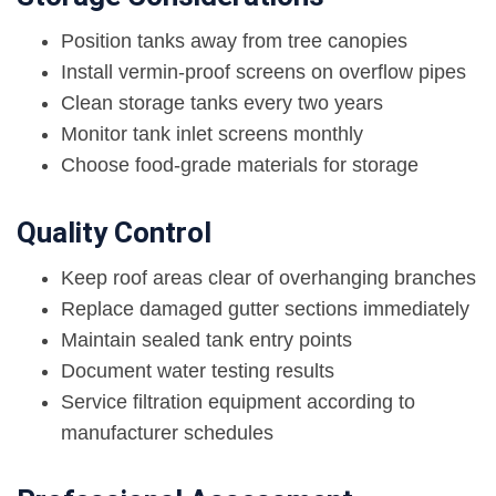
Position tanks away from tree canopies
Install vermin-proof screens on overflow pipes
Clean storage tanks every two years
Monitor tank inlet screens monthly
Choose food-grade materials for storage
Quality Control
Keep roof areas clear of overhanging branches
Replace damaged gutter sections immediately
Maintain sealed tank entry points
Document water testing results
Service filtration equipment according to
manufacturer schedules