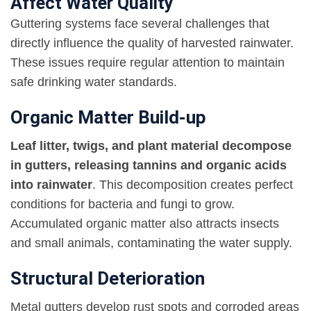
Affect Water Quality
Guttering systems face several challenges that
directly influence the quality of harvested rainwater.
These issues require regular attention to maintain
safe drinking water standards.
Organic Matter Build-up
Leaf litter, twigs, and plant material decompose
in gutters, releasing tannins and organic acids
into rainwater
. This decomposition creates perfect
conditions for bacteria and fungi to grow.
Accumulated organic matter also attracts insects
and small animals, contaminating the water supply.
Structural Deterioration
Metal gutters develop rust spots and corroded areas