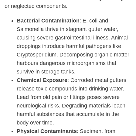
or neglected components.
Bacterial Contamination
: E. coli and
Salmonella thrive in stagnant gutter water,
causing severe gastrointestinal illness. Animal
droppings introduce harmful pathogens like
Cryptosporidium. Decomposing organic matter
harbours dangerous microorganisms that
survive in storage tanks.
Chemical Exposure
: Corroded metal gutters
release toxic compounds into drinking water.
Lead from old pain or fittings poses severe
neurological risks. Degrading materials leach
harmful substances that accumulate in the
body over time.
Physical Contaminants
: Sediment from