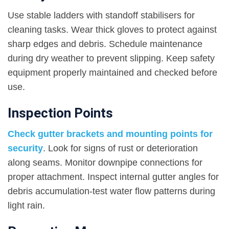
Use stable ladders with standoff stabilisers for
cleaning tasks. Wear thick gloves to protect against
sharp edges and debris. Schedule maintenance
during dry weather to prevent slipping. Keep safety
equipment properly maintained and checked before
use.
Inspection Points
Check gutter brackets and mounting points for
security
. Look for signs of rust or deterioration
along seams. Monitor downpipe connections for
proper attachment. Inspect internal gutter angles for
debris accumulation-test water flow patterns during
light rain.