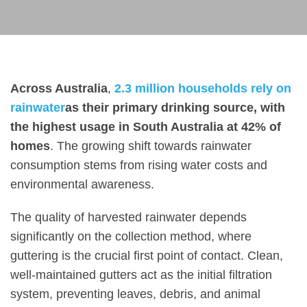
Across Australia
,
2.3 million households rely on
rainwater
as their primary drinking source, with
the highest usage in South Australia at 42% of
homes
. The growing shift towards rainwater
consumption stems from rising water costs and
environmental awareness.
The quality of harvested rainwater depends
significantly on the collection method, where
guttering is the crucial first point of contact. Clean,
well-maintained gutters act as the initial filtration
system, preventing leaves, debris, and animal