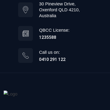
30 Pineview Drive,
Oxenford QLD 4210,
Australia
QBCC License:
1235588
Call us on:
0410 291 122