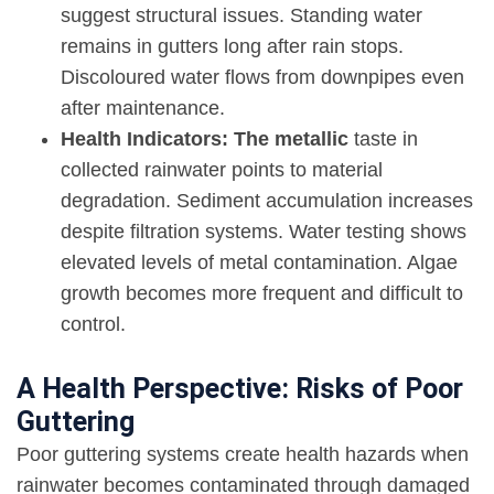
suggest structural issues. Standing water
remains in gutters long after rain stops.
Discoloured water flows from downpipes even
after maintenance.
Health Indicators: The metallic
taste in
collected rainwater points to material
degradation. Sediment accumulation increases
despite filtration systems. Water testing shows
elevated levels of metal contamination. Algae
growth becomes more frequent and difficult to
control.
A Health Perspective: Risks of Poor
Guttering
Poor guttering systems create health hazards when
rainwater becomes contaminated through damaged