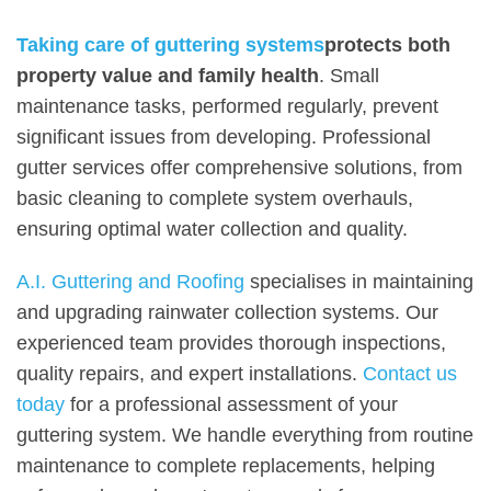
Taking care of guttering systems
protects both
property value and family health
. Small
maintenance tasks, performed regularly, prevent
significant issues from developing. Professional
gutter services offer comprehensive solutions, from
basic cleaning to complete system overhauls,
ensuring optimal water collection and quality.
A.I. Guttering and Roofing
specialises in maintaining
and upgrading rainwater collection systems. Our
experienced team provides thorough inspections,
quality repairs, and expert installations.
Contact us
today
for a professional assessment of your
guttering system. We handle everything from routine
maintenance to complete replacements, helping