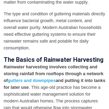
matter from contaminating the water supply.
The type and condition of guttering materials directly
influence bacterial growth, metal content, and
overall water purity. Modern Australian households
need effective guttering systems to ensure their
rainwater remains safe and potable for daily
consumption.
The Basics of Rainwater Harvesting
Rainwater harvesting involves collecting and
storing rainfall from rooftops through a network
of
gutters and downpipes
and putting it into tanks
for later use
. This age-old practice has become a
sophisticated water management solution for
modern Australian homes. The process captures
rain that would otherwise flow into stormwater