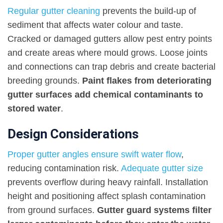
Regular gutter cleaning
prevents the build-up of
sediment that affects water colour and taste.
Cracked or damaged gutters allow pest entry points
and create areas where mould grows. Loose joints
and connections can trap debris and create bacterial
breeding grounds.
Paint flakes from deteriorating
gutter surfaces add chemical contaminants to
stored water
.
Design Considerations
Proper gutter angles ensure swift water flow
,
reducing contamination risk.
Adequate gutter size
prevents overflow during heavy rainfall. Installation
height and positioning affect splash contamination
from ground surfaces.
Gutter guard systems filter