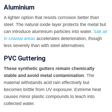
Aluminium
A lighter option that resists corrosion better than
steel. The natural oxide layer protects the metal but
can introduce aluminium particles into water.
Salt air
in coastal areas
accelerates deterioration, though
less severely than with steel alternatives.
PVC Guttering
These synthetic gutters remain chemically
stable and avoid metal contamination
. The
material withstands acid rain effectively but
becomes brittle from UV exposure. Extreme heat
causes minor plastic compounds to leach into
collected water.