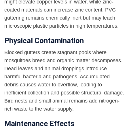
might elevate copper levels in water, while zinc-
coated materials can increase zinc content. PVC
guttering remains chemically inert but may leach
microscopic plastic particles in high temperatures.
Physical Contamination
Blocked gutters create stagnant pools where
mosquitoes breed and organic matter decomposes.
Dead leaves and animal droppings introduce
harmful bacteria and pathogens. Accumulated
debris causes water to overflow, leading to
inefficient collection and possible structural damage.
Bird nests and small animal remains add nitrogen-
rich waste to the water supply.
Maintenance Effects