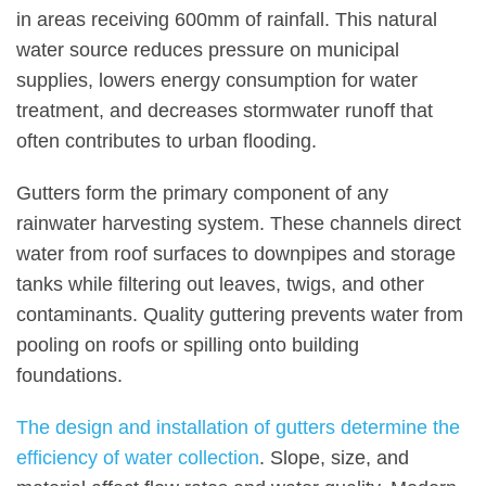
in areas receiving 600mm of rainfall. This natural
water source reduces pressure on municipal
supplies, lowers energy consumption for water
treatment, and decreases stormwater runoff that
often contributes to urban flooding.
Gutters form the primary component of any
rainwater harvesting system. These channels direct
water from roof surfaces to downpipes and storage
tanks while filtering out leaves, twigs, and other
contaminants. Quality guttering prevents water from
pooling on roofs or spilling onto building
foundations.
The design and installation of gutters determine the
efficiency of water collection
. Slope, size, and