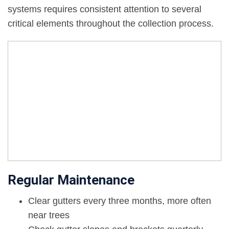
systems requires consistent attention to several
critical elements throughout the collection process.
Regular Maintenance
Clear gutters every three months, more often
near trees