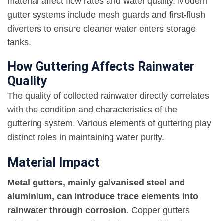
material affect flow rates and water quality. Modern
gutter systems include mesh guards and first-flush
diverters to ensure cleaner water enters storage
tanks.
How Guttering Affects Rainwater
Quality
The quality of collected rainwater directly correlates
with the condition and characteristics of the
guttering system. Various elements of guttering play
distinct roles in maintaining water purity.
Material Impact
Metal gutters, mainly galvanised steel and
aluminium, can introduce trace elements into
rainwater through corrosion
. Copper gutters