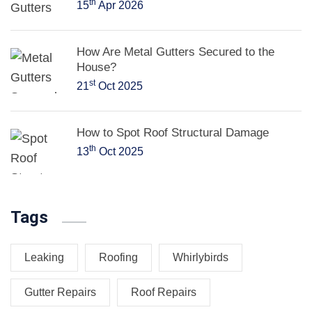
th
15
Apr 2026
How Are Metal Gutters Secured to the
House?
st
21
Oct 2025
How to Spot Roof Structural Damage
th
13
Oct 2025
Tags
Leaking
Roofing
Whirlybirds
Gutter Repairs
Roof Repairs