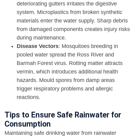
deteriorating gutters irritates the digestive
system. Microplastics from broken synthetic
materials enter the water supply. Sharp debris
from damaged components creates injury risks
during maintenance.
Disease Vectors
: Mosquitoes breeding in
pooled water spread the Ross River and
Barmah Forest virus. Rotting matter attracts
vermin, which introduces additional health
hazards. Mould spores from damp areas
trigger respiratory problems and allergic
reactions.
Tips to Ensure Safe Rainwater for
Consumption
Maintaining safe drinking water from rainwater