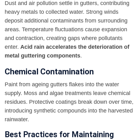
Dust and air pollution settle in gutters, contributing
heavy metals to collected water. Strong winds
deposit additional contaminants from surrounding
areas. Temperature fluctuations cause expansion
and contraction, creating gaps where pollutants
enter.
Acid rain accelerates the deterioration of
metal guttering components
.
Chemical Contamination
Paint from ageing gutters flakes into the water
supply. Moss and algae treatments leave chemical
residues. Protective coatings break down over time,
introducing synthetic compounds into the harvested
rainwater.
Best Practices for Maintaining