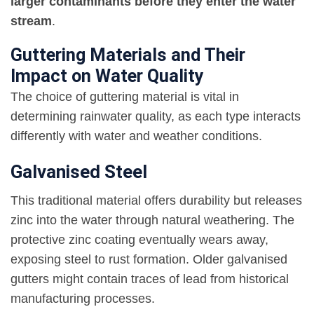
larger contaminants before they enter the water
stream
.
Guttering Materials and Their
Impact on Water Quality
The choice of guttering material is vital in
determining rainwater quality, as each type interacts
differently with water and weather conditions.
Galvanised Steel
This traditional material offers durability but releases
zinc into the water through natural weathering. The
protective zinc coating eventually wears away,
exposing steel to rust formation. Older galvanised
gutters might contain traces of lead from historical
manufacturing processes.