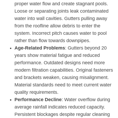
proper water flow and create stagnant pools.
Loose or separating joints leak contaminated
water into wall cavities. Gutters pulling away
from the roofline allow debris to enter the
system. Incorrect pitch causes water to pool
rather than flow towards downpipes.
Age-Related Problems
: Gutters beyond 20
years show material fatigue and reduced
performance. Outdated designs need more
modern filtration capabilities. Original fasteners
and brackets weaken, causing misalignment.
Material standards need to meet current water
quality requirements.
Performance Decline
: Water overflow during
average rainfall indicates reduced capacity.
Persistent blockages despite regular cleaning