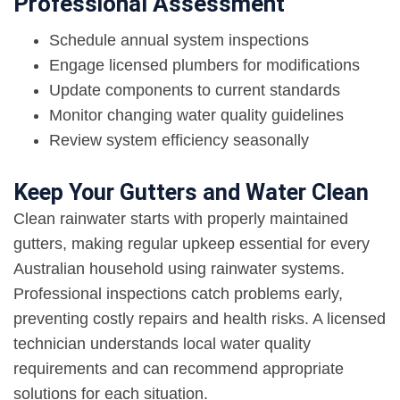
Professional Assessment
Schedule annual system inspections
Engage licensed plumbers for modifications
Update components to current standards
Monitor changing water quality guidelines
Review system efficiency seasonally
Keep Your Gutters and Water Clean
Clean rainwater starts with properly maintained
gutters, making regular upkeep essential for every
Australian household using rainwater systems.
Professional inspections catch problems early,
preventing costly repairs and health risks. A licensed
technician understands local water quality
requirements and can recommend appropriate
solutions for each situation.