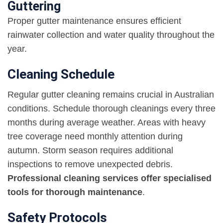
Guttering
Proper gutter maintenance ensures efficient
rainwater collection and water quality throughout the
year.
Cleaning Schedule
Regular gutter cleaning remains crucial in Australian
conditions. Schedule thorough cleanings every three
months during average weather. Areas with heavy
tree coverage need monthly attention during
autumn. Storm season requires additional
inspections to remove unexpected debris.
Professional cleaning services offer specialised
tools for thorough maintenance
.
Safety Protocols