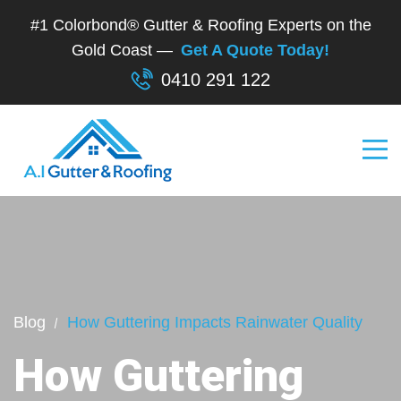
#1 Colorbond® Gutter & Roofing Experts on the
Gold Coast —
Get A Quote Today!
0410 291 122
Blog
How Guttering Impacts Rainwater Quality
How Guttering