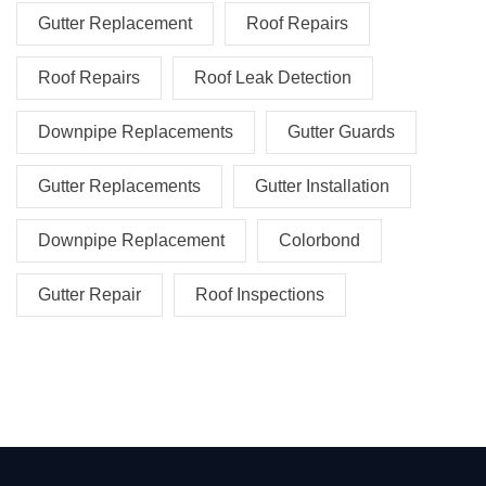
Gutter Replacement
Roof Repairs
Roof Repairs
Roof Leak Detection
Downpipe Replacements
Gutter Guards
Gutter Replacements
Gutter Installation
Downpipe Replacement
Colorbond
Gutter Repair
Roof Inspections