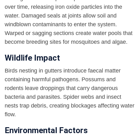
over time, releasing iron oxide particles into the
water. Damaged seals at joints allow soil and
windblown contaminants to enter the system.
Warped or sagging sections create water pools that
become breeding sites for mosquitoes and algae.
Wildlife Impact
Birds nesting in gutters introduce faecal matter
containing harmful pathogens. Possums and
rodents leave droppings that carry dangerous
bacteria and parasites. Spider webs and insect
nests trap debris, creating blockages affecting water
flow.
Environmental Factors